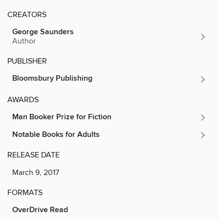
CREATORS
George Saunders
Author
PUBLISHER
Bloomsbury Publishing
AWARDS
Man Booker Prize for Fiction
Notable Books for Adults
RELEASE DATE
March 9, 2017
FORMATS
OverDrive Read