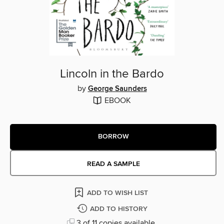
Lincoln in the Bardo
by
George Saunders
EBOOK
BORROW
READ A SAMPLE
ADD TO WISH LIST
ADD TO HISTORY
3 of 11 copies available