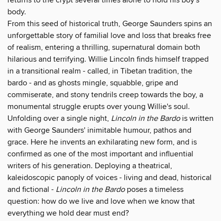
body.
From this seed of historical truth, George Saunders spins an
unforgettable story of familial love and loss that breaks free
of realism, entering a thrilling, supernatural domain both
hilarious and terrifying. Willie Lincoln finds himself trapped
in a transitional realm - called, in Tibetan tradition, the
bardo - and as ghosts mingle, squabble, gripe and
commiserate, and stony tendrils creep towards the boy, a
monumental struggle erupts over young Willie's soul.
Unfolding over a single night,
Lincoln in the Bardo
is written
with George Saunders' inimitable humour, pathos and
grace. Here he invents an exhilarating new form, and is
confirmed as one of the most important and influential
writers of his generation. Deploying a theatrical,
kaleidoscopic panoply of voices - living and dead, historical
and fictional -
Lincoln in the Bardo
poses a timeless
question: how do we live and love when we know that
everything we hold dear must end?