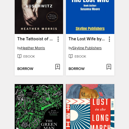
The Tattooist of Auschwitz
The Lost Wife by Susanna Moore
by
Heather Morris
by
Skyline Publishers
EBOOK
EBOOK
BORROW
BORROW