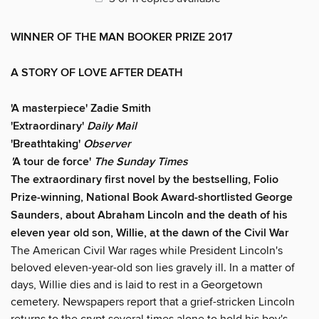
WINNER OF THE MAN BOOKER PRIZE 2017
A STORY OF LOVE AFTER DEATH
'A masterpiece' Zadie Smith
'Extraordinary'
Daily Mail
'Breathtaking'
Observer
'
A tour de force'
The Sunday Times
The extraordinary first novel by the bestselling, Folio
Prize-winning, National Book Award-shortlisted George
Saunders, about Abraham Lincoln and the death of his
eleven year old son, Willie, at the dawn of the Civil War
The American Civil War rages while President Lincoln's
beloved eleven-year-old son lies gravely ill. In a matter of
days, Willie dies and is laid to rest in a Georgetown
cemetery. Newspapers report that a grief-stricken Lincoln
returns to the crypt several times alone to hold his boy's