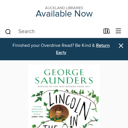
AUCKLAND LIBRARIES
Available Now
×
Finished your Overdrive Read? Be Kind &
Return
Early