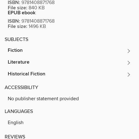
ISBN:
9781408871768
File size:
840 KB
EPUB ebook
ISBN:
9781408871768
File size:
1496 KB
SUBJECTS
Fiction
Literature
Historical Fiction
ACCESSIBILITY
No publisher statement provided
LANGUAGES
English
REVIEWS