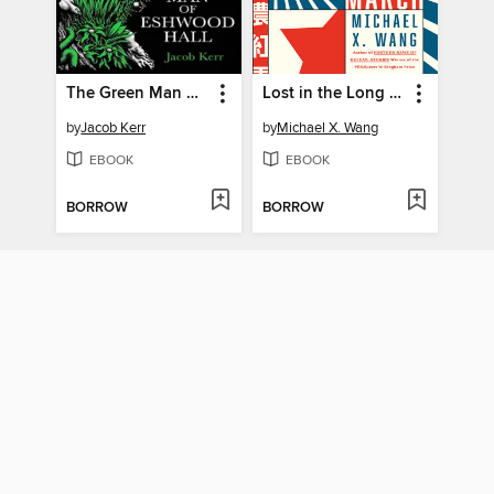
The Green Man of Eshwood Hall
Lost in the Long March
by
Jacob Kerr
by
Michael X. Wang
EBOOK
EBOOK
BORROW
BORROW