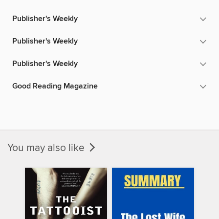
Publisher's Weekly
Publisher's Weekly
Publisher's Weekly
Good Reading Magazine
You may also like