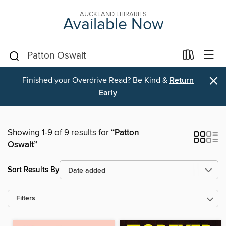
AUCKLAND LIBRARIES
Available Now
×
Finished your Overdrive Read? Be Kind &
Return
Early
Showing 1-9 of 9 results for
“Patton
Oswalt”
Sort Results By
Filters