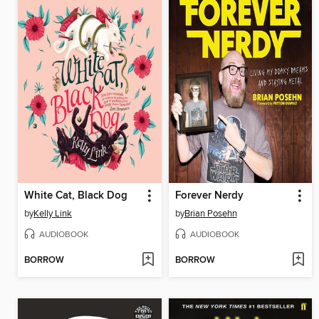
White Cat, Black Dog
Forever Nerdy
by
Kelly Link
by
Brian Posehn
AUDIOBOOK
AUDIOBOOK
BORROW
BORROW