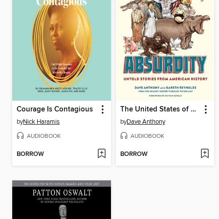
Courage Is Contagious
The United States of Absurdity
by
Nick Haramis
by
Dave Anthony
AUDIOBOOK
AUDIOBOOK
BORROW
BORROW