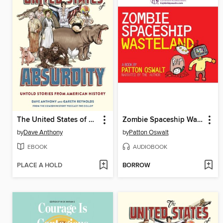
The United States of Absurdity
Zombie Spaceship Wasteland
by
Dave Anthony
by
Patton Oswalt
EBOOK
AUDIOBOOK
PLACE A HOLD
BORROW