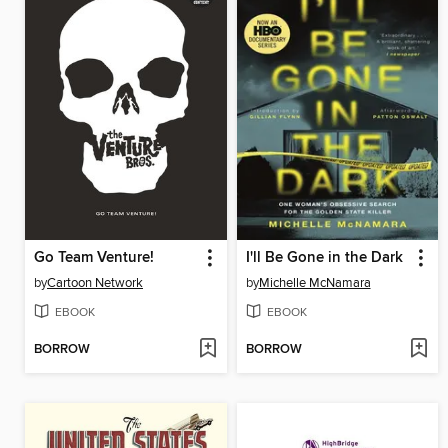
Go Team Venture!
I'll Be Gone in the Dark
by
Cartoon Network
by
Michelle McNamara
EBOOK
EBOOK
BORROW
BORROW