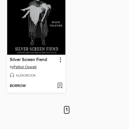
Silver Screen Fiend
by
Patton Oswalt
AUDIOBOOK
BORROW
1