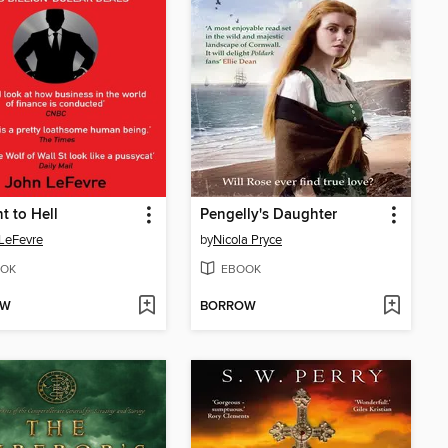
ht to Hell
Pengelly's Daughter
LeFevre
by
Nicola Pryce
OK
EBOOK
OW
BORROW