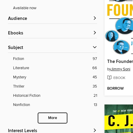
Available now
Audience
ebooks
Subject
Fiction
97
The Founder
Literature
66
by
Jimmy Soni
Mystery
45
EBOOK
Thriller
35
BORROW
Historical Fiction
21
Nonfiction
13
More
Interest Levels