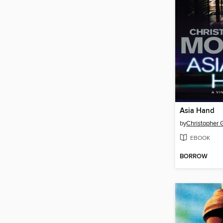
Asia Hand
by
Christopher 
EBOOK
BORROW