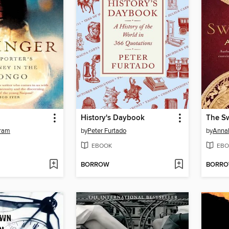
History's Daybook
The Sw
ram
by
Peter Furtado
by
Annab
EBOOK
EBO
BORROW
BORR