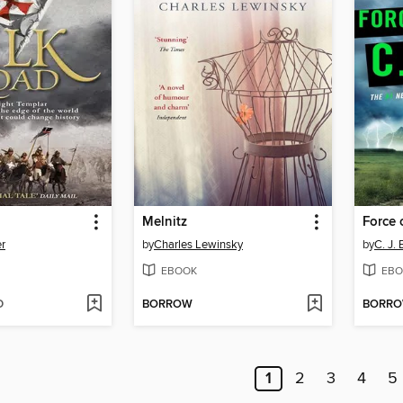
Melnitz
Force 
er
by
Charles Lewinsky
by
C. J. 
EBOOK
EBO
D
BORROW
BORR
1
2
3
4
5