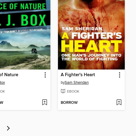
of Nature
A Fighter's Heart
Box
by
Sam Sheridan
OK
EBOOK
OW
BORROW