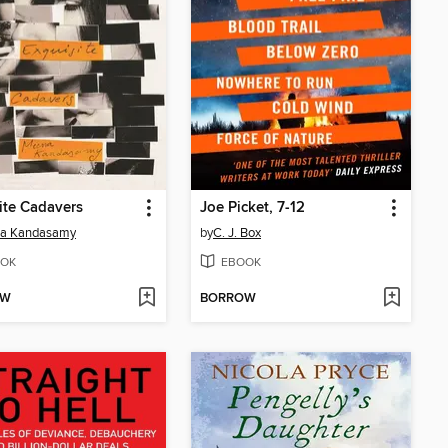
ite Cadavers
Joe Picket, 7-12
a Kandasamy
by
C. J. Box
OK
EBOOK
OW
BORROW