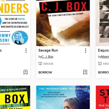
s
Savage Run
Exquis
by
C. J. Box
by
Meen
EBOOK
EBO
BORROW
BORR