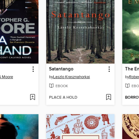
Satantango
The Em
G Moore
by
Laszlo Krasznahorkai
by
Rober
EBOOK
EBO
PLACE A HOLD
BORR