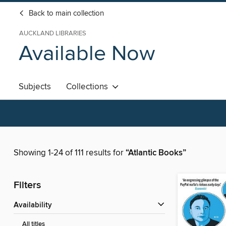
Back to main collection
AUCKLAND LIBRARIES
Available Now
Subjects
Collections
Showing 1-24 of 111 results for
“Atlantic Books”
Filters
Availability
All titles