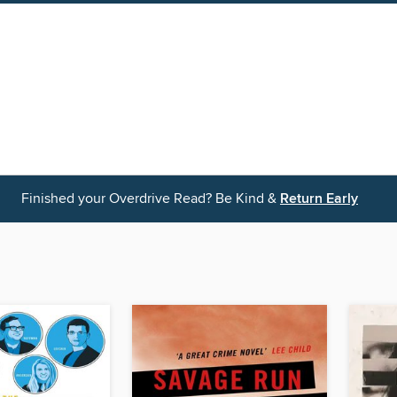
Finished your Overdrive Read? Be Kind &
Return Early