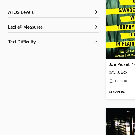
ATOS Levels
Lexile® Measures
Text Difficulty
Joe Picket, 1
by
C. J. Box
EBOOK
BORROW