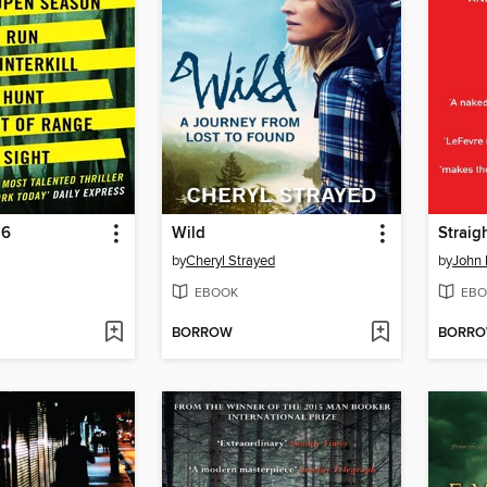
-6
Wild
Straig
by
Cheryl Strayed
by
John 
EBOOK
EBO
BORROW
BORR