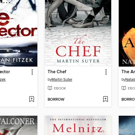
ector
The Chef
The A
tzek
by
Martin Suter
by
Natal
EBOOK
EBO
BORROW
BORR