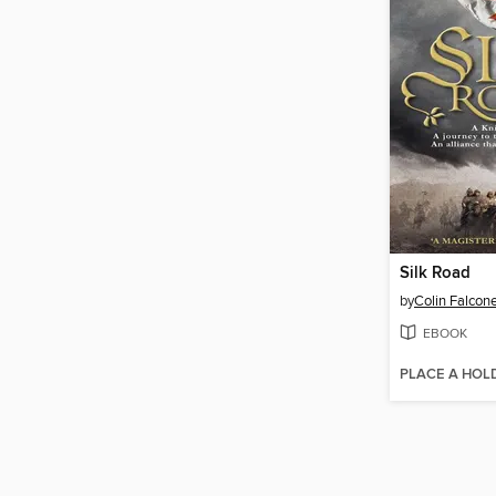
Silk Road
by
Colin Falcon
EBOOK
PLACE A HOL