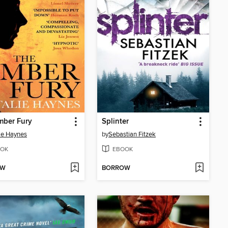
mber Fury
Splinter
ie Haynes
by
Sebastian Fitzek
OK
EBOOK
OW
BORROW