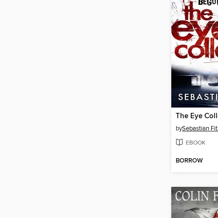
The Eye Coll
by
Sebastian Fi
EBOOK
BORROW