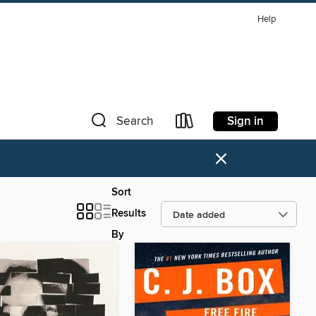
Help
Sign in
Search
×
Sort
Results
By