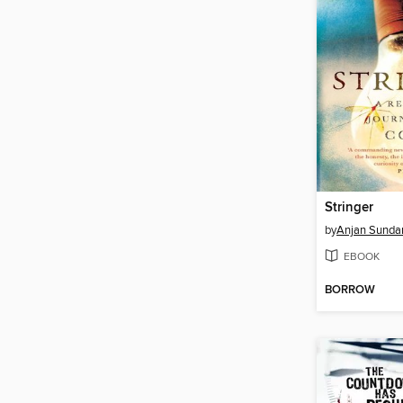
Stringer
by
Anjan Sunda
EBOOK
BORROW