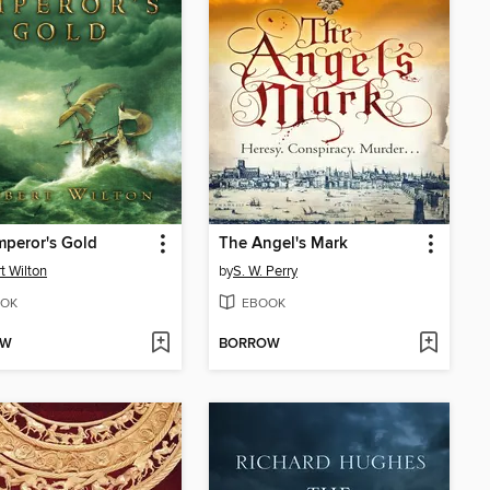
peror's Gold
The Angel's Mark
t Wilton
by
S. W. Perry
OK
EBOOK
OW
BORROW