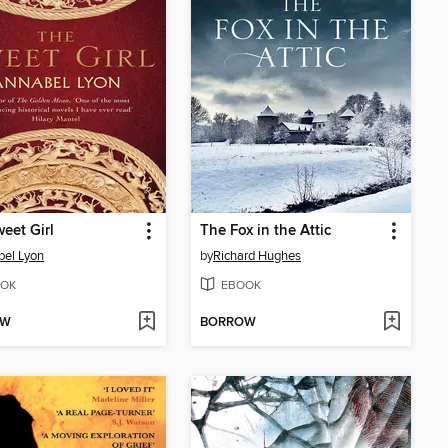
eet Girl
The Fox in the Attic
el Lyon
by
Richard Hughes
OK
EBOOK
OW
BORROW