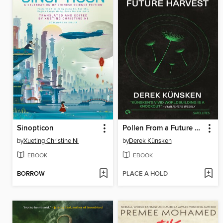
Sinopticon
Pollen From a Future Harvest
by
Xueting Christine Ni
by
Derek Künsken
EBOOK
EBOOK
BORROW
PLACE A HOLD