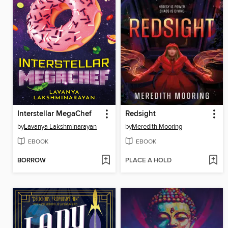
Interstellar MegaChef
Redsight
by
Lavanya Lakshminarayan
by
Meredith Mooring
EBOOK
EBOOK
BORROW
PLACE A HOLD