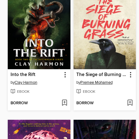
Into the Rift
The Siege of Burning Grass
by
Clay Harmon
by
Premee Mohamed
EBOOK
EBOOK
BORROW
BORROW