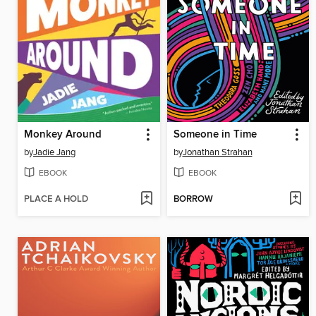
Monkey Around
Someone in Time
by
Jadie Jang
by
Jonathan Strahan
EBOOK
EBOOK
PLACE A HOLD
BORROW