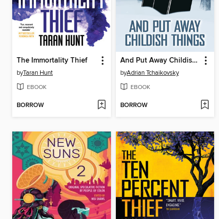
The Immortality Thief
And Put Away Childish Things
by
Taran Hunt
by
Adrian Tchaikovsky
EBOOK
EBOOK
BORROW
BORROW