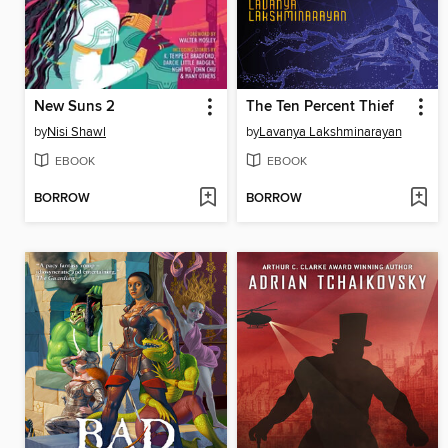
New Suns 2
The Ten Percent Thief
by
Nisi Shawl
by
Lavanya Lakshminarayan
EBOOK
EBOOK
BORROW
BORROW