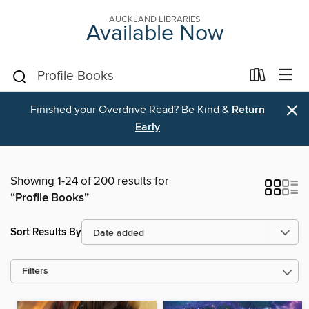
AUCKLAND LIBRARIES
Available Now
×
Finished your Overdrive Read? Be Kind &
Return
Early
Showing 1-24 of 200 results for
“Profile Books”
Sort Results By
Filters