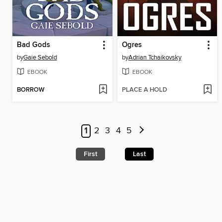
Bad Gods
Ogres
by
Gaie Sebold
by
Adrian Tchaikovsky
EBOOK
EBOOK
BORROW
PLACE A HOLD
1
2
3
4
5
First
Last