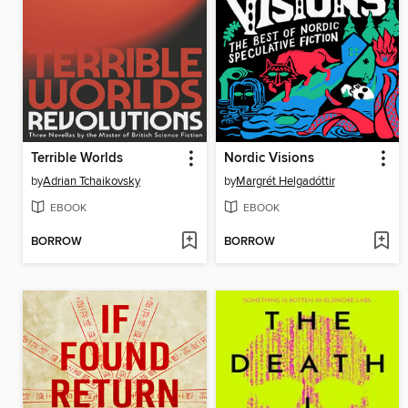
Terrible Worlds
Nordic Visions
by
Adrian Tchaikovsky
by
Margrét Helgadóttir
EBOOK
EBOOK
BORROW
BORROW