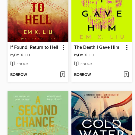
If Found, Return to Hell
The Death I Gave Him
by
Em X. Liu
by
Em X. Liu
EBOOK
EBOOK
BORROW
BORROW