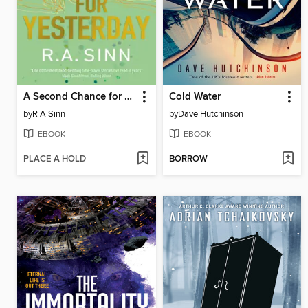
A Second Chance for Yesterday
Cold Water
by
R A Sinn
by
Dave Hutchinson
EBOOK
EBOOK
PLACE A HOLD
BORROW