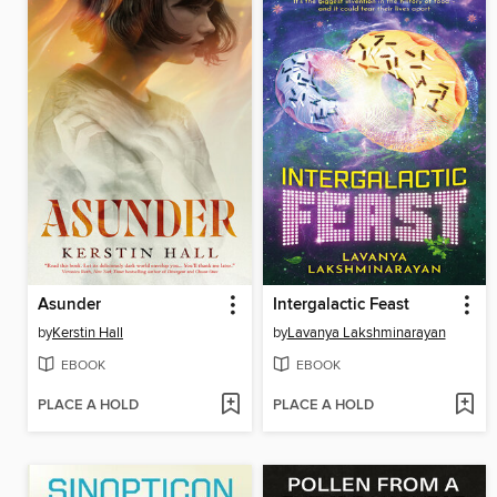
Asunder
Intergalactic Feast
by
Kerstin Hall
by
Lavanya Lakshminarayan
EBOOK
EBOOK
PLACE A HOLD
PLACE A HOLD