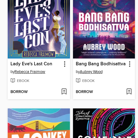
Lady Eve's Last Con
Bang Bang Bodhisattva
by
Rebecca Fraimow
by
Aubrey Wood
EBOOK
EBOOK
BORROW
BORROW