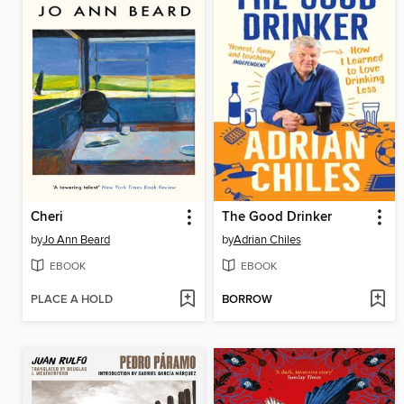
Cheri
The Good Drinker
by
Jo Ann Beard
by
Adrian Chiles
EBOOK
EBOOK
PLACE A HOLD
BORROW