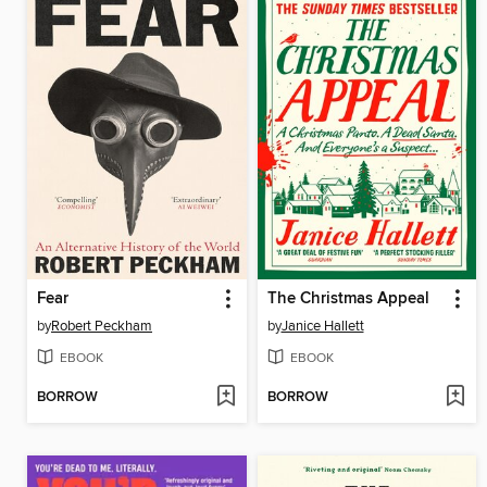
Fear
The Christmas Appeal
by
Robert Peckham
by
Janice Hallett
EBOOK
EBOOK
BORROW
BORROW