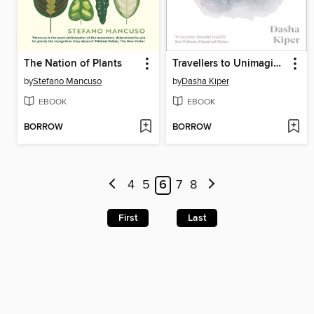
The Nation of Plants
Travellers to Unimaginable Lands
by
Stefano Mancuso
by
Dasha Kiper
EBOOK
EBOOK
BORROW
BORROW
4
5
6
7
8
First
Last