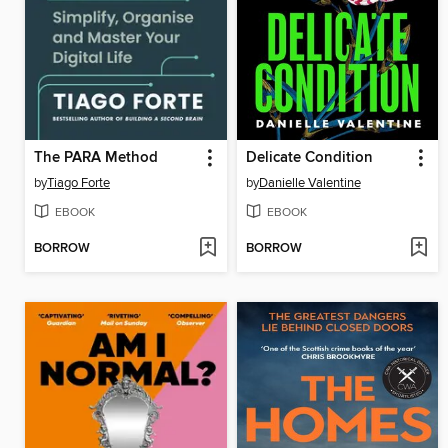
The PARA Method
Delicate Condition
by
Tiago Forte
by
Danielle Valentine
EBOOK
EBOOK
BORROW
BORROW