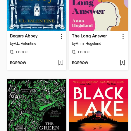
Begars Abbey
The Long Answer
by
V.L. Valentine
by
Anna Hogeland
EBOOK
EBOOK
BORROW
BORROW