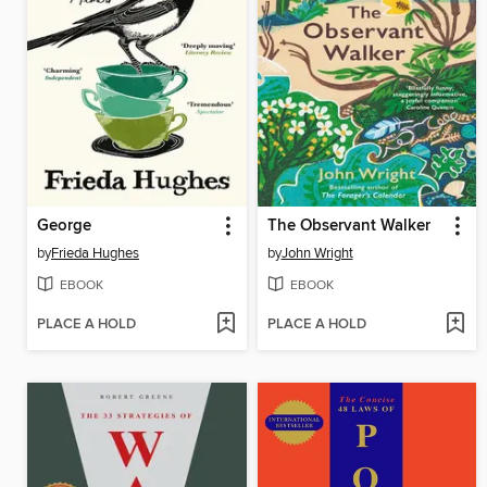
George
The Observant Walker
by
Frieda Hughes
by
John Wright
EBOOK
EBOOK
PLACE A HOLD
PLACE A HOLD