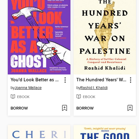
You'd Look Better as a Ghost
The Hundred Years' War on Palestine
by
Joanna Wallace
by
Rashid I. Khalidi
EBOOK
EBOOK
BORROW
BORROW