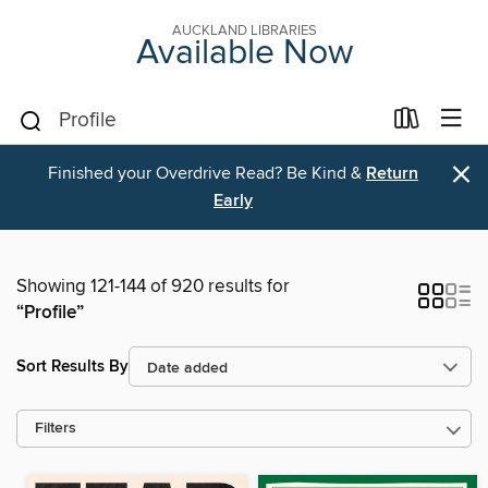
AUCKLAND LIBRARIES
Available Now
×
Finished your Overdrive Read? Be Kind &
Return
Early
Showing 121-144 of 920 results for
“Profile”
Sort Results By
Filters