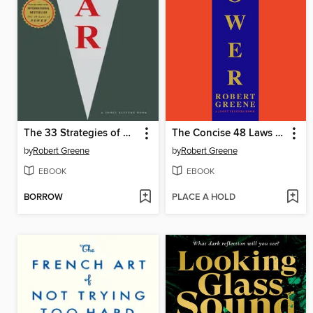
The 33 Strategies of War
The Concise 48 Laws of Power
by
Robert Greene
by
Robert Greene
EBOOK
EBOOK
BORROW
PLACE A HOLD