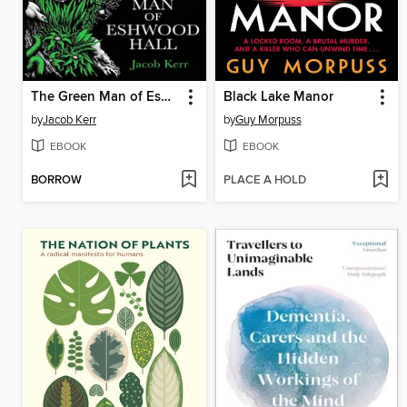
The Green Man of Eshwood Hall
Black Lake Manor
by
Jacob Kerr
by
Guy Morpuss
EBOOK
EBOOK
BORROW
PLACE A HOLD