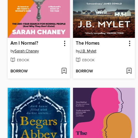
Am I Normal?
The Homes
by
Sarah Chaney
by
J.B. Mylet
EBOOK
EBOOK
BORROW
BORROW