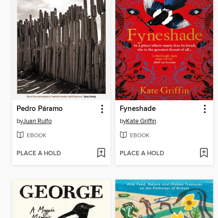
Pedro Páramo
Fyneshade
by
Juan Rulfo
by
Kate Griffin
EBOOK
EBOOK
PLACE A HOLD
PLACE A HOLD