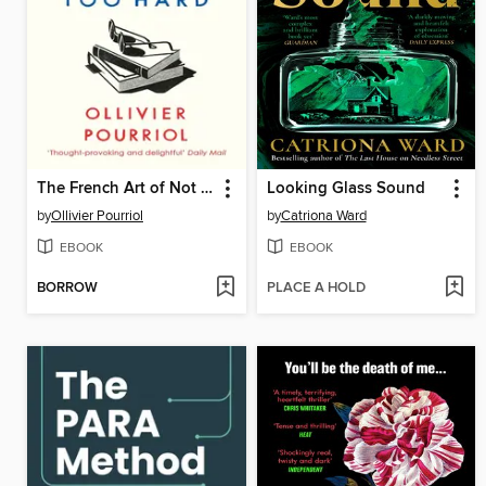
The French Art of Not Trying Too Hard
Looking Glass Sound
by
Ollivier Pourriol
by
Catriona Ward
EBOOK
EBOOK
BORROW
PLACE A HOLD