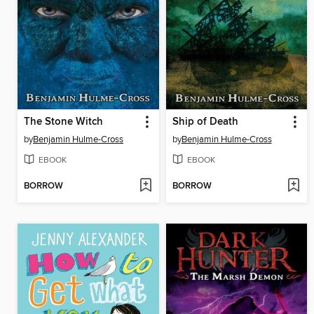
The Stone Witch
Ship of Death
by
Benjamin Hulme-Cross
by
Benjamin Hulme-Cross
EBOOK
EBOOK
BORROW
BORROW