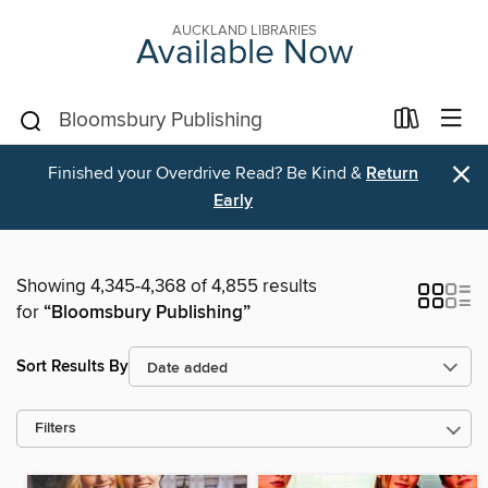
AUCKLAND LIBRARIES
Available Now
×
Finished your Overdrive Read? Be Kind &
Return
Early
Showing 4,345-4,368 of 4,855 results
for
“Bloomsbury Publishing”
Sort Results By
Filters