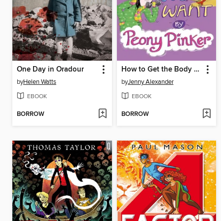
One Day in Oradour
How to Get the Body you Want by Peony Pinker
by
Helen Watts
by
Jenny Alexander
EBOOK
EBOOK
BORROW
BORROW