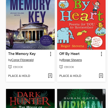
The Memory Key
Off By Heart
by
Conor Fitzgerald
by
Roger Stevens
EBOOK
EBOOK
PLACE A HOLD
PLACE A HOLD