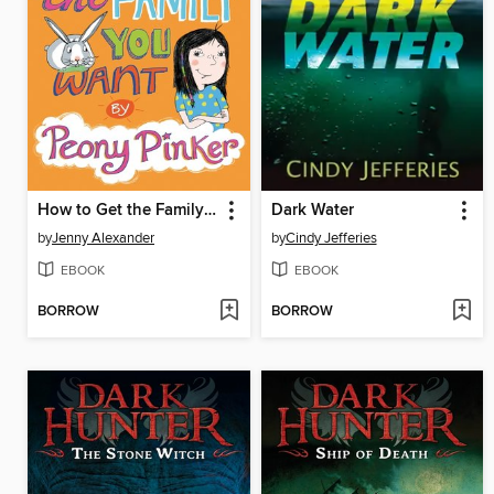
How to Get the Family You Want by Peony Pinker
Dark Water
by
Jenny Alexander
by
Cindy Jefferies
EBOOK
EBOOK
BORROW
BORROW