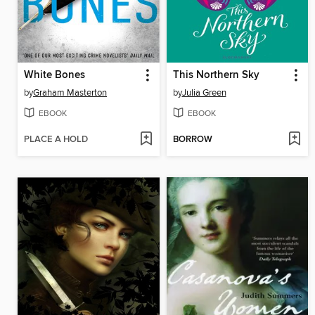
White Bones
This Northern Sky
by
Graham Masterton
by
Julia Green
EBOOK
EBOOK
PLACE A HOLD
BORROW