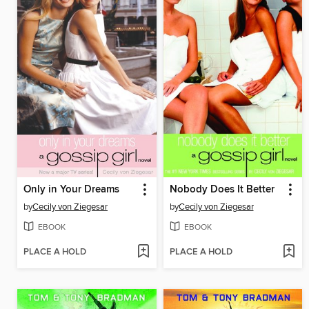
Only in Your Dreams
Nobody Does It Better
by
Cecily von Ziegesar
by
Cecily von Ziegesar
EBOOK
EBOOK
PLACE A HOLD
PLACE A HOLD