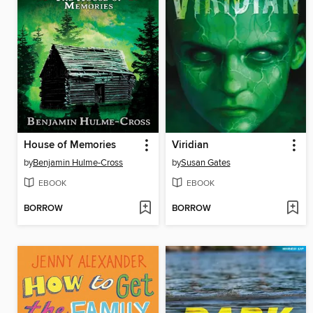
House of Memories
Viridian
by
Benjamin Hulme-Cross
by
Susan Gates
EBOOK
EBOOK
BORROW
BORROW