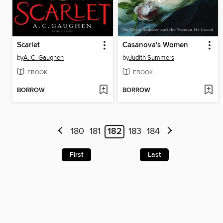
Scarlet
Casanova's Women
by
A. C. Gaughen
by
Judith Summers
EBOOK
EBOOK
BORROW
BORROW
180
181
182
183
184
First
Last