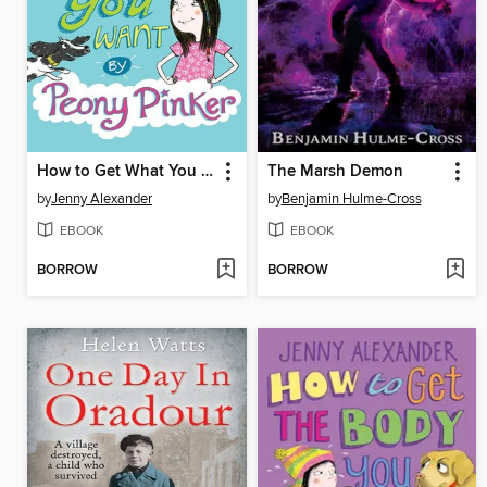
How to Get What You Want by Peony Pinker
The Marsh Demon
by
Jenny Alexander
by
Benjamin Hulme-Cross
EBOOK
EBOOK
BORROW
BORROW