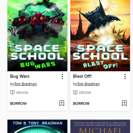
Bug Wars
Blast Off!
by
Tom Bradman
by
Tom Bradman
EBOOK
EBOOK
BORROW
BORROW