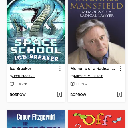
Ice Breaker
Memoirs of a Radical Lawyer
by
Tom Bradman
by
Michael Mansfield
EBOOK
EBOOK
BORROW
BORROW