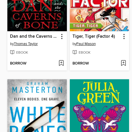
Dan and the Caverns of Bone
Tiger, Tiger (Factor 4)
by
Thomas Taylor
by
Paul Mason
EBOOK
EBOOK
BORROW
BORROW