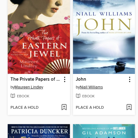
The Private Papers of Eastern Jewel
John
by
Maureen Lindley
by
Niall Williams
EBOOK
EBOOK
PLACE A HOLD
PLACE A HOLD