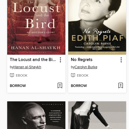
The Locust and the Bird
No Regrets
by
Hanan al-Shaykh
by
Carolyn Burke
EBOOK
EBOOK
BORROW
BORROW