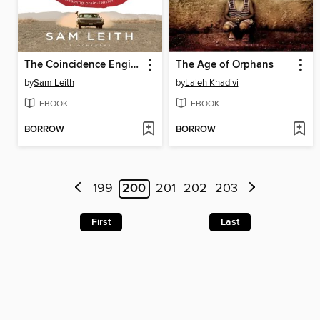
The Coincidence Engine
The Age of Orphans
by
Sam Leith
by
Laleh Khadivi
EBOOK
EBOOK
BORROW
BORROW
199
200
201
202
203
First
Last