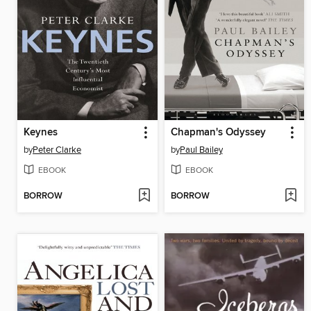
Keynes
Chapman's Odyssey
by
Peter Clarke
by
Paul Bailey
EBOOK
EBOOK
BORROW
BORROW