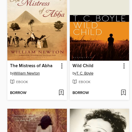
The Mistress of Abha
Wild Child
by
William Newton
by
T. C. Boyle
EBOOK
EBOOK
BORROW
BORROW