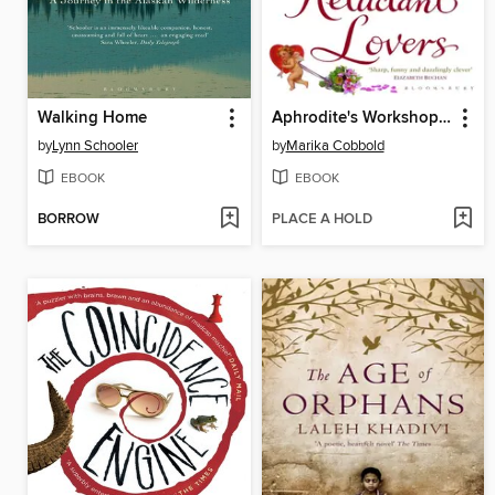
Walking Home
Aphrodite's Workshop for Reluctant Lovers
by
Lynn Schooler
by
Marika Cobbold
EBOOK
EBOOK
BORROW
PLACE A HOLD