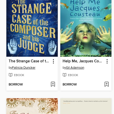
The Strange Case of the Composer and His Judge
Help Me, Jacques Cousteau
by
Patricia Duncker
by
Gil Adamson
EBOOK
EBOOK
BORROW
BORROW