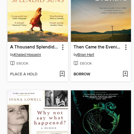
A Thousand Splendid Suns
Then Came the Evening
by
Khaled Hosseini
by
Brian Hart
EBOOK
EBOOK
PLACE A HOLD
BORROW