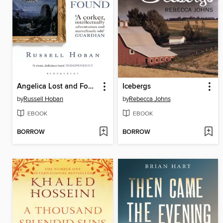
Angelica Lost and Found
Icebergs
by
Russell Hoban
by
Rebecca Johns
EBOOK
EBOOK
BORROW
BORROW