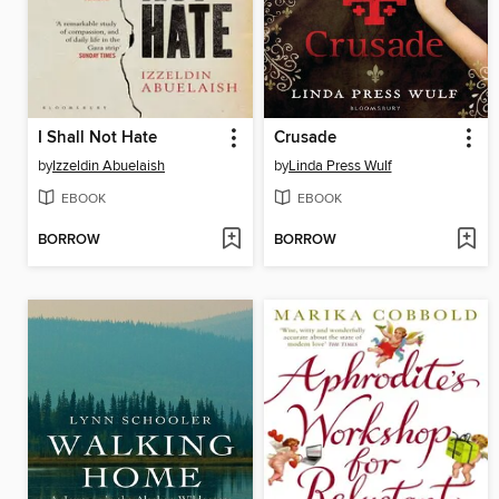
I Shall Not Hate
Crusade
by
Izzeldin Abuelaish
by
Linda Press Wulf
EBOOK
EBOOK
BORROW
BORROW