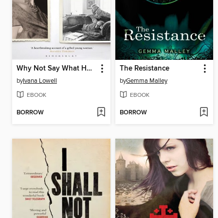
Why Not Say What Happened?
The Resistance
by
Ivana Lowell
by
Gemma Malley
EBOOK
EBOOK
BORROW
BORROW