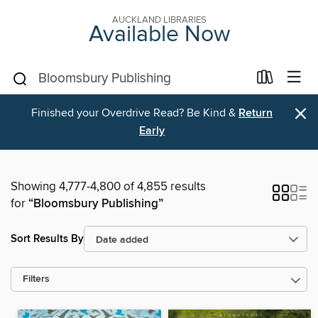
AUCKLAND LIBRARIES
Available Now
×
Finished your Overdrive Read? Be Kind &
Return
Early
Showing 4,777-4,800 of 4,855 results
for
“Bloomsbury Publishing”
Sort Results By
Filters