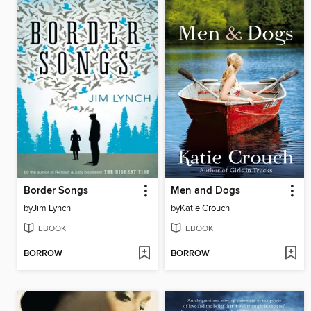
Border Songs
Men and Dogs
by
Jim Lynch
by
Katie Crouch
EBOOK
EBOOK
BORROW
BORROW