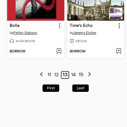
Bolla
Time's Echo
by
Pajtim Statovci
by
Jeremy Eichler
AUDIOBOOK
EBOOK
BORROW
BORROW
11
12
13
14
15
First
Last