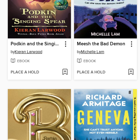
Podkin and the Singing Spear
Meesh the Bad Demon
by
Kieran Larwood
by
Michelle Lam
EBOOK
EBOOK
PLACE A HOLD
PLACE A HOLD