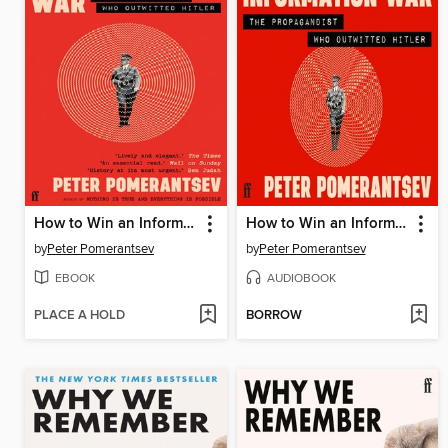
How to Win an Information War
How to Win an Information War
by
Peter Pomerantsev
by
Peter Pomerantsev
EBOOK
AUDIOBOOK
PLACE A HOLD
BORROW