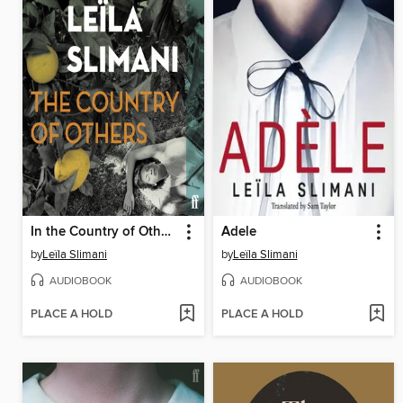
In the Country of Others
Adele
by
Leïla Slimani
by
Leïla Slimani
AUDIOBOOK
AUDIOBOOK
PLACE A HOLD
PLACE A HOLD