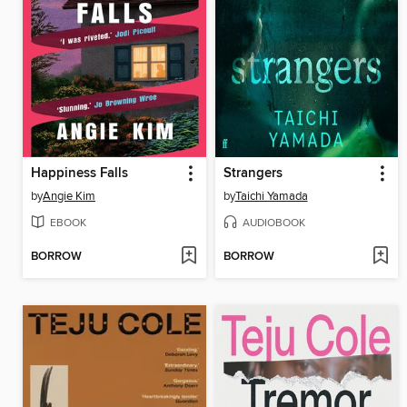
Happiness Falls
Strangers
by
Angie Kim
by
Taichi Yamada
EBOOK
AUDIOBOOK
BORROW
BORROW