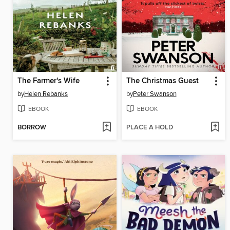
The Farmer's Wife
The Christmas Guest
by
Helen Rebanks
by
Peter Swanson
EBOOK
EBOOK
BORROW
PLACE A HOLD