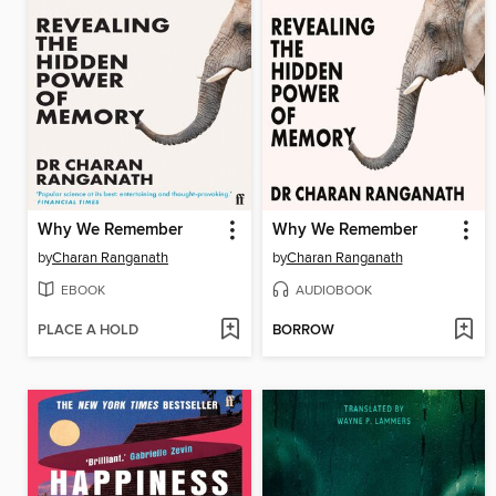
Why We Remember
Why We Remember
by
Charan Ranganath
by
Charan Ranganath
EBOOK
AUDIOBOOK
PLACE A HOLD
BORROW