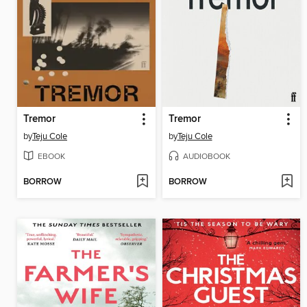
Tremor
Tremor
by
Teju Cole
by
Teju Cole
EBOOK
AUDIOBOOK
BORROW
BORROW