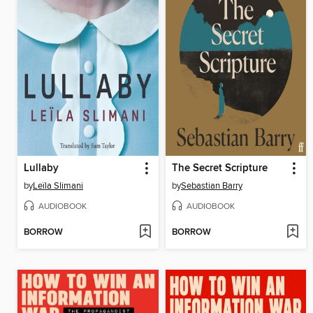
Lullaby
The Secret Scripture
by
Leïla Slimani
by
Sebastian Barry
AUDIOBOOK
AUDIOBOOK
BORROW
BORROW