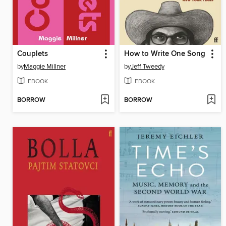
Couplets
How to Write One Song
by
Maggie Millner
by
Jeff Tweedy
EBOOK
EBOOK
BORROW
BORROW