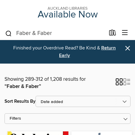
AUCKLAND LIBRARIES
Available Now
×
Finished your Overdrive Read? Be Kind &
Return
Early
Showing 289-312 of 1,208 results for
“Faber & Faber”
Sort Results By
Filters