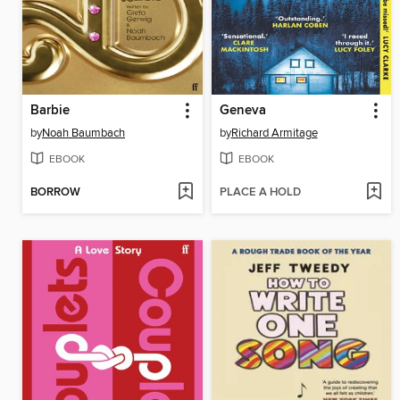
Barbie
Geneva
by
Noah Baumbach
by
Richard Armitage
EBOOK
EBOOK
BORROW
PLACE A HOLD