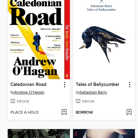
Caledonian Road
Tales of Ballycumber
by
Andrew O'Hagan
by
Sebastian Barry
EBOOK
EBOOK
PLACE A HOLD
BORROW