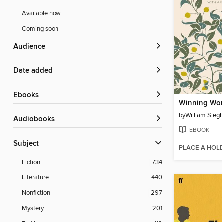
Available now
Coming soon
Audience
Date added
ebooks
Winning Wo
by
William Siegh
Audiobooks
EBOOK
Subject
PLACE A HOL
Fiction
734
Literature
440
Nonfiction
297
Mystery
201