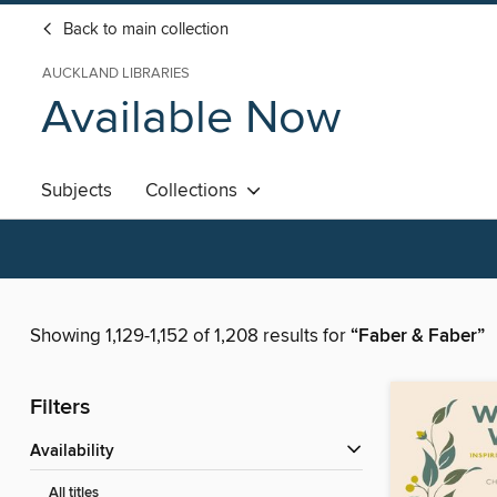
Back to main collection
AUCKLAND LIBRARIES
Available Now
Subjects
Collections
Showing 1,129-1,152 of 1,208 results for
“Faber & Faber”
Filters
Availability
All titles