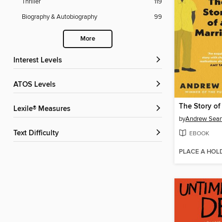
Thriller
119
Biography & Autobiography
99
More
Interest Levels
ATOS Levels
The Story of
Lexile® Measures
by
Andrew Sean
Text Difficulty
EBOOK
PLACE A HOL