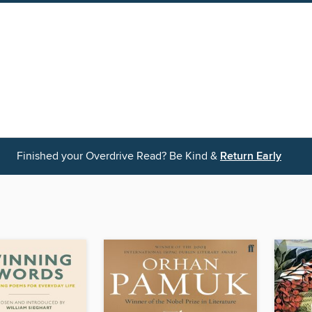
Finished your Overdrive Read? Be Kind &
Return Early