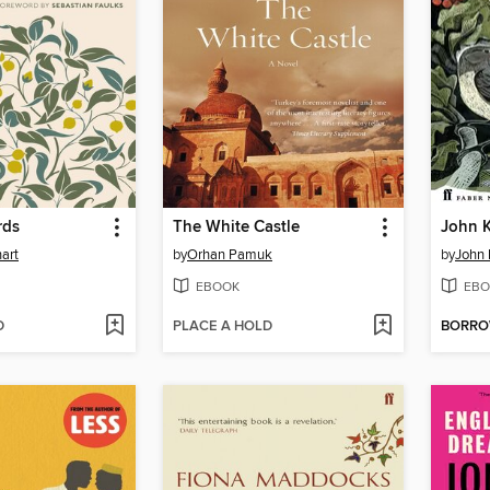
rds
The White Castle
John K
art
by
Orhan Pamuk
by
John 
EBOOK
EBO
D
PLACE A HOLD
BORR