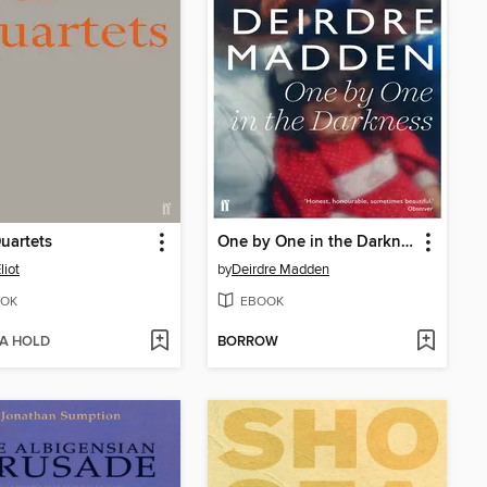
uartets
One by One in the Darkness
liot
by
Deirdre Madden
OK
EBOOK
 A HOLD
BORROW