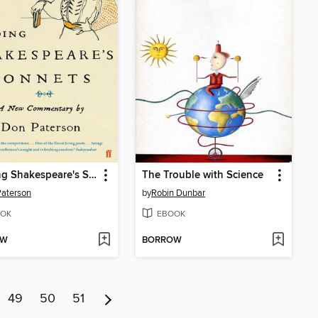
Reading Shakespeare's Sonnets
The Trouble with Science
aterson
by
Robin Dunbar
OK
EBOOK
OW
BORROW
49
50
51