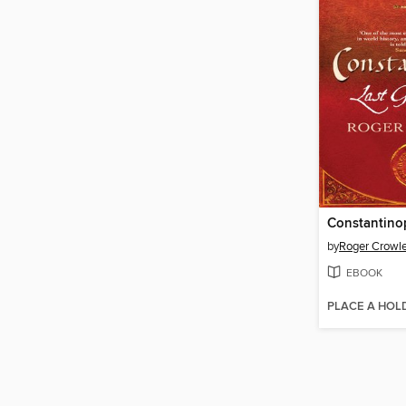
Constantino
by
Roger Crowl
EBOOK
PLACE A HOL