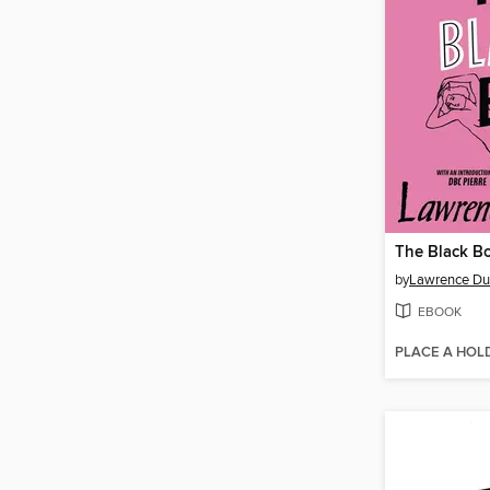
The Black B
by
Lawrence Dur
EBOOK
PLACE A HOL