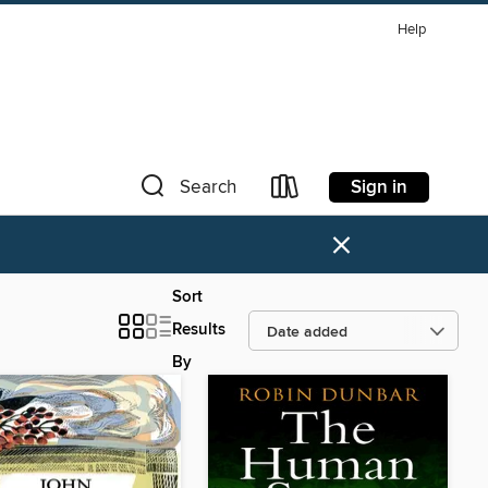
Help
Sign in
Search
×
Sort
Results
By