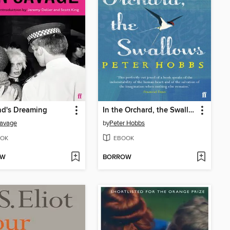
nd's Dreaming
In the Orchard, the Swallows
Savage
by
Peter Hobbs
OK
EBOOK
OW
BORROW