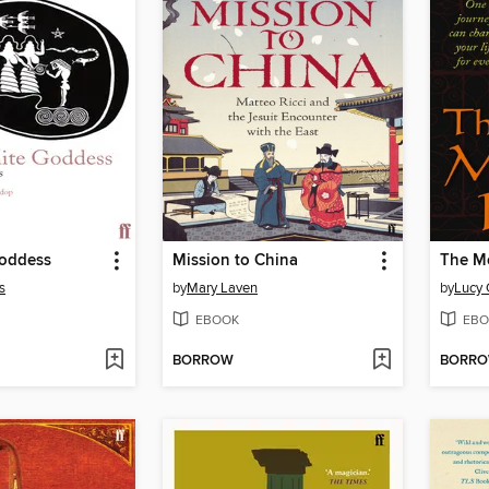
oddess
Mission to China
The Me
s
by
Mary Laven
by
Lucy 
EBOOK
EBO
BORROW
BORR