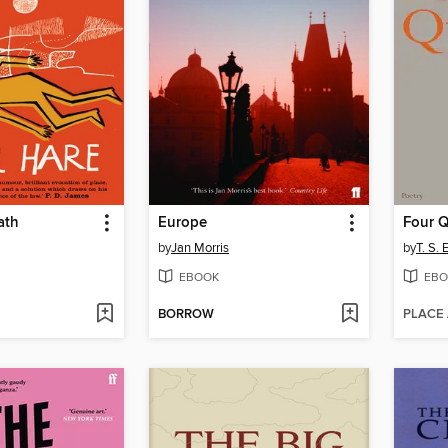
ath
Europe
Four Q
by
Jan Morris
by
T. S. E
EBOOK
EBO
BORROW
PLACE