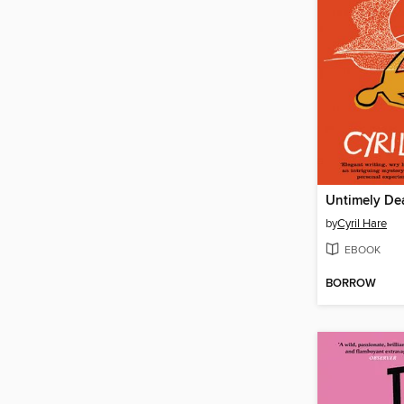
Untimely De
by
Cyril Hare
EBOOK
BORROW