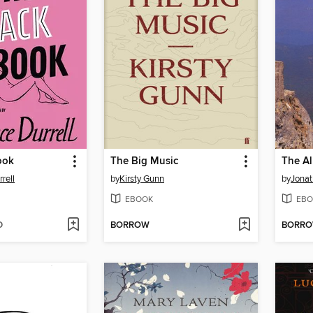
ook
The Big Music
The Al
rell
by
Kirsty Gunn
by
Jona
EBOOK
EBO
D
BORROW
BORR