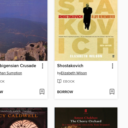
bigensian Crusade
Shostakovich
than Sumption
by
Elizabeth Wilson
OK
EBOOK
OW
BORROW