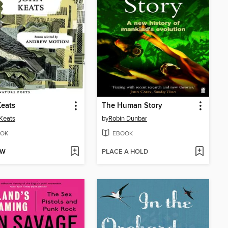
eats
The Human Story
Keats
by
Robin Dunbar
OK
EBOOK
OW
PLACE A HOLD