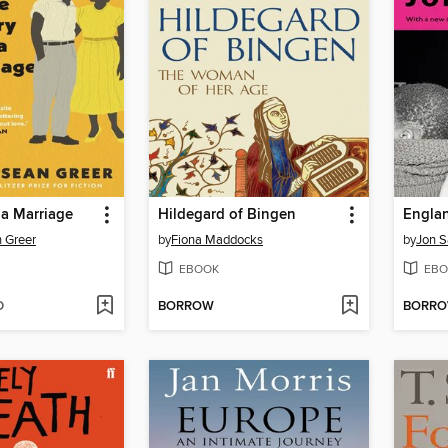
 a Marriage
Hildegard of Bingen
Engla
 Greer
by
Fiona Maddocks
by
Jon 
EBOOK
EBO
D
BORROW
BORR