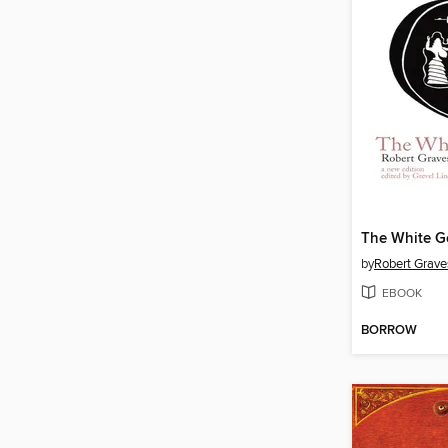
The White G
by
Robert Grave
EBOOK
BORROW