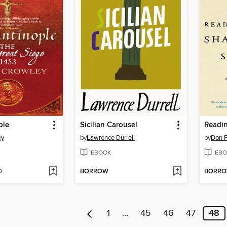
ple
Sicilian Carousel
ey
by
Lawrence Durrell
by
Don P
EBOOK
EBO
D
BORROW
BORR
1
…
45
46
47
48