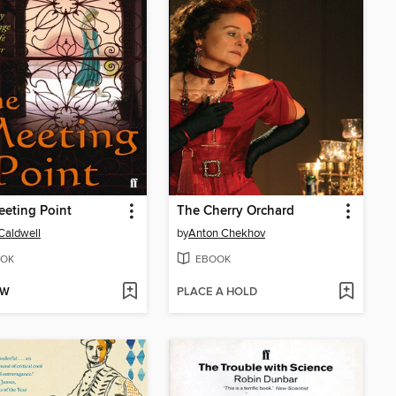
eting Point
The Cherry Orchard
Caldwell
by
Anton Chekhov
OK
EBOOK
OW
PLACE A HOLD