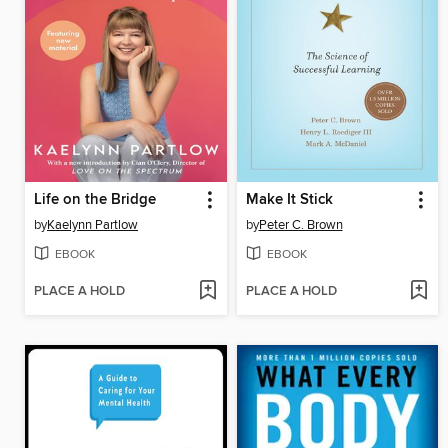
Life on the Bridge
Make It Stick
by
Kaelynn Partlow
by
Peter C. Brown
EBOOK
EBOOK
PLACE A HOLD
PLACE A HOLD