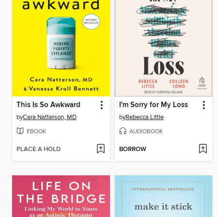
This Is So Awkward
I'm Sorry for My Loss
by
Cara Natterson, MD
by
Rebecca Little
EBOOK
AUDIOBOOK
PLACE A HOLD
BORROW