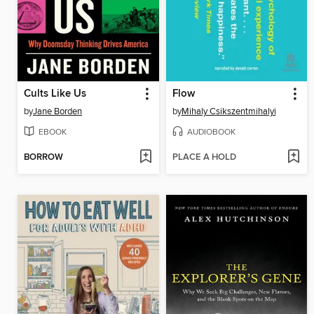
Cults Like Us
Flow
by
Jane Borden
by
Mihaly Csikszentmihalyi
EBOOK
AUDIOBOOK
BORROW
PLACE A HOLD