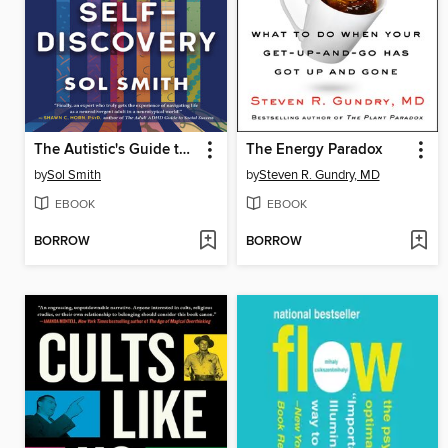
The Autistic's Guide to Self-Discovery
The Energy Paradox
by
Sol Smith
by
Steven R. Gundry, MD
EBOOK
EBOOK
BORROW
BORROW