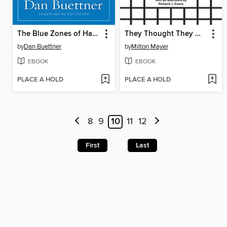
The Blue Zones of Happiness
They Thought They Were Free
by
Dan Buettner
by
Milton Mayer
EBOOK
EBOOK
PLACE A HOLD
PLACE A HOLD
8
9
10
11
12
First
Last