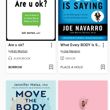
Are u ok?
What Every BODY Is Saying
by
Kati Morton
by
Joe Navarro
AUDIOBOOK
EBOOK
BORROW
PLACE A HOLD