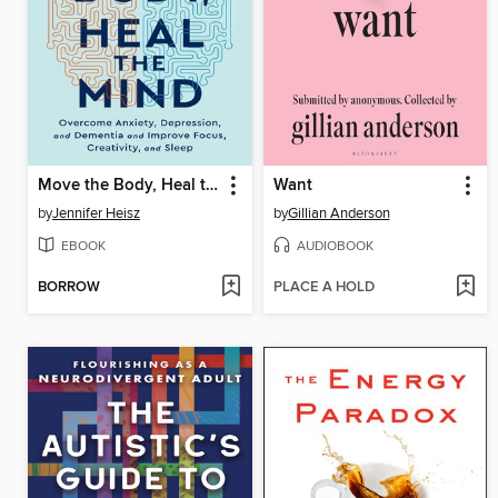
Move the Body, Heal the Mind
Want
by
Jennifer Heisz
by
Gillian Anderson
EBOOK
AUDIOBOOK
BORROW
PLACE A HOLD