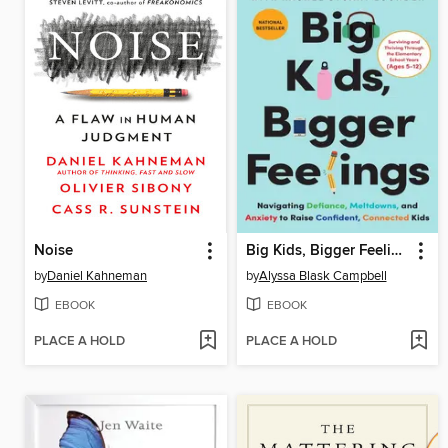
Noise
Big Kids, Bigger Feelings
by
Daniel Kahneman
by
Alyssa Blask Campbell
EBOOK
EBOOK
PLACE A HOLD
PLACE A HOLD