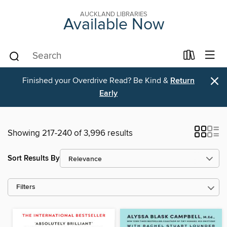
AUCKLAND LIBRARIES
Available Now
×
Finished your Overdrive Read? Be Kind &
Return
Early
Showing 217-240 of 3,996 results
Sort Results By
Filters