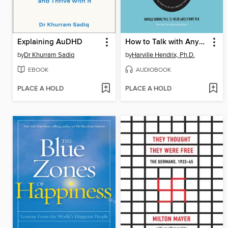
Explaining AuDHD
How to Talk with Anyone about Anything
by
Dr Khurram Sadiq
by
Harville Hendrix, Ph.D.
EBOOK
AUDIOBOOK
PLACE A HOLD
PLACE A HOLD