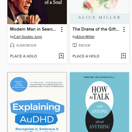
Modern Man in Search of a Soul
The Drama of the Gifted Child
by
Carl Gustav Jung
by
Alice Miller
AUDIOBOOK
EBOOK
PLACE A HOLD
PLACE A HOLD