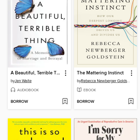
A Beautiful, Terrible Thing
The Mattering Instinct
by
Jen Waite
by
Rebecca Newberger Goldstein
AUDIOBOOK
EBOOK
BORROW
BORROW