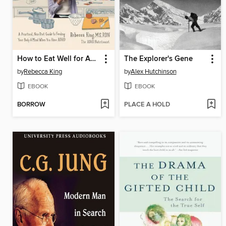
How to Eat Well for Adults with ADHD
The Explorer's Gene
by
Rebecca King
by
Alex Hutchinson
EBOOK
EBOOK
BORROW
PLACE A HOLD