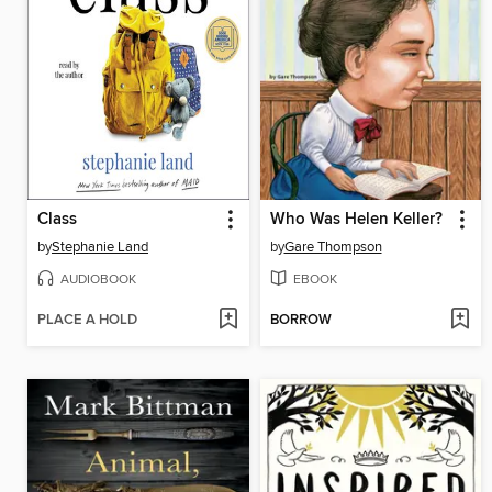
Class
Who Was Helen Keller?
by
Stephanie Land
by
Gare Thompson
AUDIOBOOK
EBOOK
PLACE A HOLD
BORROW