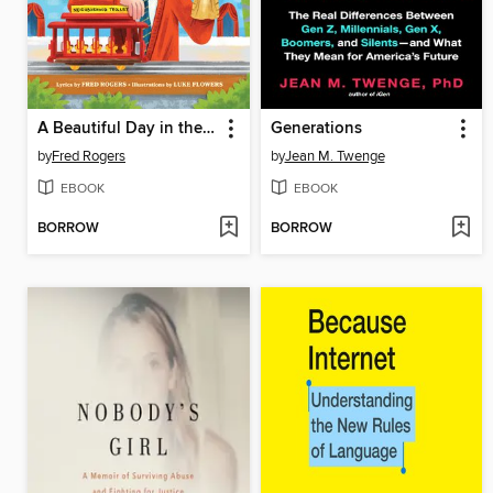
A Beautiful Day in the Neighborhood
Generations
by
Fred Rogers
by
Jean M. Twenge
EBOOK
EBOOK
BORROW
BORROW