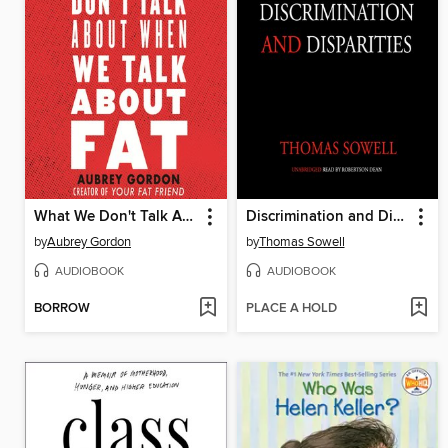
What We Don't Talk About When We Talk About Fat
Discrimination and Disparities
by
Aubrey Gordon
by
Thomas Sowell
AUDIOBOOK
AUDIOBOOK
BORROW
PLACE A HOLD