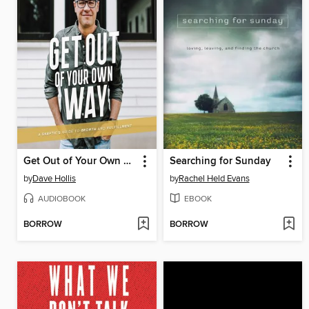
Get Out of Your Own Way
Searching for Sunday
by
Dave Hollis
by
Rachel Held Evans
AUDIOBOOK
EBOOK
BORROW
BORROW