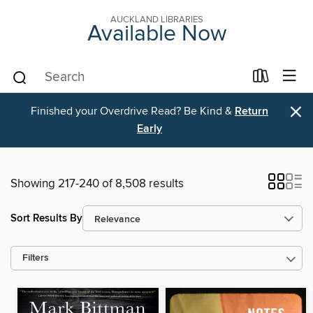
AUCKLAND LIBRARIES
Available Now
×
Finished your Overdrive Read? Be Kind &
Return
Early
Showing 217-240 of 8,508 results
Sort Results By
Filters