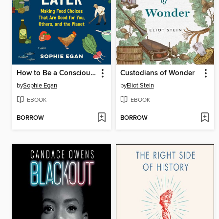
How to Be a Conscious Eater
Custodians of Wonder
by
Sophie Egan
by
Eliot Stein
EBOOK
EBOOK
BORROW
BORROW