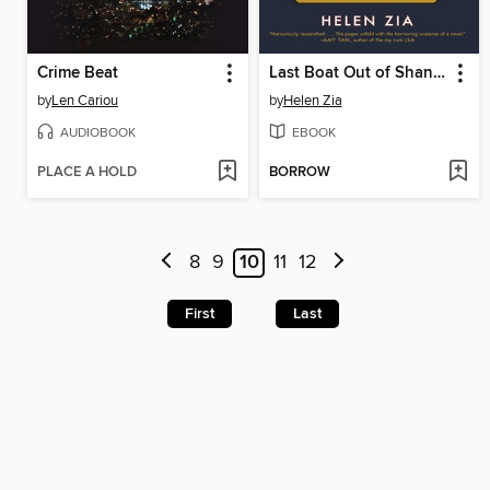
Crime Beat
Last Boat Out of Shanghai
by
Len Cariou
by
Helen Zia
AUDIOBOOK
EBOOK
PLACE A HOLD
BORROW
8
9
10
11
12
First
Last