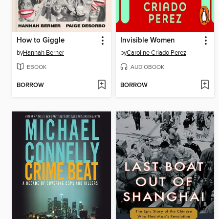
How to Giggle
Invisible Women
by
Hannah Berner
by
Caroline Criado Perez
EBOOK
AUDIOBOOK
BORROW
BORROW