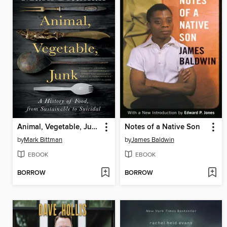
Animal, Vegetable, Junk
Notes of a Native Son
by
Mark Bittman
by
James Baldwin
EBOOK
EBOOK
BORROW
BORROW