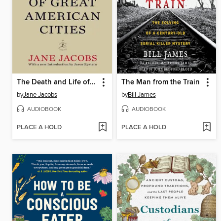
The Death and Life of Great American Cities (50th Anniversary Edition)
The Man from the Train
by
Jane Jacobs
by
Bill James
AUDIOBOOK
AUDIOBOOK
PLACE A HOLD
PLACE A HOLD