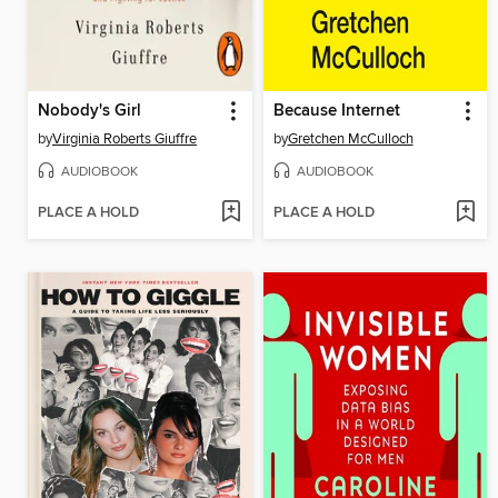
Nobody's Girl
Because Internet
by
Virginia Roberts Giuffre
by
Gretchen McCulloch
AUDIOBOOK
AUDIOBOOK
PLACE A HOLD
PLACE A HOLD