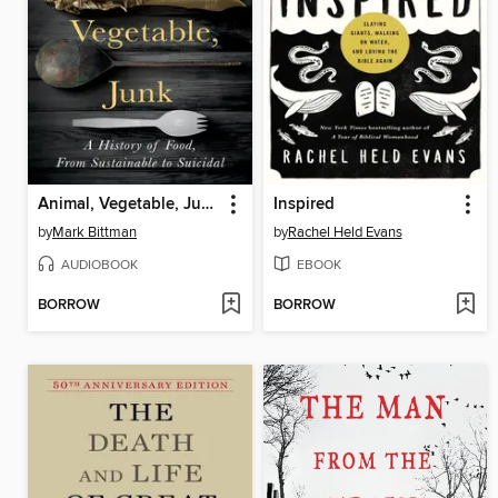
Animal, Vegetable, Junk
Inspired
by
Mark Bittman
by
Rachel Held Evans
AUDIOBOOK
EBOOK
BORROW
BORROW