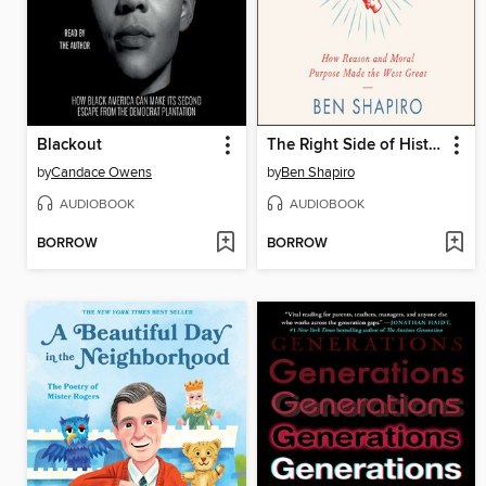
Blackout
The Right Side of History
by
Candace Owens
by
Ben Shapiro
AUDIOBOOK
AUDIOBOOK
BORROW
BORROW