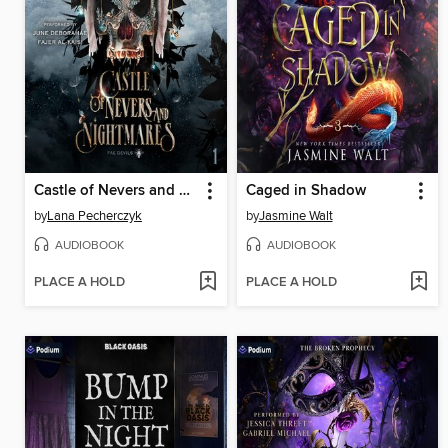
Castle of Nevers and Nightmares
Caged in Shadow
by
Lana Pecherczyk
by
Jasmine Walt
AUDIOBOOK
AUDIOBOOK
PLACE A HOLD
PLACE A HOLD