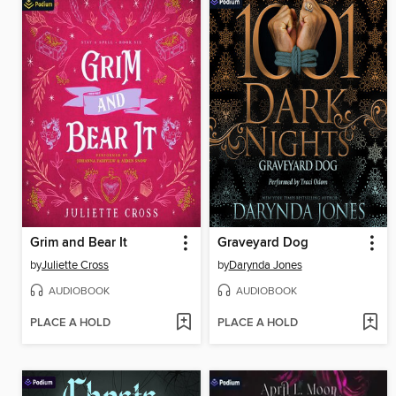
Grim and Bear It
Graveyard Dog
by
Juliette Cross
by
Darynda Jones
AUDIOBOOK
AUDIOBOOK
PLACE A HOLD
PLACE A HOLD