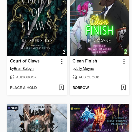
Court of Claws
Clean Finish
by
Briar Boleyn
by
Lily Mayne
AUDIOBOOK
AUDIOBOOK
PLACE A HOLD
BORROW