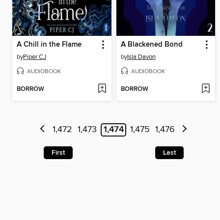
A Chill in the Flame
A Blackened Bond
by
Piper CJ
by
Isla Davon
AUDIOBOOK
AUDIOBOOK
BORROW
BORROW
1,472
1,473
1,474
1,475
1,476
First
Last