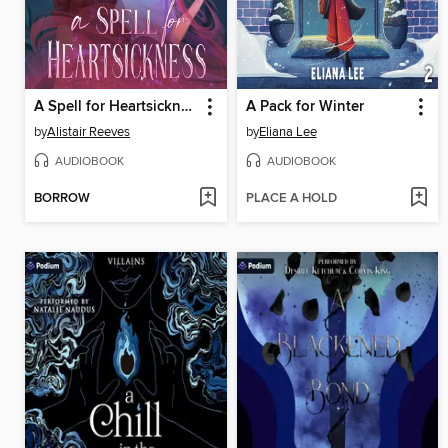
A Spell for Heartsickness
A Pack for Winter
by
Alistair Reeves
by
Eliana Lee
AUDIOBOOK
AUDIOBOOK
BORROW
PLACE A HOLD