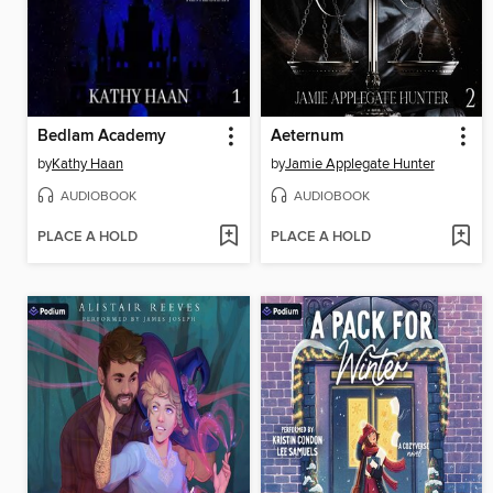
Bedlam Academy
Aeternum
by
Kathy Haan
by
Jamie Applegate Hunter
AUDIOBOOK
AUDIOBOOK
PLACE A HOLD
PLACE A HOLD