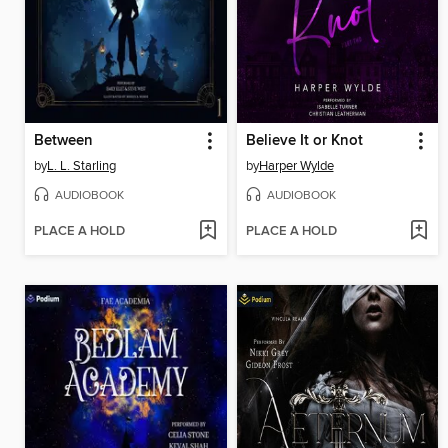
Between
Believe It or Knot
by
L. L. Starling
by
Harper Wylde
AUDIOBOOK
AUDIOBOOK
PLACE A HOLD
PLACE A HOLD