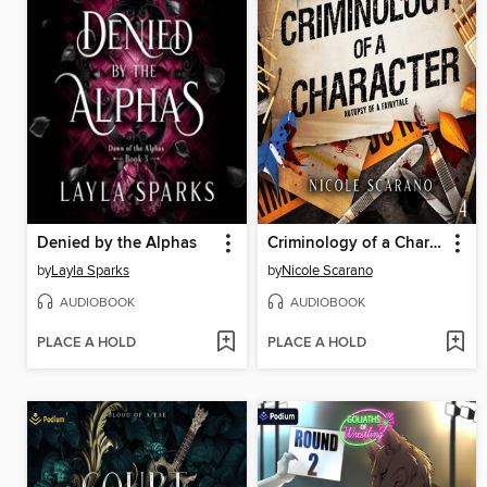
Denied by the Alphas
Criminology of a Character
by
Layla Sparks
by
Nicole Scarano
AUDIOBOOK
AUDIOBOOK
PLACE A HOLD
PLACE A HOLD