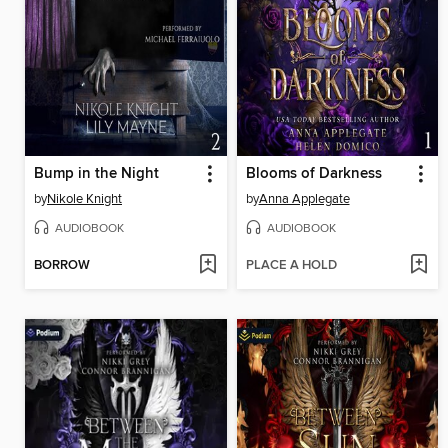
Bump in the Night
Blooms of Darkness
by
Nikole Knight
by
Anna Applegate
AUDIOBOOK
AUDIOBOOK
BORROW
PLACE A HOLD