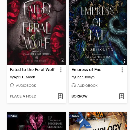
Fated to the Feral Wolf
Empress of Fae
by
April L. Moon
by
Briar Boleyn
AUDIOBOOK
AUDIOBOOK
PLACE A HOLD
BORROW