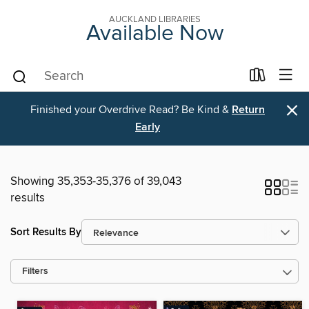
AUCKLAND LIBRARIES
Available Now
×
Finished your Overdrive Read? Be Kind &
Return
Early
Showing 35,353-35,376 of 39,043
results
Sort Results By
Filters