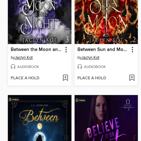
Between the Moon and Her Night
Between Sun and Moon
by
Jaclyn Kot
by
Jaclyn Kot
AUDIOBOOK
AUDIOBOOK
PLACE A HOLD
PLACE A HOLD