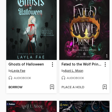
Ghosts of Halloween
Fated to the Wolf Prince
by
Layla Fae
by
April L. Moon
AUDIOBOOK
AUDIOBOOK
BORROW
PLACE A HOLD