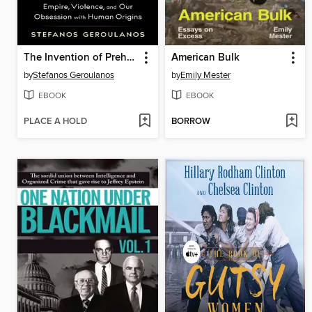
The Invention of Prehistory
American Bulk
by
Stefanos Geroulanos
by
Emily Mester
EBOOK
EBOOK
PLACE A HOLD
BORROW