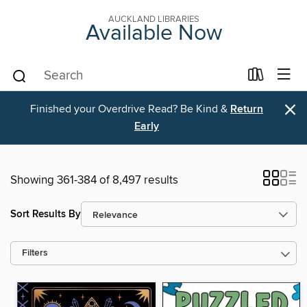
AUCKLAND LIBRARIES
Available Now
×
Finished your Overdrive Read? Be Kind &
Return
Early
Showing 361-384 of 8,497 results
Sort Results By
Filters