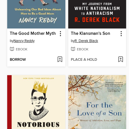
The Good Mother Myth
The Klansman's Son
by
Nancy Reddy
by
R. Derek Black
EBOOK
EBOOK
BORROW
PLACE A HOLD