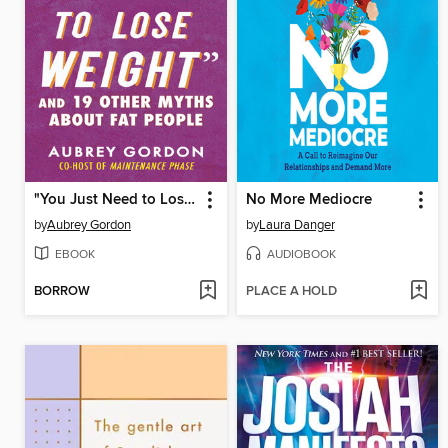
"You Just Need to Lose Weight"
No More Mediocre
by
Aubrey Gordon
by
Laura Danger
EBOOK
AUDIOBOOK
BORROW
PLACE A HOLD