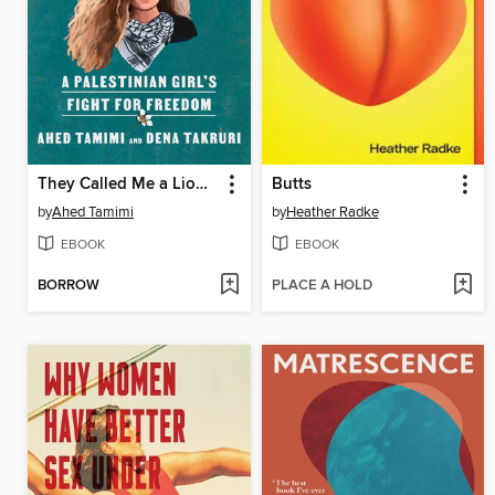
They Called Me a Lioness
Butts
by
Ahed Tamimi
by
Heather Radke
EBOOK
EBOOK
BORROW
PLACE A HOLD