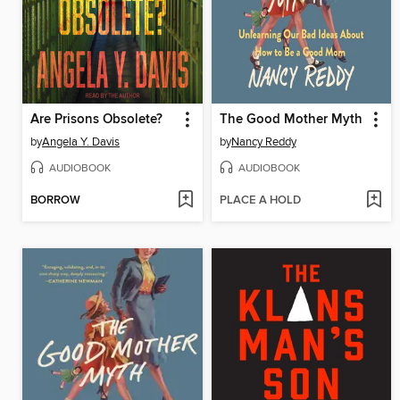
Are Prisons Obsolete?
The Good Mother Myth
by
Angela Y. Davis
by
Nancy Reddy
AUDIOBOOK
AUDIOBOOK
BORROW
PLACE A HOLD