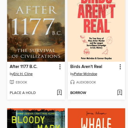
After 1177 B.C.
Birds Aren't Real
by
Eric H. Cline
by
Peter McIndoe
EBOOK
AUDIOBOOK
PLACE A HOLD
BORROW