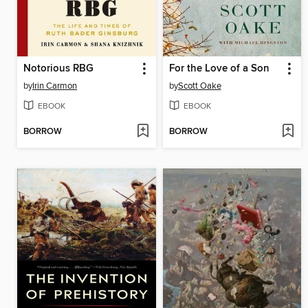
Notorious RBG
For the Love of a Son
by
Irin Carmon
by
Scott Oake
EBOOK
EBOOK
BORROW
BORROW