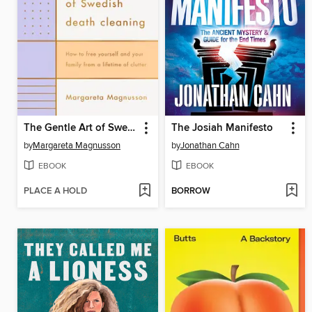
The Gentle Art of Swedish Death Cleaning
The Josiah Manifesto
by
Margareta Magnusson
by
Jonathan Cahn
EBOOK
EBOOK
PLACE A HOLD
BORROW