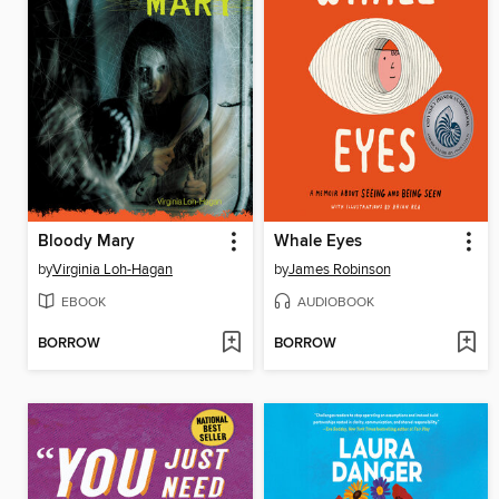
Bloody Mary
Whale Eyes
by
Virginia Loh-Hagan
by
James Robinson
EBOOK
AUDIOBOOK
BORROW
BORROW