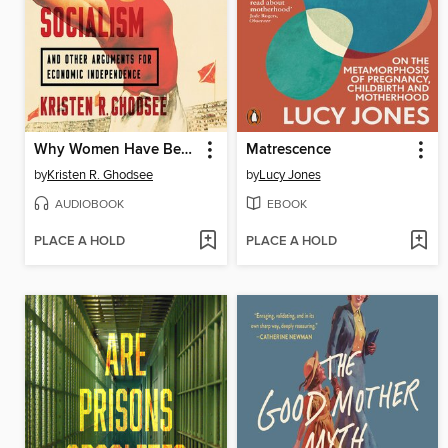
Why Women Have Better Sex Under Socialism
Matrescence
by
Kristen R. Ghodsee
by
Lucy Jones
AUDIOBOOK
EBOOK
PLACE A HOLD
PLACE A HOLD