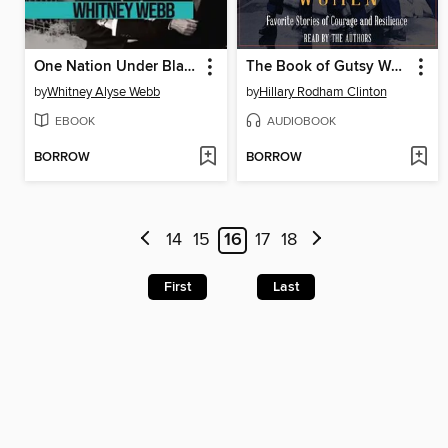
One Nation Under Blackmail, Volume 1
The Book of Gutsy Women
by
Whitney Alyse Webb
by
Hillary Rodham Clinton
EBOOK
AUDIOBOOK
BORROW
BORROW
14
15
16
17
18
First
Last