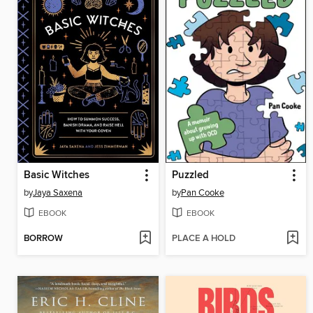
Basic Witches
Puzzled
by
Jaya Saxena
by
Pan Cooke
EBOOK
EBOOK
BORROW
PLACE A HOLD