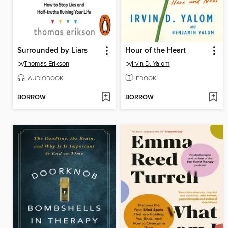
Surrounded by Liars
Hour of the Heart
by
Thomas Erikson
by
Irvin D. Yalom
AUDIOBOOK
EBOOK
BORROW
BORROW