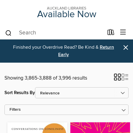
AUCKLAND LIBRARIES
Available Now
×
Finished your Overdrive Read? Be Kind &
Return
Early
Showing 3,865-3,888 of 3,996 results
Sort Results By
Filters