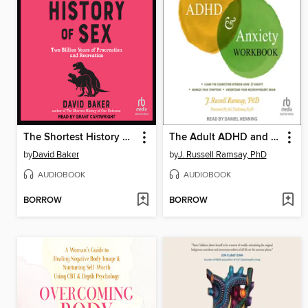
The Shortest History of Sex
The Adult ADHD and Anxiety Workbook
by
David Baker
by
J. Russell Ramsay, PhD
AUDIOBOOK
AUDIOBOOK
BORROW
BORROW