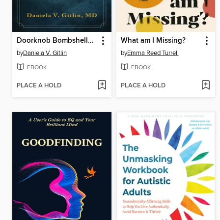
Doorknob Bombshells in Therapy
What am I Missing?
by
Daniela V. Gitlin
by
Emma Reed Turrell
EBOOK
EBOOK
PLACE A HOLD
PLACE A HOLD