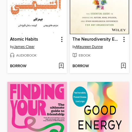
Atomic Habits
The Neurodiversity Edge
by
James Clear
by
Maureen Dunne
AUDIOBOOK
EBOOK
BORROW
BORROW