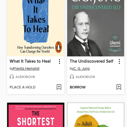
What It Takes to Heal
The Undiscovered Self
by
Prentis Hemphill
by
C. G. Jung
AUDIOBOOK
AUDIOBOOK
PLACE A HOLD
BORROW