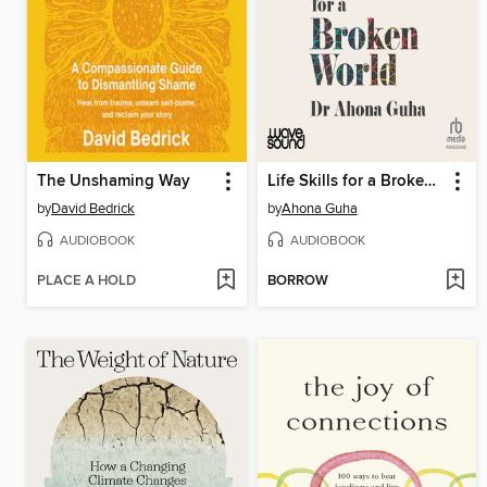
The Unshaming Way
Life Skills for a Broken World
by
David Bedrick
by
Ahona Guha
AUDIOBOOK
AUDIOBOOK
PLACE A HOLD
BORROW