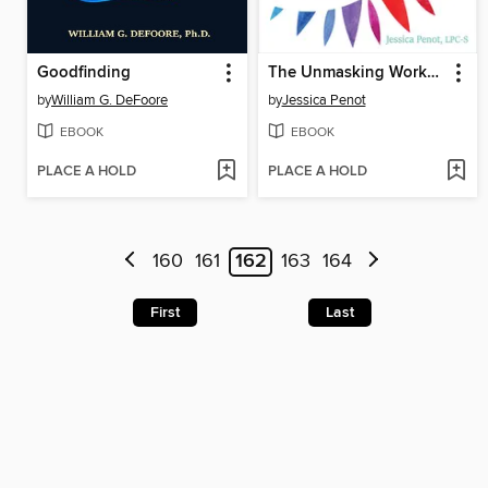
Goodfinding
The Unmasking Workbook for Autistic Adults
by
William G. DeFoore
by
Jessica Penot
EBOOK
EBOOK
PLACE A HOLD
PLACE A HOLD
160
161
162
163
164
First
Last