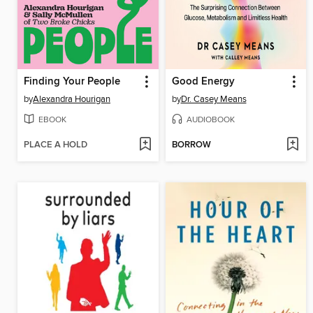
Finding Your People
Good Energy
by
Alexandra Hourigan
by
Dr. Casey Means
EBOOK
AUDIOBOOK
PLACE A HOLD
BORROW