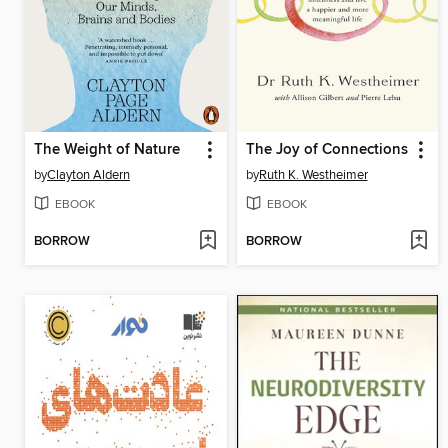
The Weight of Nature
The Joy of Connections
by
Clayton Aldern
by
Ruth K. Westheimer
EBOOK
EBOOK
BORROW
BORROW