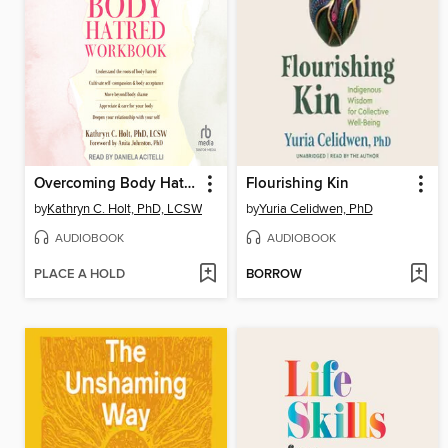
Overcoming Body Hatred Workbook
Flourishing Kin
by
Kathryn C. Holt, PhD, LCSW
by
Yuria Celidwen, PhD
AUDIOBOOK
AUDIOBOOK
PLACE A HOLD
BORROW