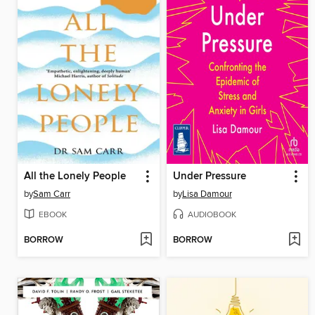
All the Lonely People
Under Pressure
by
Sam Carr
by
Lisa Damour
EBOOK
AUDIOBOOK
BORROW
BORROW