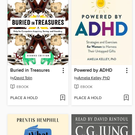
Buried in Treasures
Powered by ADHD
by
David Tolin
by
Amelia Kelley, PhD
EBOOK
EBOOK
PLACE A HOLD
PLACE A HOLD