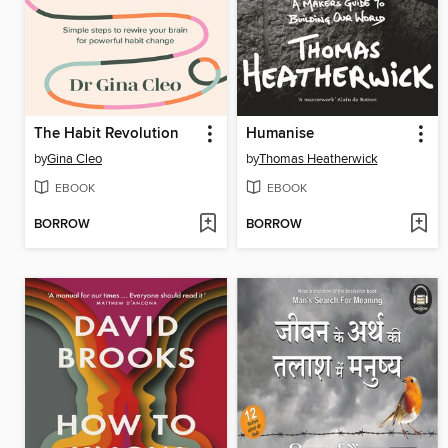
The Habit Revolution
Humanise
by
Gina Cleo
by
Thomas Heatherwick
EBOOK
EBOOK
BORROW
BORROW