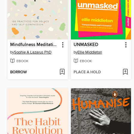
Mindfulness Meditations for Depression
UNMASKED
by
Sophie A Lazarus PhD
by
Ellie Middleton
EBOOK
EBOOK
BORROW
PLACE A HOLD