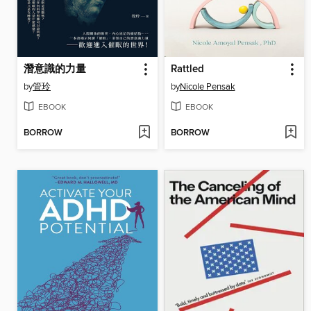
潛意識的力量
Rattled
by
管玲
by
Nicole Pensak
EBOOK
EBOOK
BORROW
BORROW