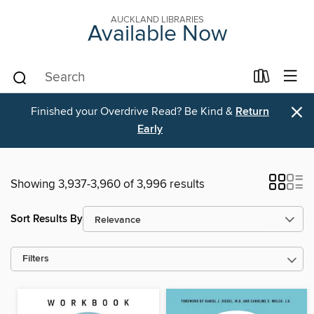
AUCKLAND LIBRARIES
Available Now
×
Finished your Overdrive Read? Be Kind &
Return
Early
Showing 3,937-3,960 of 3,996 results
Sort Results By
Filters