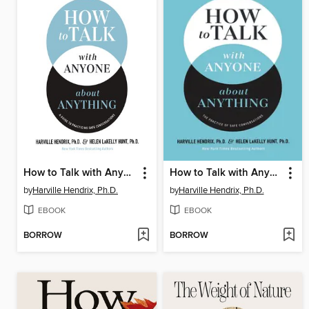
How to Talk with Anyone about Anything Workbook
How to Talk with Anyone about Anything
by
Harville Hendrix, Ph.D.
by
Harville Hendrix, Ph.D.
EBOOK
EBOOK
BORROW
BORROW