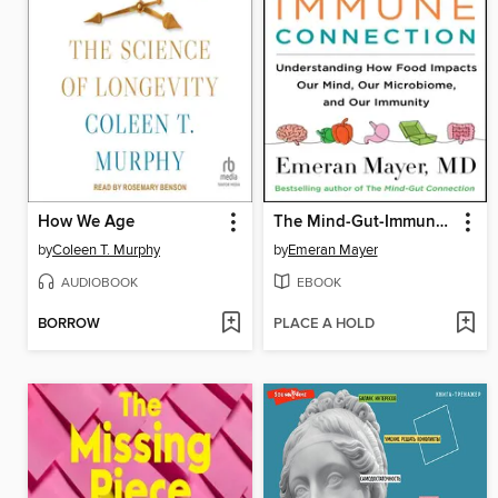
How We Age
The Mind-Gut-Immune Connection
by
Coleen T. Murphy
by
Emeran Mayer
AUDIOBOOK
EBOOK
BORROW
PLACE A HOLD