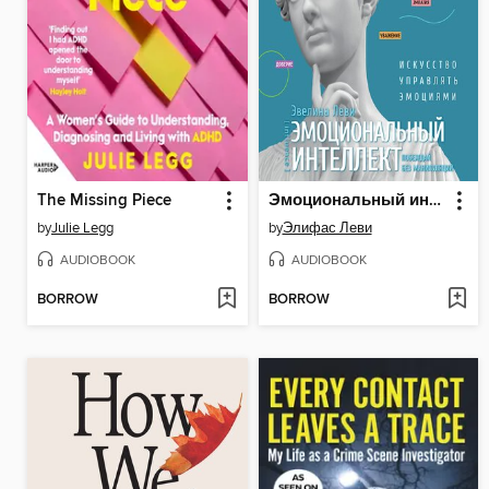
The Missing Piece
Эмоциональный интеллект
by
Julie Legg
by
Элифас Леви
AUDIOBOOK
AUDIOBOOK
BORROW
BORROW