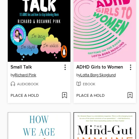
Small Talk
ADHD Girls to Women
by
Richard Pink
by
Lotta Borg Skoglund
AUDIOBOOK
EBOOK
PLACE A HOLD
PLACE A HOLD