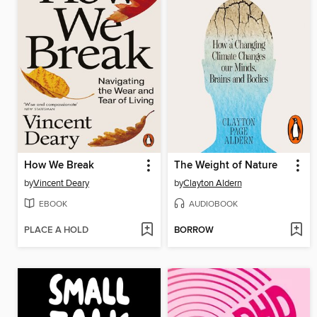
How We Break
The Weight of Nature
by
Vincent Deary
by
Clayton Aldern
EBOOK
AUDIOBOOK
PLACE A HOLD
BORROW