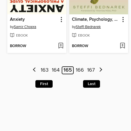
Anxiety
Climate, Psychology, and Change
by
Samir Chopra
by
Steffi Bednarek
EBOOK
EBOOK
BORROW
BORROW
163
164
165
166
167
First
Last