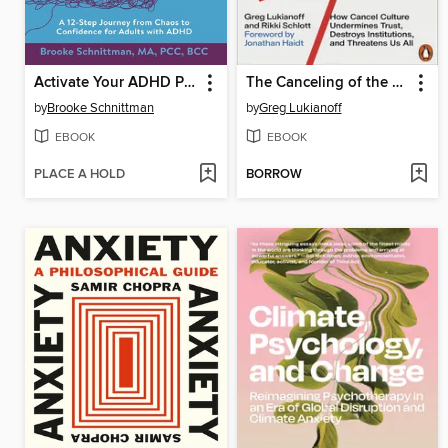
Activate Your ADHD Potential
The Canceling of the American Mind
by
Brooke Schnittman
by
Greg Lukianoff
EBOOK
EBOOK
PLACE A HOLD
BORROW