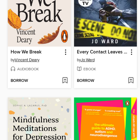
How We Break
Every Contact Leaves a Trace
by
Vincent Deary
by
Jo Ward
AUDIOBOOK
EBOOK
BORROW
BORROW