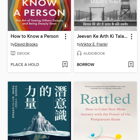
How to Know a Person
Jeevan Ke Arth Ki Talaash Me Manushya (HINDI EDITION) by Viktor Frankl
by
David Brooks
by
Viktor E. Frankl
EBOOK
AUDIOBOOK
PLACE A HOLD
BORROW