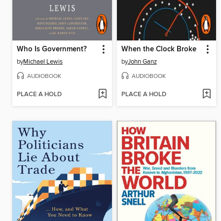
Who Is Government?
When the Clock Broke
by
Michael Lewis
by
John Ganz
AUDIOBOOK
AUDIOBOOK
PLACE A HOLD
PLACE A HOLD