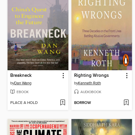
Breakneck
Righting Wrongs
by
Dan Wang
by
Kenneth Roth
EBOOK
AUDIOBOOK
PLACE A HOLD
BORROW