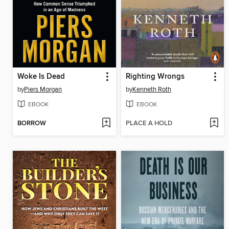
Woke Is Dead
Righting Wrongs
by
Piers Morgan
by
Kenneth Roth
EBOOK
EBOOK
BORROW
PLACE A HOLD