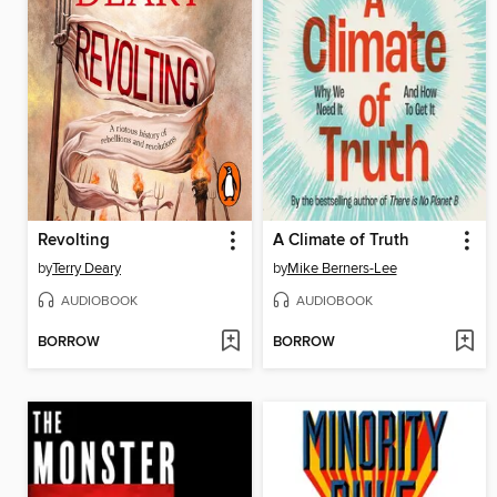
Revolting
A Climate of Truth
by
Terry Deary
by
Mike Berners-Lee
AUDIOBOOK
AUDIOBOOK
BORROW
BORROW