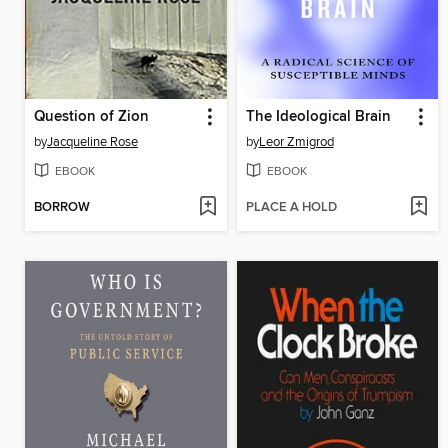
Question of Zion
The Ideological Brain
by
Jacqueline Rose
by
Leor Zmigrod
EBOOK
EBOOK
BORROW
PLACE A HOLD