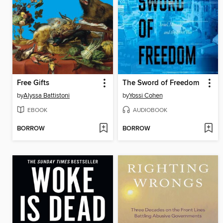
Free Gifts
The Sword of Freedom
by
Alyssa Battistoni
by
Yossi Cohen
EBOOK
AUDIOBOOK
BORROW
BORROW