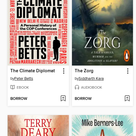
The Climate Diplomat
The Zorg
by
Peter Betts
by
Siddharth Kara
EBOOK
AUDIOBOOK
BORROW
BORROW