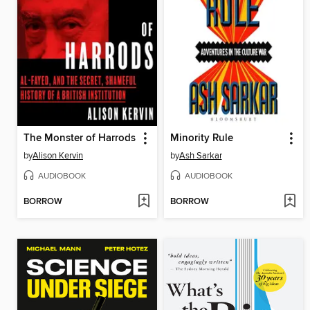
The Monster of Harrods
Minority Rule
by
Alison Kervin
by
Ash Sarkar
AUDIOBOOK
AUDIOBOOK
BORROW
BORROW