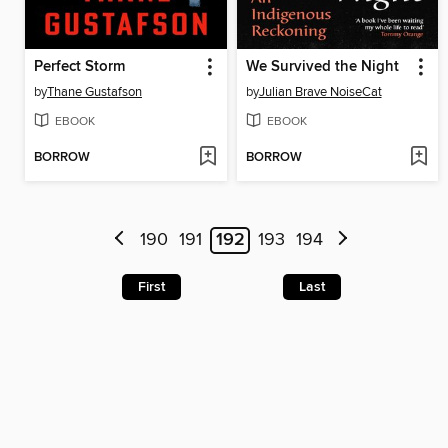
Perfect Storm
We Survived the Night
by
Thane Gustafson
by
Julian Brave NoiseCat
EBOOK
EBOOK
BORROW
BORROW
190
191
192
193
194
First
Last