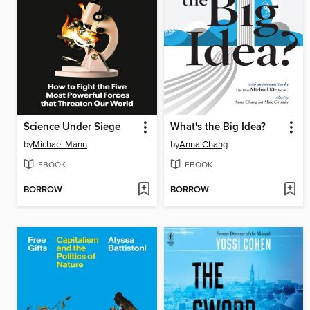
Science Under Siege
What's the Big Idea?
by
Michael Mann
by
Anna Chang
EBOOK
EBOOK
BORROW
BORROW