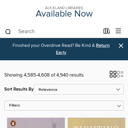
AUCKLAND LIBRARIES
Available Now
×
Finished your Overdrive Read? Be Kind &
Return
Early
Showing 4,585-4,608 of 4,940 results
Sort Results By
Filters