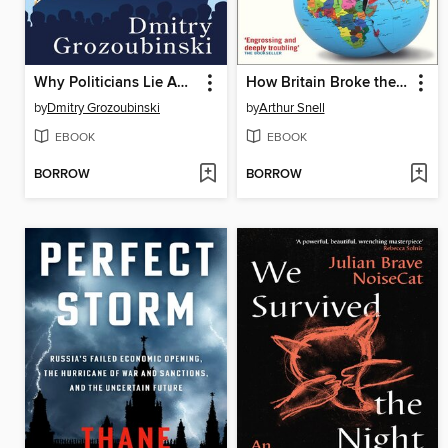
Why Politicians Lie About Trade
How Britain Broke the World--War, Greed and Blunders from Kosovo to Afghanistan, 1997-2022
by
Dmitry Grozoubinski
by
Arthur Snell
EBOOK
EBOOK
BORROW
BORROW