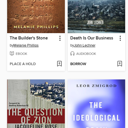
The Builder's Stone
Death Is Our Business
by
Melanie Phillips
by
John Lechner
EBOOK
AUDIOBOOK
PLACE A HOLD
BORROW