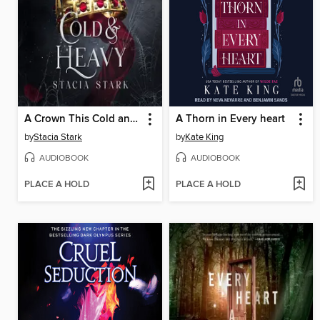
A Crown This Cold and Heavy
A Thorn in Every heart
by
Stacia Stark
by
Kate King
AUDIOBOOK
AUDIOBOOK
PLACE A HOLD
PLACE A HOLD