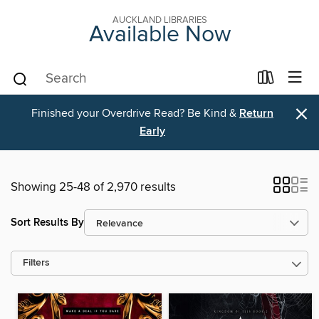
AUCKLAND LIBRARIES
Available Now
×
Finished your Overdrive Read? Be Kind &
Return
Early
Showing 25-48 of 2,970 results
Sort Results By
Filters