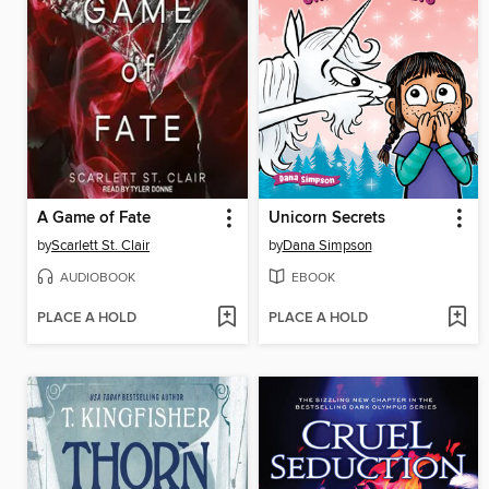
A Game of Fate
Unicorn Secrets
by
Scarlett St. Clair
by
Dana Simpson
AUDIOBOOK
EBOOK
PLACE A HOLD
PLACE A HOLD