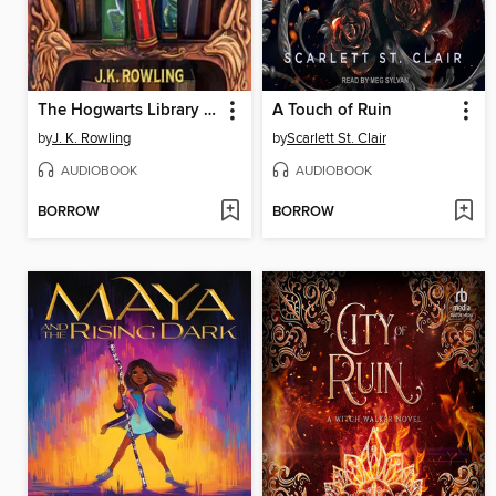
The Hogwarts Library Collection
A Touch of Ruin
by
J. K. Rowling
by
Scarlett St. Clair
AUDIOBOOK
AUDIOBOOK
BORROW
BORROW