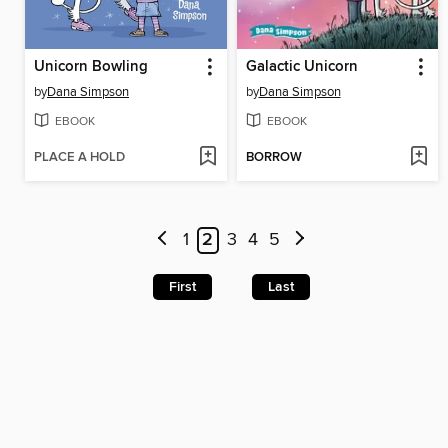
Unicorn Bowling
Galactic Unicorn
by
Dana Simpson
by
Dana Simpson
EBOOK
EBOOK
PLACE A HOLD
BORROW
1
2
3
4
5
First
Last