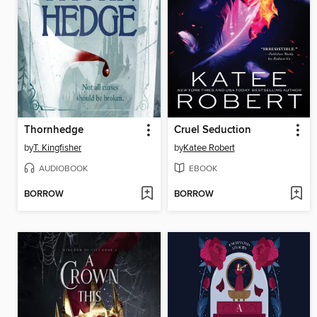
Thornhedge
Cruel Seduction
by
T. Kingfisher
by
Katee Robert
AUDIOBOOK
EBOOK
BORROW
BORROW