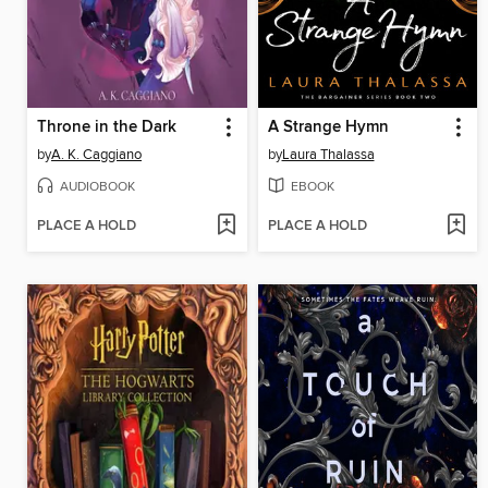
Throne in the Dark
A Strange Hymn
by
A. K. Caggiano
by
Laura Thalassa
AUDIOBOOK
EBOOK
PLACE A HOLD
PLACE A HOLD