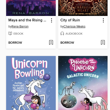
Maya and the Rising Dark
City of Ruin
by
Rena Barron
by
Charissa Weaks
EBOOK
AUDIOBOOK
BORROW
BORROW