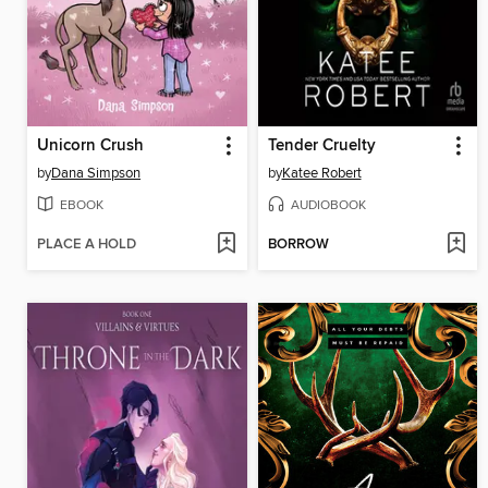
Unicorn Crush
Tender Cruelty
by
Dana Simpson
by
Katee Robert
EBOOK
AUDIOBOOK
PLACE A HOLD
BORROW