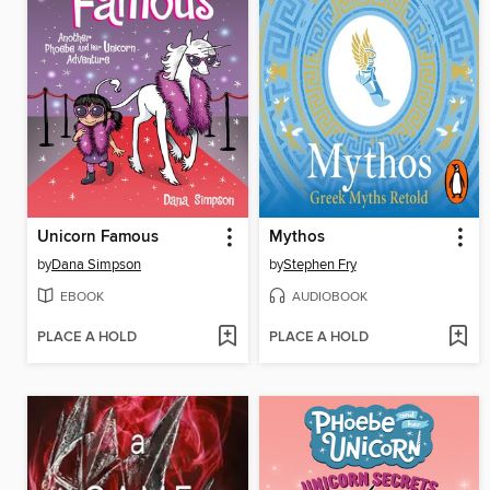
Unicorn Famous
Mythos
by
Dana Simpson
by
Stephen Fry
EBOOK
AUDIOBOOK
PLACE A HOLD
PLACE A HOLD