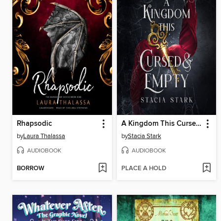
Rhapsodic
A Kingdom This Cursed and Empty
by
Laura Thalassa
by
Stacia Stark
AUDIOBOOK
AUDIOBOOK
BORROW
PLACE A HOLD