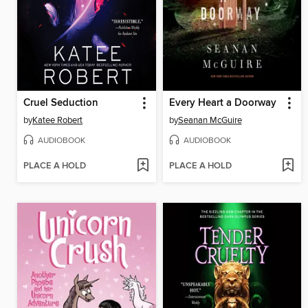
Cruel Seduction
Every Heart a Doorway
by
Katee Robert
by
Seanan McGuire
AUDIOBOOK
AUDIOBOOK
PLACE A HOLD
PLACE A HOLD