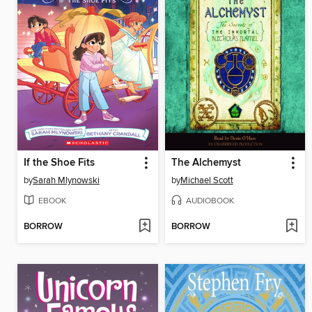
If the Shoe Fits
The Alchemyst
by
Sarah Mlynowski
by
Michael Scott
EBOOK
AUDIOBOOK
BORROW
BORROW