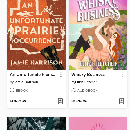
An Unfortunate Prairie Occurrence
Whisky Business
by
Jamie Harrison
by
Elliot Fletcher
EBOOK
AUDIOBOOK
BORROW
BORROW