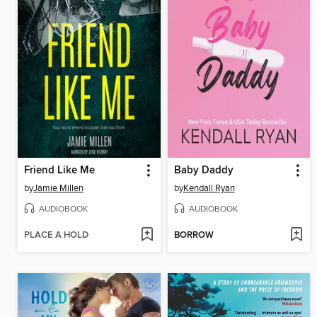
Friend Like Me
Baby Daddy
by
Jamie Millen
by
Kendall Ryan
AUDIOBOOK
AUDIOBOOK
PLACE A HOLD
BORROW