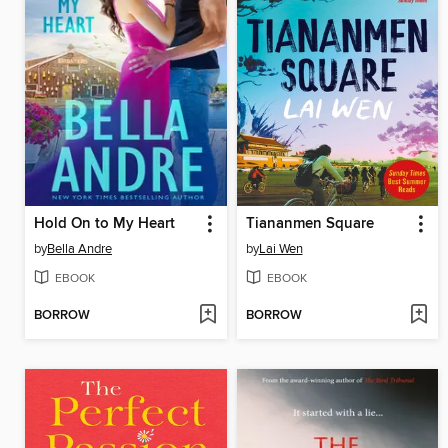
Hold On to My Heart
Tiananmen Square
by
Bella Andre
by
Lai Wen
EBOOK
EBOOK
BORROW
BORROW