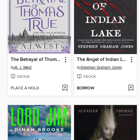
The Betrayal of Thomas True
The Angel of Indian Lake
by
A. J. West
by
Stephen Graham Jones
EBOOK
EBOOK
PLACE A HOLD
BORROW