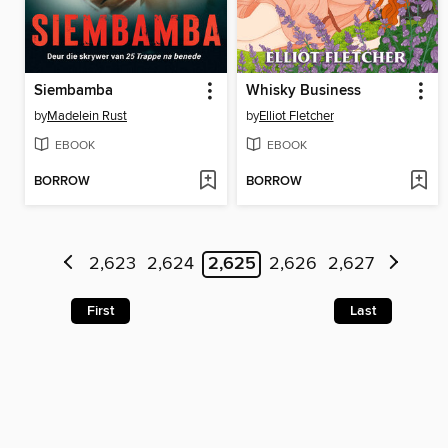
Siembamba
Whisky Business
by
Madelein Rust
by
Elliot Fletcher
EBOOK
EBOOK
BORROW
BORROW
2,623
2,624
2,625
2,626
2,627
First
Last