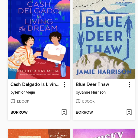
Cash Delgado Is Living the Dream
Blue Deer Thaw
by
Tehlor Mejia
by
Jamie Harrison
EBOOK
EBOOK
BORROW
BORROW