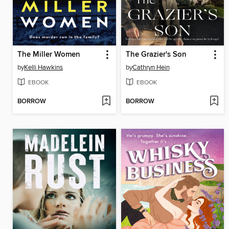
The Miller Women
The Grazier's Son
by
Kelli Hawkins
by
Cathryn Hein
EBOOK
EBOOK
BORROW
BORROW