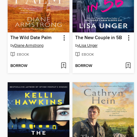
The Wild Date Palm
The New Couple in 5B
by
Diane Armstrong
by
Lisa Unger
EBOOK
EBOOK
BORROW
BORROW