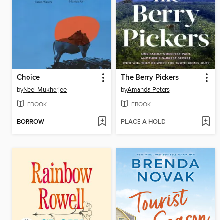
Choice
The Berry Pickers
by
Neel Mukherjee
by
Amanda Peters
EBOOK
EBOOK
BORROW
PLACE A HOLD