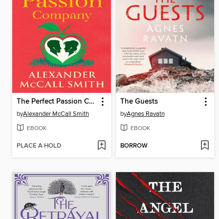
The Perfect Passion Company
The Guests
by
Alexander McCall Smith
by
Agnes Ravatn
EBOOK
EBOOK
PLACE A HOLD
BORROW