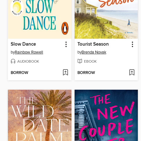
Slow Dance
Tourist Season
by
Rainbow Rowell
by
Brenda Novak
AUDIOBOOK
EBOOK
BORROW
BORROW