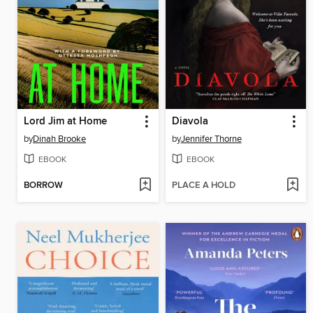
Lord Jim at Home
Diavola
by
Dinah Brooke
by
Jennifer Thorne
EBOOK
EBOOK
BORROW
PLACE A HOLD