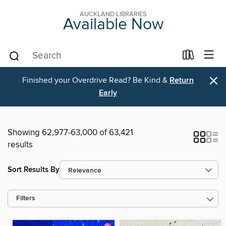
AUCKLAND LIBRARIES
Available Now
×
Finished your Overdrive Read? Be Kind &
Return
Early
Showing 62,977-63,000 of 63,421
results
Sort Results By
Filters