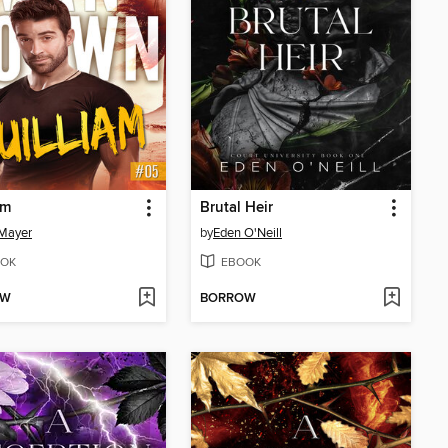
am
Brutal Heir
Mayer
by
Eden O'Neill
OK
EBOOK
OW
BORROW