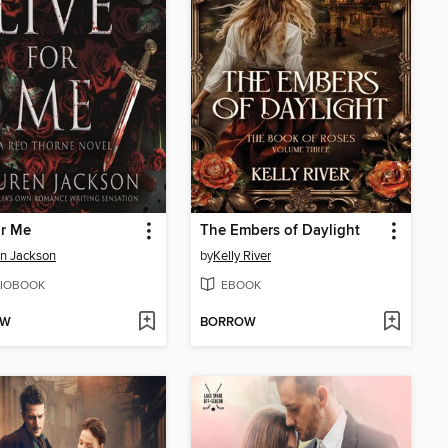
or Me
The Embers of Daylight
n Jackson
by
Kelly River
IOBOOK
EBOOK
OW
BORROW