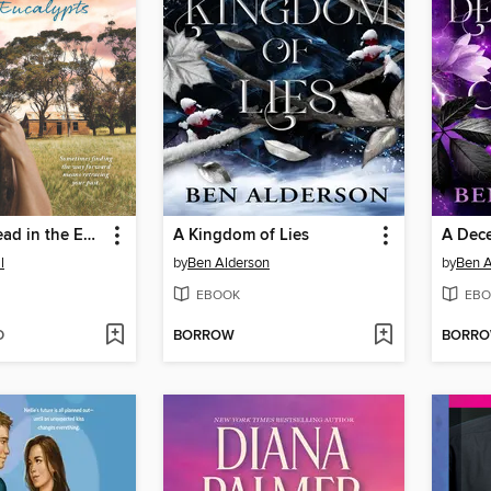
The Homestead in the Eucalypts
A Kingdom of Lies
A Dece
l
by
Ben Alderson
by
Ben A
EBOOK
EBO
D
BORROW
BORR