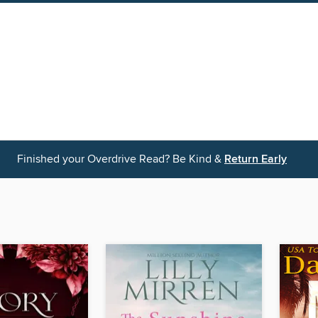
Finished your Overdrive Read? Be Kind &
Return Early