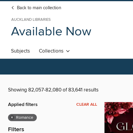
Back to main collection
AUCKLAND LIBRARIES
Available Now
Subjects
Collections
Showing 82,057-82,080 of 83,641 results
Applied filters
CLEAR ALL
×
Romance
Filters