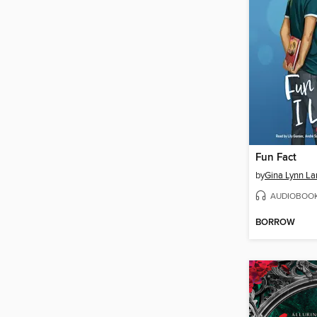
Fun Fact
by
Gina Lynn La
AUDIOBOO
BORROW