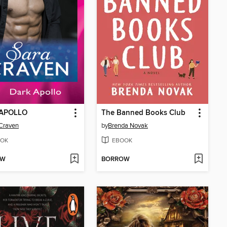
APOLLO
The Banned Books Club
Craven
by
Brenda Novak
OK
EBOOK
OW
BORROW