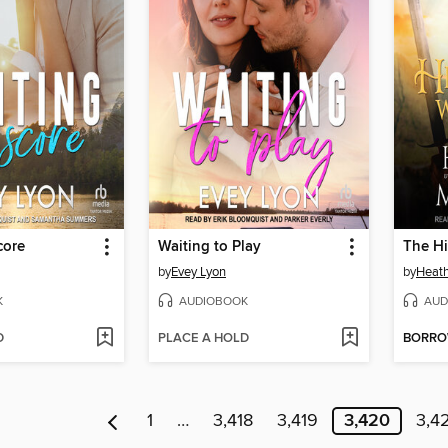
core
Waiting to Play
by
Evey Lyon
by
Heat
K
AUDIOBOOK
AUD
D
PLACE A HOLD
BORR
1
…
3,418
3,419
3,420
3,4