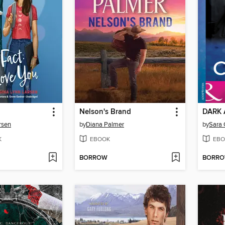
Nelson's Brand
DARK 
rsen
by
Diana Palmer
by
Sara 
K
EBOOK
EBO
BORROW
BORR