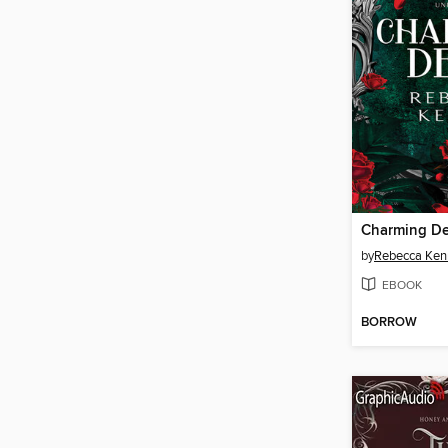
Charming De
by
Rebecca Ken
EBOOK
BORROW