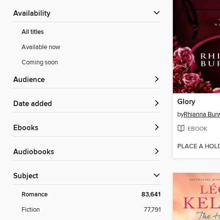
Availability
All titles
Available now
Coming soon
Audience
Glory
Date added
by
Rhianna Burw
ebooks
EBOOK
PLACE A HOL
Audiobooks
Subject
Romance
83,641
Fiction
77,791