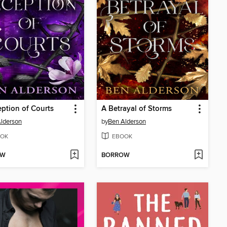
ption of Courts
A Betrayal of Storms
lderson
by
Ben Alderson
OK
EBOOK
OW
BORROW