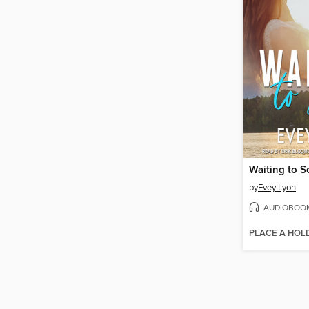
Waiting to S
by
Evey Lyon
AUDIOBOO
PLACE A HOL