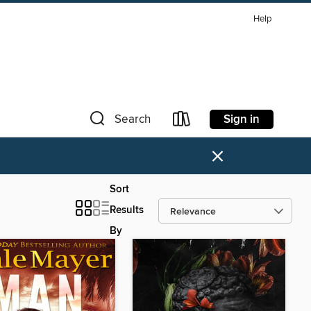
Help
Sign in
Search
×
Sort
Results
By