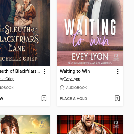
The Sleuth of Blackfriars Lane
Waiting to Win
lle Griep
by
Evey Lyon
IOBOOK
AUDIOBOOK
OW
PLACE A HOLD