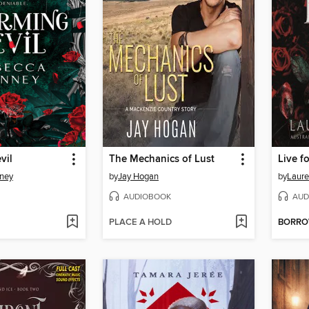
vil
The Mechanics of Lust
Live f
ney
by
Jay Hogan
by
Laure
AUDIOBOOK
AUD
PLACE A HOLD
BORR