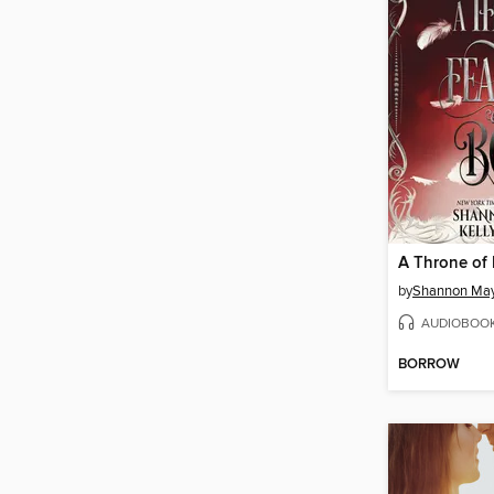
by
Shannon Ma
AUDIOBOO
BORROW