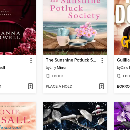
The Sunshine Potluck Society
Guilli
ell
by
Lilly Mirren
by
Dale 
EBOOK
EBO
D
PLACE A HOLD
BORR