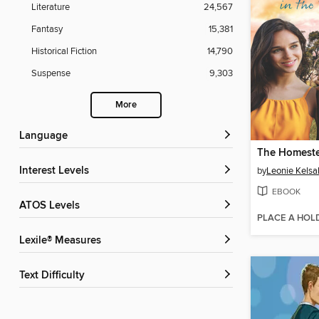
Literature
24,567
Fantasy
15,381
Historical Fiction
14,790
Suspense
9,303
More
Language
Interest Levels
by
Leonie Kelsal
EBOOK
ATOS Levels
PLACE A HOL
Lexile® Measures
Text Difficulty