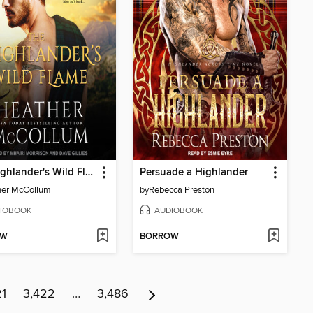
The Highlander's Wild Flame
Persuade a Highlander
her McCollum
by
Rebecca Preston
IOBOOK
AUDIOBOOK
OW
BORROW
21
3,422
…
3,486