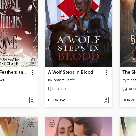
A Throne of Feathers and Bone
A Wolf Steps in Blood
yer
by
Tamara Jerée
by
Miche
K
EBOOK
AUD
BORROW
BORR