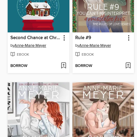
Second Chance at Christmas Inn
Rule #9
by
Anne-Marie Meyer
by
Anne-Marie Meyer
EBOOK
EBOOK
BORROW
BORROW