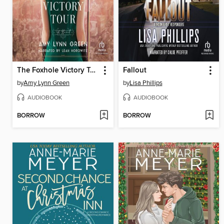
The Foxhole Victory Tour
Fallout
by
Amy Lynn Green
by
Lisa Phillips
AUDIOBOOK
AUDIOBOOK
BORROW
BORROW