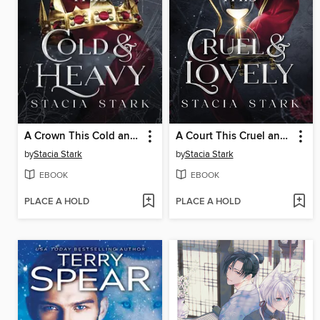
A Crown This Cold and Heavy
A Court This Cruel and Lovely
by
Stacia Stark
by
Stacia Stark
EBOOK
EBOOK
PLACE A HOLD
PLACE A HOLD