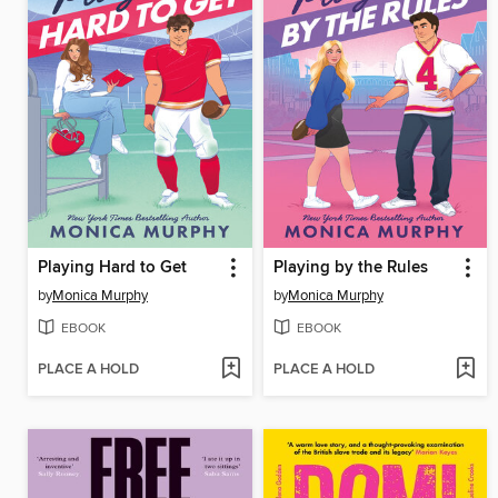
Playing Hard to Get
Playing by the Rules
by
Monica Murphy
by
Monica Murphy
EBOOK
EBOOK
PLACE A HOLD
PLACE A HOLD