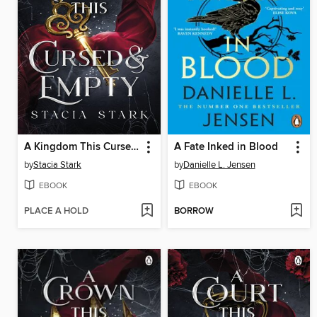
A Kingdom This Cursed and Empty
A Fate Inked in Blood
by
Stacia Stark
by
Danielle L. Jensen
EBOOK
EBOOK
PLACE A HOLD
BORROW