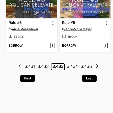
Rule #6
Rule #5
by
Anne-Marie Meyer
by
Anne-Marie Meyer
EBOOK
EBOOK
BORROW
BORROW
3,431
3,432
3,433
3,434
3,435
First
Last