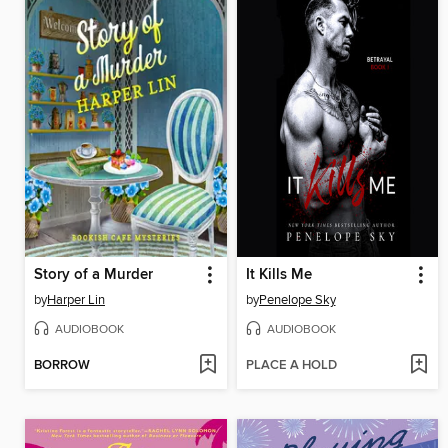
Story of a Murder
It Kills Me
by
Harper Lin
by
Penelope Sky
AUDIOBOOK
AUDIOBOOK
BORROW
PLACE A HOLD