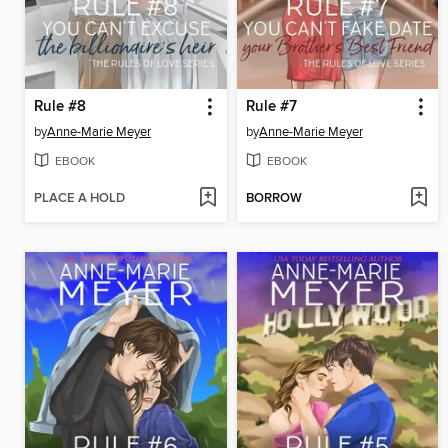
Rule #8
Rule #7
by
Anne-Marie Meyer
by
Anne-Marie Meyer
EBOOK
EBOOK
PLACE A HOLD
BORROW