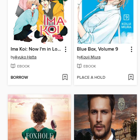
Ima Koi: Now I'm in Love, Volume 9
Blue Box, Volume 9
by
Ayuko Hatta
by
Kouji Miura
EBOOK
EBOOK
BORROW
PLACE A HOLD