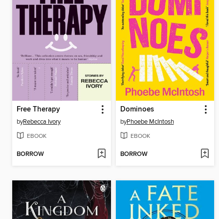
Free Therapy
Dominoes
by
Rebecca Ivory
by
Phoebe McIntosh
EBOOK
EBOOK
BORROW
BORROW