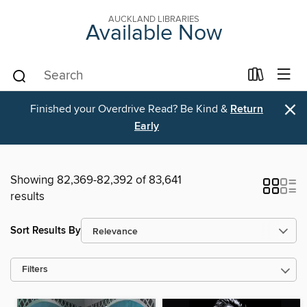
AUCKLAND LIBRARIES
Available Now
×
Finished your Overdrive Read? Be Kind &
Return
Early
Showing 82,369-82,392 of 83,641
results
Sort Results By
Filters