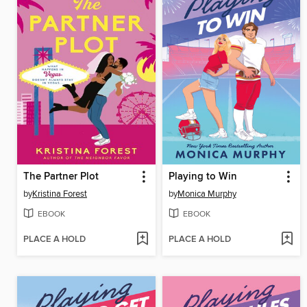
The Partner Plot
Playing to Win
by
Kristina Forest
by
Monica Murphy
EBOOK
EBOOK
PLACE A HOLD
PLACE A HOLD