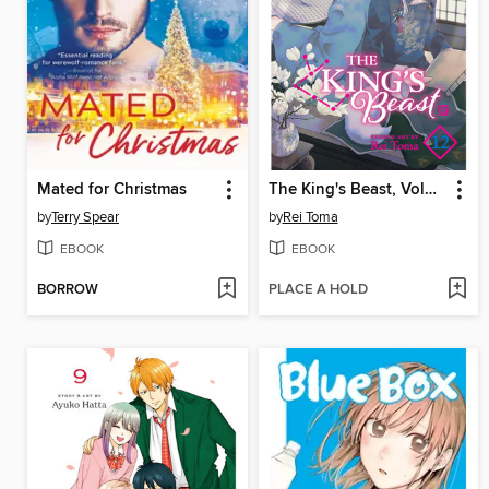
Mated for Christmas
The King's Beast, Volume 12
by
Terry Spear
by
Rei Toma
EBOOK
EBOOK
BORROW
PLACE A HOLD