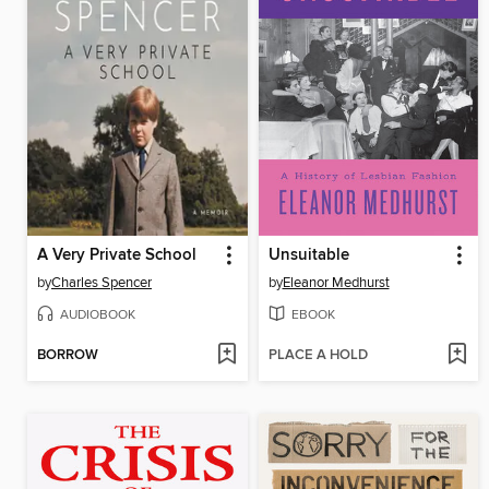
A Very Private School
Unsuitable
by
Charles Spencer
by
Eleanor Medhurst
AUDIOBOOK
EBOOK
BORROW
PLACE A HOLD