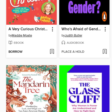
A Very Curious Christmas
Who's Afraid of Gender?
by
Maddie Moate
by
Judith Butler
EBOOK
AUDIOBOOK
BORROW
PLACE A HOLD