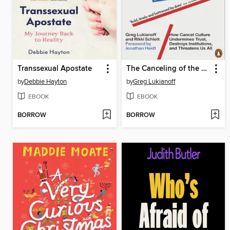
Transsexual Apostate
The Canceling of the American Mind
by
Debbie Hayton
by
Greg Lukianoff
EBOOK
EBOOK
BORROW
BORROW