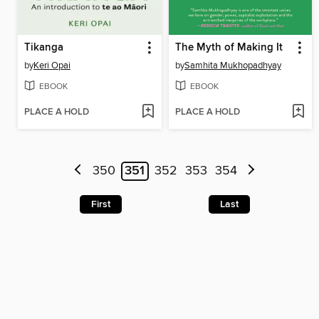
Tikanga
The Myth of Making It
by
Keri Opai
by
Samhita Mukhopadhyay
EBOOK
EBOOK
PLACE A HOLD
PLACE A HOLD
350
351
352
353
354
First
Last