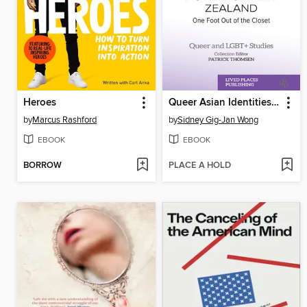
Heroes
Queer Asian Identities in Contemporary Aotearoa New Zealand
by
Marcus Rashford
by
Sidney Gig-Jan Wong
EBOOK
EBOOK
BORROW
PLACE A HOLD