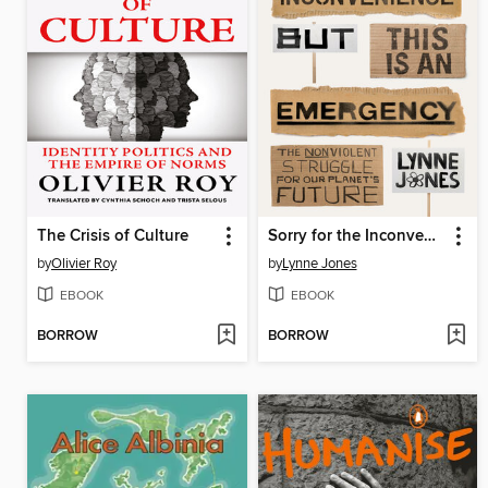
The Crisis of Culture
Sorry for the Inconvenience But This Is an Emergency
by
Olivier Roy
by
Lynne Jones
EBOOK
EBOOK
BORROW
BORROW