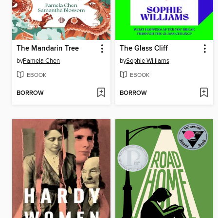
The Mandarin Tree
The Glass Cliff
by
Pamela Chen
by
Sophie Williams
EBOOK
EBOOK
BORROW
BORROW