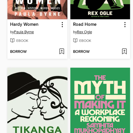
Hardy Women
Road Home
by
Paula Byrne
by
Rex Ogle
EBOOK
EBOOK
BORROW
BORROW