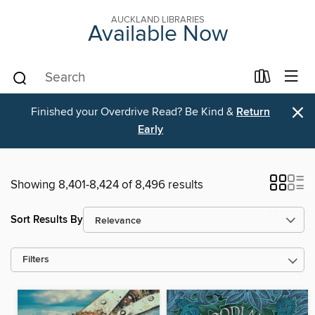
AUCKLAND LIBRARIES
Available Now
×
Finished your Overdrive Read? Be Kind &
Return
Early
Showing 8,401-8,424 of 8,496 results
Sort Results By
Filters