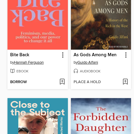
Bite Back
As Gods Among Men
by
Hannah Ferguson
by
Guido Alfani
EBOOK
AUDIOBOOK
BORROW
PLACE A HOLD