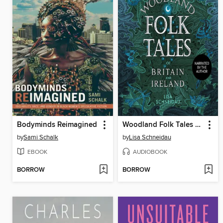
Bodyminds Reimagined
Woodland Folk Tales of Britain and Ireland
by
Sami Schalk
by
Lisa Schneidau
EBOOK
AUDIOBOOK
BORROW
BORROW