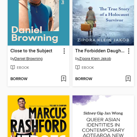
Close to the Subject
The Forbidden Daughter
by
Daniel Browning
by
Zipora Klein Jakob
EBOOK
EBOOK
BORROW
BORROW