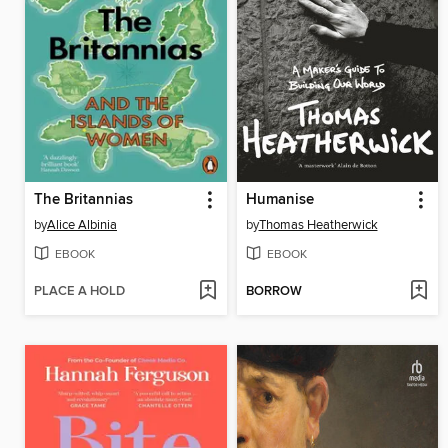
The Britannias
Humanise
by
Alice Albinia
by
Thomas Heatherwick
EBOOK
EBOOK
PLACE A HOLD
BORROW