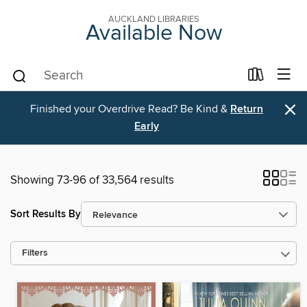
AUCKLAND LIBRARIES
Available Now
×
Finished your Overdrive Read? Be Kind &
Return
Early
Showing 73-96 of 33,564 results
Sort Results By
Filters