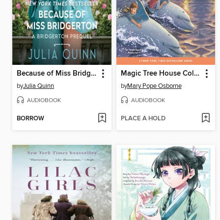
Because of Miss Bridgerton
Magic Tree House Collection, Books 9-16
by
Julia Quinn
by
Mary Pope Osborne
AUDIOBOOK
AUDIOBOOK
BORROW
PLACE A HOLD