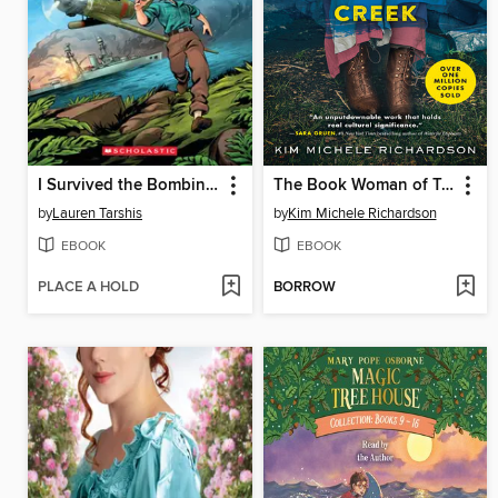
I Survived the Bombing of Pearl Harbor, 1941
The Book Woman of Troublesome Creek
by
Lauren Tarshis
by
Kim Michele Richardson
EBOOK
EBOOK
PLACE A HOLD
BORROW