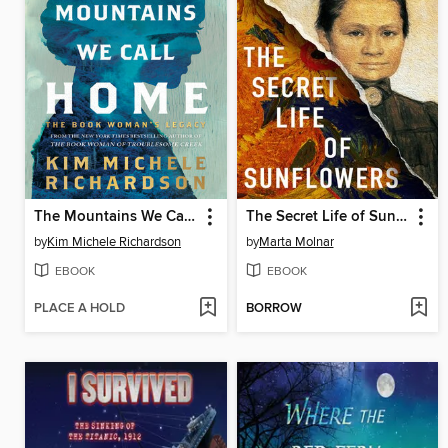
The Mountains We Call Home
The Secret Life of Sunflowers
by
Kim Michele Richardson
by
Marta Molnar
EBOOK
EBOOK
PLACE A HOLD
BORROW