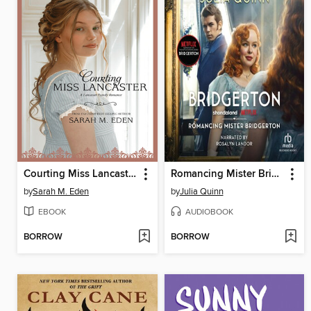
Courting Miss Lancaster
Romancing Mister Bridgerton
by
Sarah M. Eden
by
Julia Quinn
EBOOK
AUDIOBOOK
BORROW
BORROW