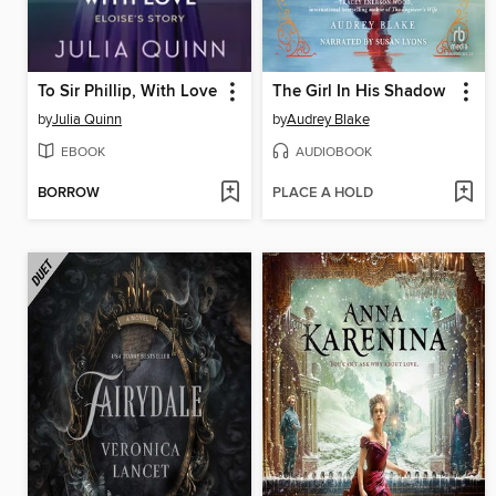
To Sir Phillip, With Love
The Girl In His Shadow
by
Julia Quinn
by
Audrey Blake
EBOOK
AUDIOBOOK
BORROW
PLACE A HOLD