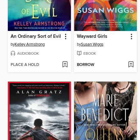
An Ordinary Sort of Evil
Wayward Girls
by
Kelley Armstrong
by
Susan Wiggs
AUDIOBOOK
EBOOK
PLACE A HOLD
BORROW