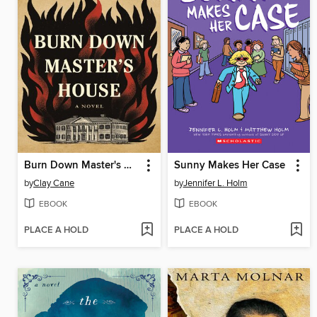
Burn Down Master's House
Sunny Makes Her Case
by
Clay Cane
by
Jennifer L. Holm
EBOOK
EBOOK
PLACE A HOLD
PLACE A HOLD