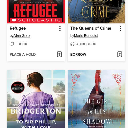
Refugee
The Queens of Crime
by
Alan Gratz
by
Marie Benedict
EBOOK
AUDIOBOOK
PLACE A HOLD
BORROW