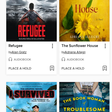
Refugee
The Sunflower House
by
Alan Gratz
by
Adriana Allegri
AUDIOBOOK
AUDIOBOOK
PLACE A HOLD
PLACE A HOLD