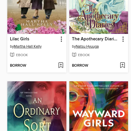
Lilac Girls
The Apothecary Diaries, Volume 1
by
Martha Hall Kelly
by
Natsu Hyuuga
EBOOK
EBOOK
BORROW
BORROW