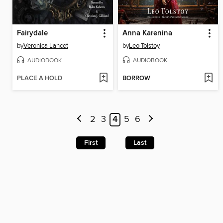
Fairydale
Anna Karenina
by
Veronica Lancet
by
Leo Tolstoy
AUDIOBOOK
AUDIOBOOK
PLACE A HOLD
BORROW
2
3
4
5
6
First
Last