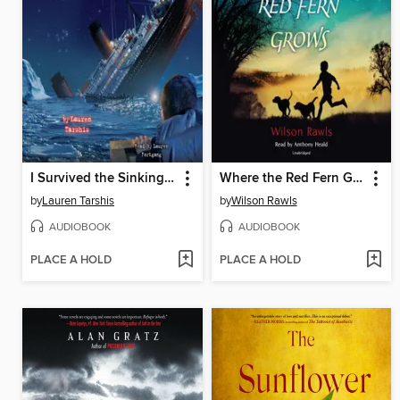
I Survived the Sinking of the Titanic, 1912
Where the Red Fern Grows
by
Lauren Tarshis
by
Wilson Rawls
AUDIOBOOK
AUDIOBOOK
PLACE A HOLD
PLACE A HOLD