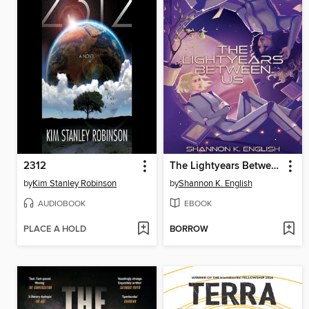
2312
The Lightyears Between Us
by
Kim Stanley Robinson
by
Shannon K. English
AUDIOBOOK
EBOOK
PLACE A HOLD
BORROW