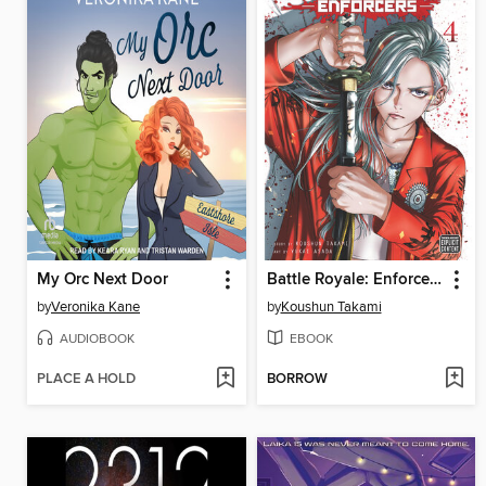
My Orc Next Door
Battle Royale: Enforcers, Volume 4
by
Veronika Kane
by
Koushun Takami
AUDIOBOOK
EBOOK
PLACE A HOLD
BORROW