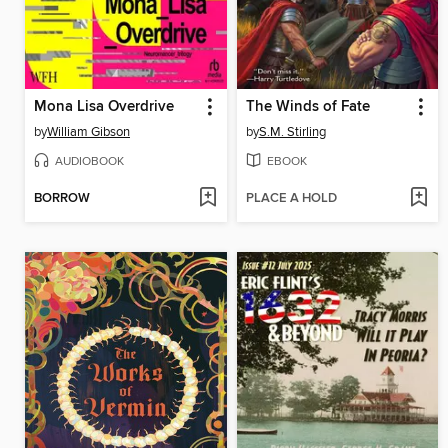
Mona Lisa Overdrive
The Winds of Fate
by
William Gibson
by
S.M. Stirling
AUDIOBOOK
EBOOK
BORROW
PLACE A HOLD