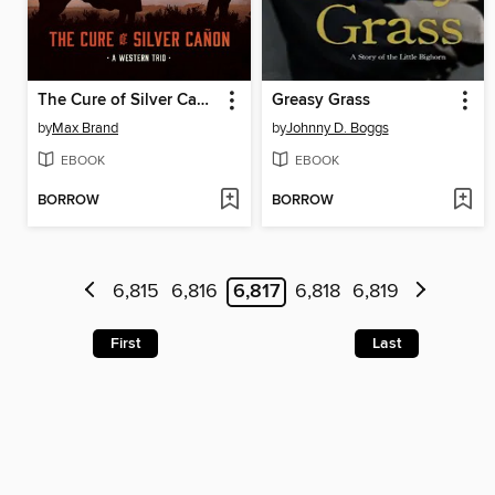
The Cure of Silver Cañon
Greasy Grass
by
Max Brand
by
Johnny D. Boggs
EBOOK
EBOOK
BORROW
BORROW
6,815
6,816
6,817
6,818
6,819
First
Last