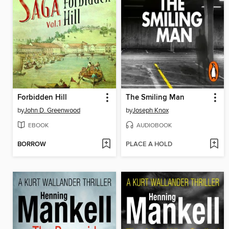
Forbidden Hill
The Smiling Man
by
John D. Greenwood
by
Joseph Knox
EBOOK
AUDIOBOOK
BORROW
PLACE A HOLD