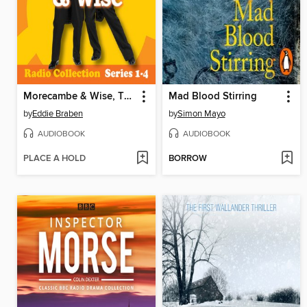
Morecambe & Wise, The Complete BBC Radio 2 Series
Mad Blood Stirring
by
Eddie Braben
by
Simon Mayo
AUDIOBOOK
AUDIOBOOK
PLACE A HOLD
BORROW