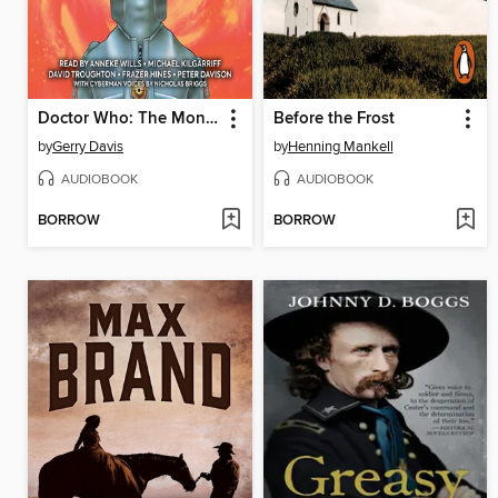
Doctor Who: The Monsters Collection
Before the Frost
by
Gerry Davis
by
Henning Mankell
AUDIOBOOK
AUDIOBOOK
BORROW
BORROW