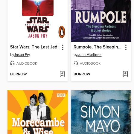
Star Wars, The Last Jedi
Rumpole, The Sleeping Partners & other stories
by
Jason Fry
by
John Mortimer
AUDIOBOOK
AUDIOBOOK
BORROW
BORROW