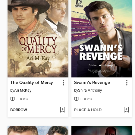
The Quality of Mercy
Swann's Revenge
by
Ari McKay
by
Shira Anthony
EBOOK
EBOOK
BORROW
PLACE A HOLD