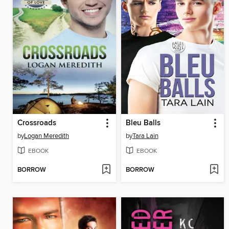
Crossroads
Bleu Balls
by
Logan Meredith
by
Tara Lain
EBOOK
EBOOK
BORROW
BORROW