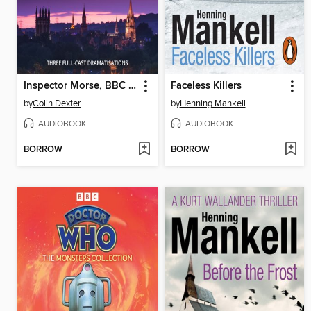
Inspector Morse, BBC Radio Drama Collection
Faceless Killers
by
Colin Dexter
by
Henning Mankell
AUDIOBOOK
AUDIOBOOK
BORROW
BORROW