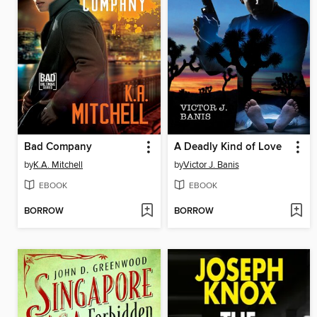
Bad Company
A Deadly Kind of Love
by
K.A. Mitchell
by
Victor J. Banis
EBOOK
EBOOK
BORROW
BORROW