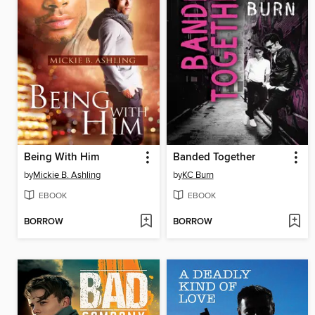
Being With Him
Banded Together
by
Mickie B. Ashling
by
KC Burn
EBOOK
EBOOK
BORROW
BORROW