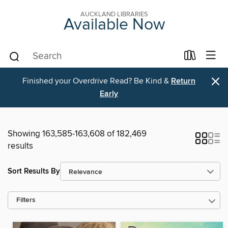
AUCKLAND LIBRARIES
Available Now
×
Finished your Overdrive Read? Be Kind &
Return
Early
Showing 163,585-163,608 of 182,469
results
Sort Results By
Filters