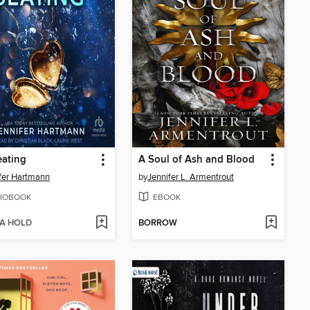
eating
A Soul of Ash and Blood
fer Hartmann
by
Jennifer L. Armentrout
IOBOOK
EBOOK
 A HOLD
BORROW