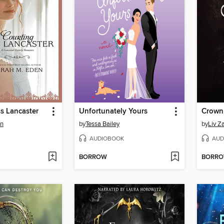
s Lancaster
Unfortunately Yours
Crown
en
by
Tessa Bailey
by
Liv Z
AUDIOBOOK
AUD
BORROW
BORR