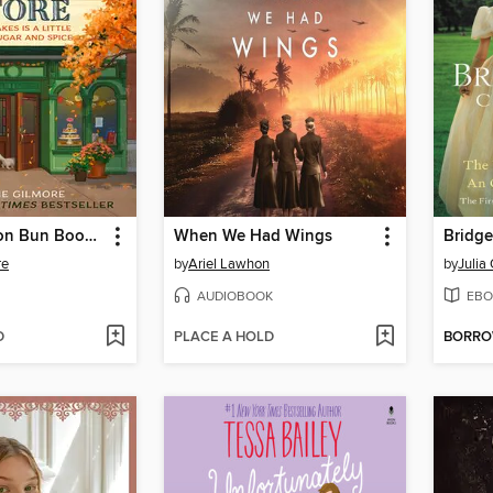
The Cinnamon Bun Book Store
When We Had Wings
re
by
Ariel Lawhon
by
Julia
AUDIOBOOK
EBO
D
PLACE A HOLD
BORR