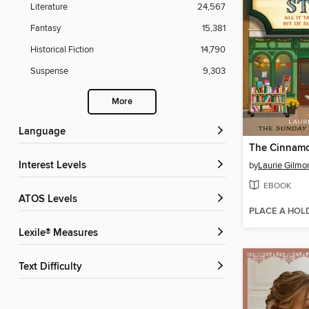
Literature
24,567
Fantasy
15,381
Historical Fiction
14,790
Suspense
9,303
More
Language
Interest Levels
by
Laurie Gilmo
EBOOK
ATOS Levels
PLACE A HOL
Lexile® Measures
Text Difficulty