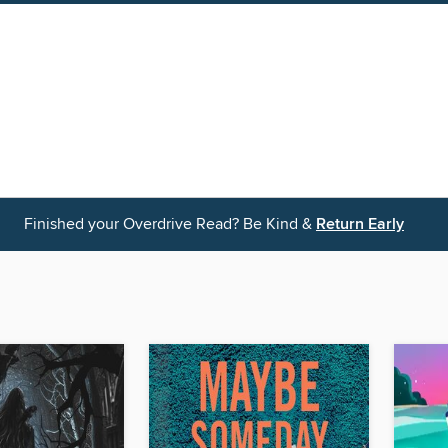
Finished your Overdrive Read? Be Kind &
Return Early