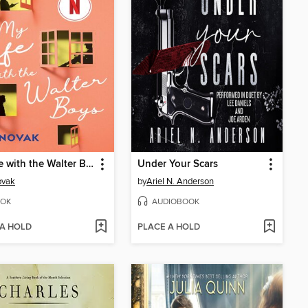
My Life with the Walter Boys
Under Your Scars
ovak
by
Ariel N. Anderson
OK
AUDIOBOOK
 A HOLD
PLACE A HOLD