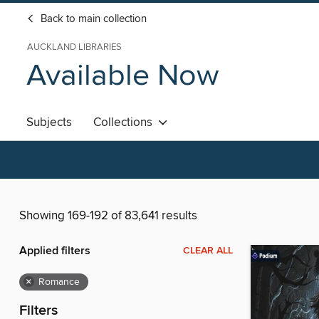
Back to main collection
AUCKLAND LIBRARIES
Available Now
Subjects
Collections
Showing 169-192 of 83,641 results
Applied filters
CLEAR ALL
×
Romance
Filters