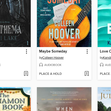
Maybe Someday
Love 
by
Colleen Hoover
by
Kandi
K
AUDIOBOOK
AUD
PLACE A HOLD
PLACE