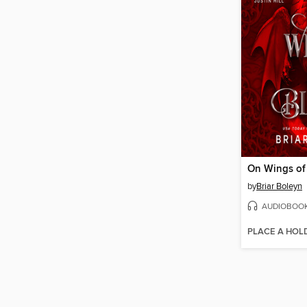
On Wings of
by
Briar Boleyn
AUDIOBOO
PLACE A HOL