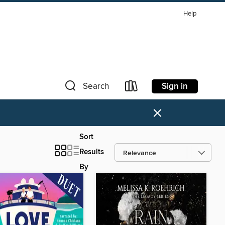
Help
Sign in
Search
×
Sort
Results
By