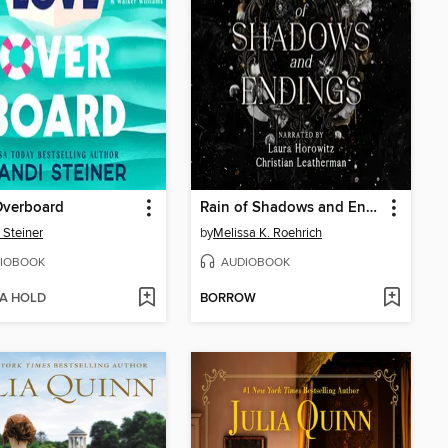
Overboard
Rain of Shadows and Endings
 Steiner
by
Melissa K. Roehrich
IOBOOK
AUDIOBOOK
 A HOLD
BORROW