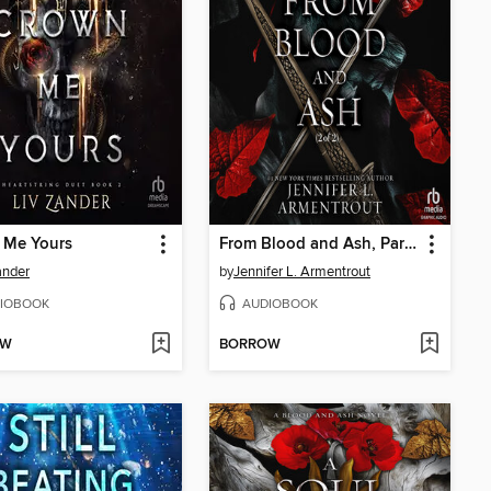
 Me Yours
From Blood and Ash, Part 2 of 2
ander
by
Jennifer L. Armentrout
IOBOOK
AUDIOBOOK
OW
BORROW