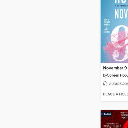
November 9
by
Colleen Hoov
AUDIOBOO
PLACE A HOL