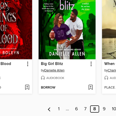
 Blood
Big Girl Blitz
When C
by
Danielle Allen
by
Charl
K
AUDIOBOOK
AUD
D
BORROW
PLACE
1
…
6
7
8
9
1