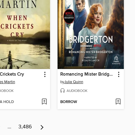
rickets Cry
Romancing Mister Bridgerton
es Martin
by
Julia Quinn
IOBOOK
AUDIOBOOK
 A HOLD
BORROW
0
…
3,486