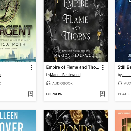
Empire of Flame and Thorns
Still B
h
by
Marion Blackwood
by
Jenni
K
AUDIOBOOK
AUD
BORROW
PLACE