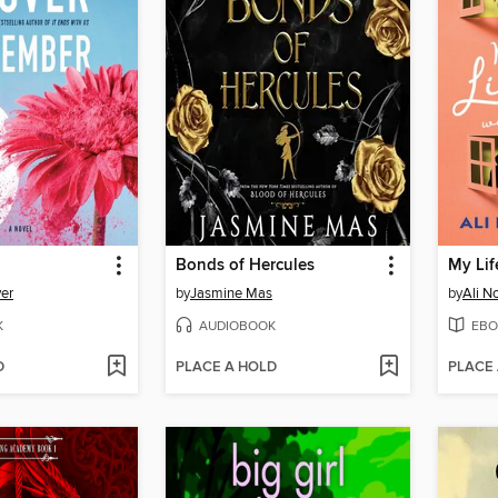
Bonds of Hercules
er
by
Jasmine Mas
by
Ali N
K
AUDIOBOOK
EBO
D
PLACE A HOLD
PLACE