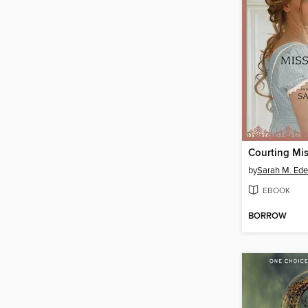
Courting Mis
by
Sarah M. Ed
EBOOK
BORROW