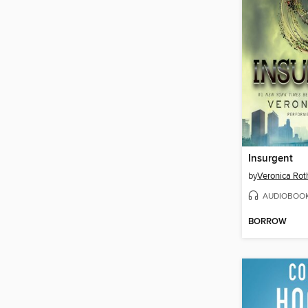
Insurgent
by
Veronica Rot
AUDIOBOO
BORROW