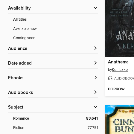
Availability
All titles
Available now
Coming soon
Audience
Anathema
Date added
by
Keri Lake
ebooks
AUDIOBOO
BORROW
Audiobooks
Subject
Romance
83,641
Fiction
77,791