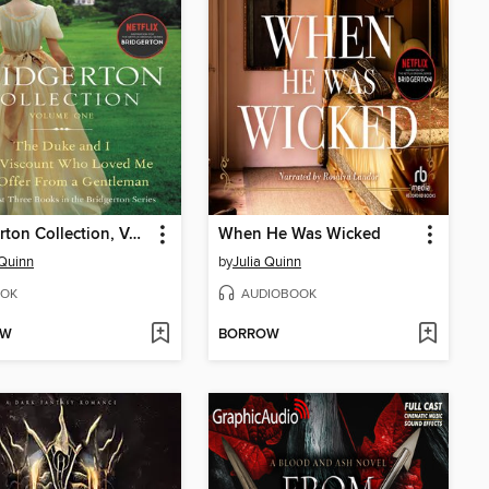
Bridgerton Collection, Volume 1
When He Was Wicked
 Quinn
by
Julia Quinn
OK
AUDIOBOOK
OW
BORROW