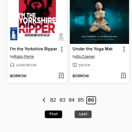
I'm the Yorkshire Ripper
Under the Yoga Mat
by
Robin Perrie
by
Els Coenen
AUDIOBOOK
EBOOK
BORROW
BORROW
82
83
84
85
86
First
Last