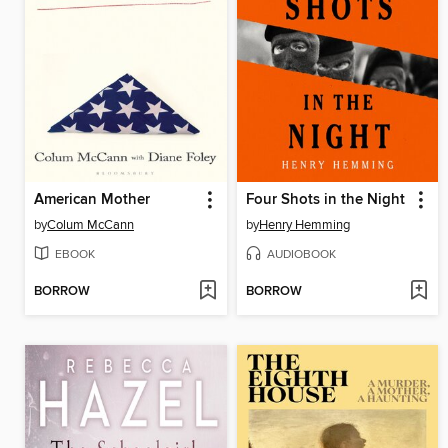
American Mother
Four Shots in the Night
by
Colum McCann
by
Henry Hemming
EBOOK
AUDIOBOOK
BORROW
BORROW