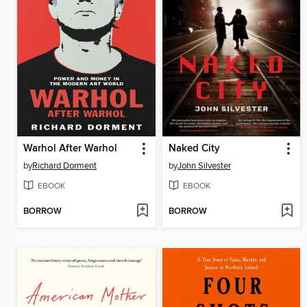
Warhol After Warhol
Naked City
by
Richard Dorment
by
John Silvester
EBOOK
EBOOK
BORROW
BORROW