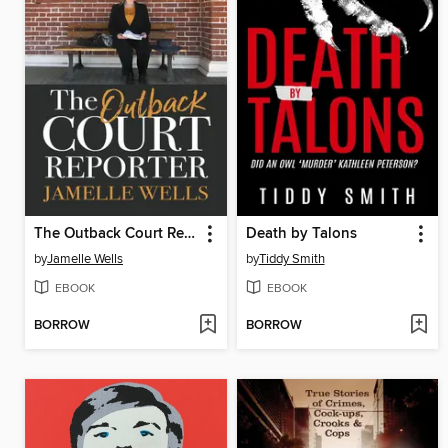
The Outback Court Reporter
Death by Talons
by
Jamelle Wells
by
Tiddy Smith
EBOOK
EBOOK
BORROW
BORROW