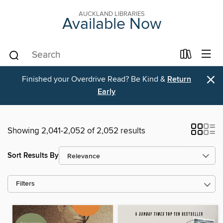
AUCKLAND LIBRARIES
Available Now
×
Finished your Overdrive Read? Be Kind &
Return
Early
Showing 2,041-2,052 of 2,052 results
Sort Results By
Filters