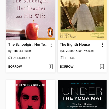
The Schoolgirl, Her Teacher and his Wife
The Eighth House
by
Rebecca Hazel
by
Elizabeth Clark Wessel
AUDIOBOOK
EBOOK
BORROW
BORROW