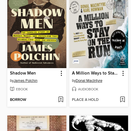
Shadow Men
A Million Ways to Stay on the Run
by
James Polchin
by
Donal MacIntyre
EBOOK
AUDIOBOOK
BORROW
PLACE A HOLD