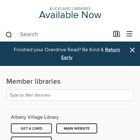
AUCKLAND LIBRARIES
Available Now
×
Finished your Overdrive Read? Be Kind &
Return
Early
Member libraries
Albany Village Library
GET A CARD
MAIN WEBSITE