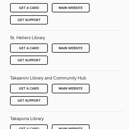
GET A CARD
MAIN WEBSITE
GET SUPPORT
St. Heliers Library
GET A CARD
MAIN WEBSITE
GET SUPPORT
Takaanini Library and Community Hub
GET A CARD
MAIN WEBSITE
GET SUPPORT
Takapuna Library
GET A CARD
MAIN WEBSITE