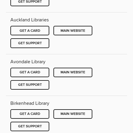
GET SUPPORT
Auckland Libraries
GET A CARD
MAIN WEBSITE
GET SUPPORT
Avondale Library
GET A CARD
MAIN WEBSITE
GET SUPPORT
Birkenhead Library
GET A CARD
MAIN WEBSITE
GET SUPPORT