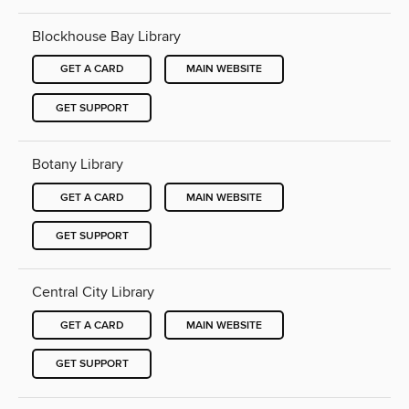
Blockhouse Bay Library
GET A CARD
MAIN WEBSITE
GET SUPPORT
Botany Library
GET A CARD
MAIN WEBSITE
GET SUPPORT
Central City Library
GET A CARD
MAIN WEBSITE
GET SUPPORT