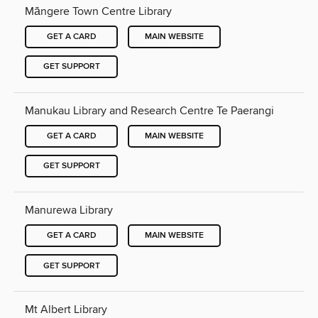
Māngere Town Centre Library
GET A CARD
MAIN WEBSITE
GET SUPPORT
Manukau Library and Research Centre Te Paerangi
GET A CARD
MAIN WEBSITE
GET SUPPORT
Manurewa Library
GET A CARD
MAIN WEBSITE
GET SUPPORT
Mt Albert Library