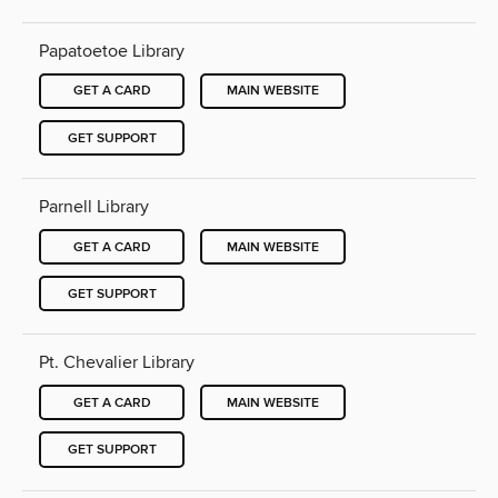
Papatoetoe Library
GET A CARD
MAIN WEBSITE
GET SUPPORT
Parnell Library
GET A CARD
MAIN WEBSITE
GET SUPPORT
Pt. Chevalier Library
GET A CARD
MAIN WEBSITE
GET SUPPORT