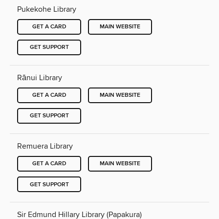
Pukekohe Library
GET A CARD
MAIN WEBSITE
GET SUPPORT
Rānui Library
GET A CARD
MAIN WEBSITE
GET SUPPORT
Remuera Library
GET A CARD
MAIN WEBSITE
GET SUPPORT
Sir Edmund Hillary Library (Papakura)