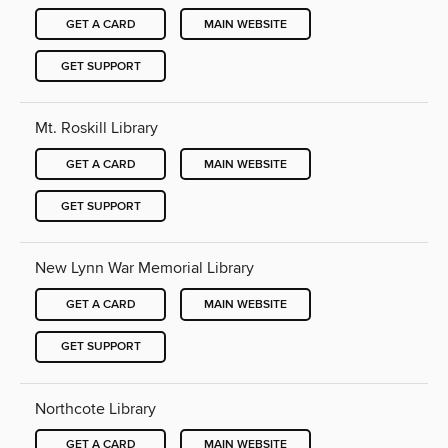
GET A CARD
MAIN WEBSITE
GET SUPPORT
Mt. Roskill Library
GET A CARD
MAIN WEBSITE
GET SUPPORT
New Lynn War Memorial Library
GET A CARD
MAIN WEBSITE
GET SUPPORT
Northcote Library
GET A CARD
MAIN WEBSITE