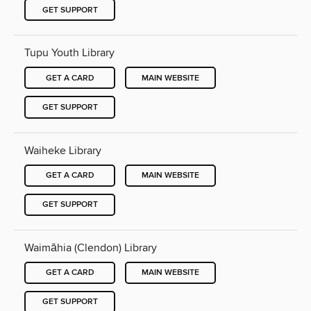
GET SUPPORT
Tupu Youth Library
GET A CARD
MAIN WEBSITE
GET SUPPORT
Waiheke Library
GET A CARD
MAIN WEBSITE
GET SUPPORT
Waimāhia (Clendon) Library
GET A CARD
MAIN WEBSITE
GET SUPPORT