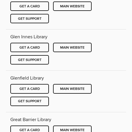
GET A CARD
MAIN WEBSITE
GET SUPPORT
Glen Innes Library
GET A CARD
MAIN WEBSITE
GET SUPPORT
Glenfield Library
GET A CARD
MAIN WEBSITE
GET SUPPORT
Great Barrier Library
GET A CARD
MAIN WEBSITE