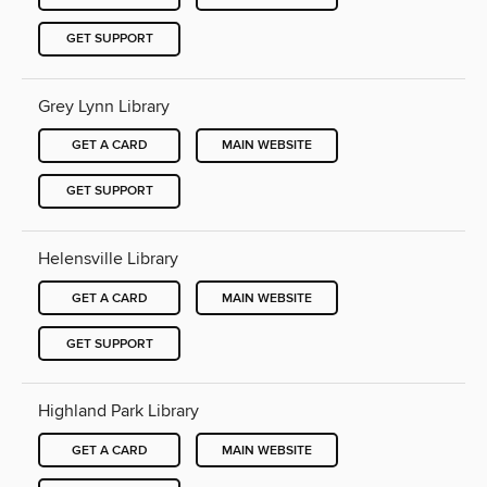
GET SUPPORT
Grey Lynn Library
GET A CARD
MAIN WEBSITE
GET SUPPORT
Helensville Library
GET A CARD
MAIN WEBSITE
GET SUPPORT
Highland Park Library
GET A CARD
MAIN WEBSITE