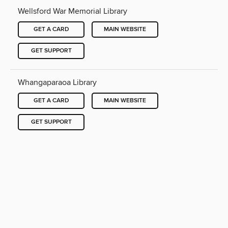
Wellsford War Memorial Library
GET A CARD
MAIN WEBSITE
GET SUPPORT
Whangaparaoa Library
GET A CARD
MAIN WEBSITE
GET SUPPORT