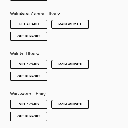
Waitakere Central Library
GET A CARD
MAIN WEBSITE
GET SUPPORT
Waiuku Library
GET A CARD
MAIN WEBSITE
GET SUPPORT
Warkworth Library
GET A CARD
MAIN WEBSITE
GET SUPPORT