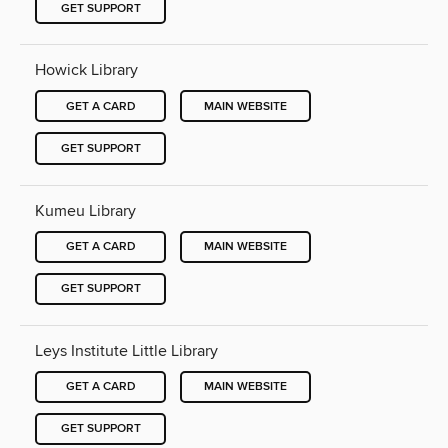
GET SUPPORT
Howick Library
GET A CARD
MAIN WEBSITE
GET SUPPORT
Kumeu Library
GET A CARD
MAIN WEBSITE
GET SUPPORT
Leys Institute Little Library
GET A CARD
MAIN WEBSITE
GET SUPPORT