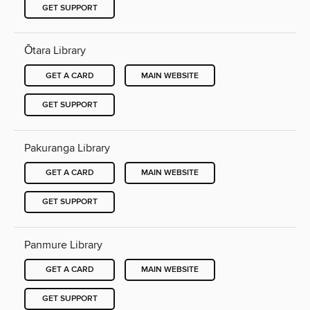
GET SUPPORT
Ōtara Library
GET A CARD
MAIN WEBSITE
GET SUPPORT
Pakuranga Library
GET A CARD
MAIN WEBSITE
GET SUPPORT
Panmure Library
GET A CARD
MAIN WEBSITE
GET SUPPORT