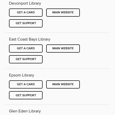
Devonport Library
GET A CARD
MAIN WEBSITE
GET SUPPORT
East Coast Bays Library
GET A CARD
MAIN WEBSITE
GET SUPPORT
Epsom Library
GET A CARD
MAIN WEBSITE
GET SUPPORT
Glen Eden Library