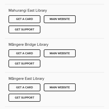
Mahurangi East Library
GET A CARD
MAIN WEBSITE
GET SUPPORT
Māngere Bridge Library
GET A CARD
MAIN WEBSITE
GET SUPPORT
Māngere East Library
GET A CARD
MAIN WEBSITE
GET SUPPORT