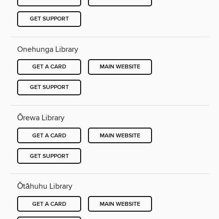
GET SUPPORT
Onehunga Library
GET A CARD
MAIN WEBSITE
GET SUPPORT
Ōrewa Library
GET A CARD
MAIN WEBSITE
GET SUPPORT
Ōtāhuhu Library
GET A CARD
MAIN WEBSITE