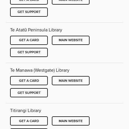
GET SUPPORT
Te Atatū Peninsula Library
GET A CARD
MAIN WEBSITE
GET SUPPORT
Te Manawa (Westgate) Library
GET A CARD
MAIN WEBSITE
GET SUPPORT
Titirangi Library
GET A CARD
MAIN WEBSITE