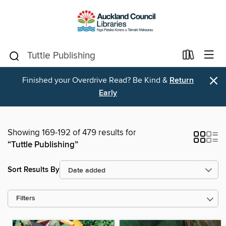
×
Finished your Overdrive Read? Be Kind &
Return
Early
Showing 169-192 of 479 results for
“Tuttle Publishing”
Sort Results By
Filters