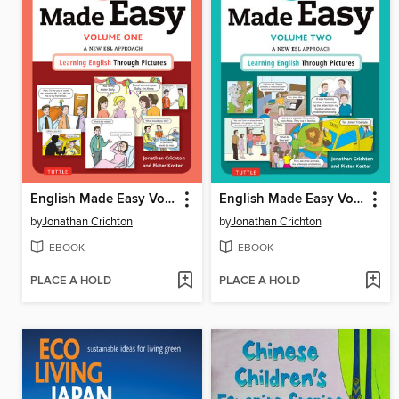
English Made Easy Volume One
English Made Easy Volume Two
by
Jonathan Crichton
by
Jonathan Crichton
EBOOK
EBOOK
PLACE A HOLD
PLACE A HOLD