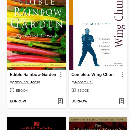
Edible Rainbow Garden
Complete Wing Chun
by
Rosalind Creasy
by
Robert Chu
EBOOK
EBOOK
BORROW
BORROW