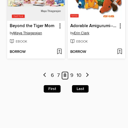
Beyond the Tiger Mom
Adorable Amigurumi--Cute and Quirky Crocheted Critters
by
Maya Thiagarajan
by
Erin Clark
EBOOK
EBOOK
BORROW
BORROW
6
7
8
9
10
First
Last