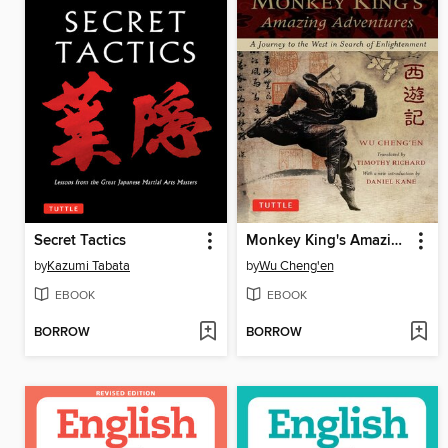
Secret Tactics
Monkey King's Amazing Adventures
by
Kazumi Tabata
by
Wu Cheng'en
EBOOK
EBOOK
BORROW
BORROW