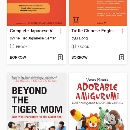
Complete Japanese Verb Guide
Tuttle Chinese-English Dictionary
by
The Hiro Japanese Center
by
Li Dong
EBOOK
EBOOK
BORROW
BORROW