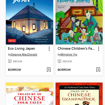
Eco Living Japan
Chinese Children's Favorite Stories
by
Deanna MacDonald
by
Mingmei Yip
EBOOK
EBOOK
BORROW
BORROW