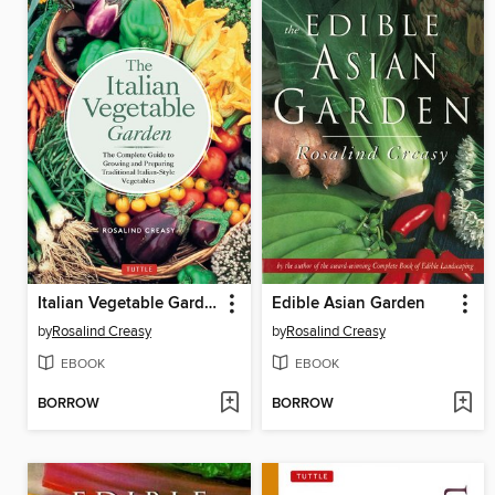
Italian Vegetable Garden
Edible Asian Garden
by
Rosalind Creasy
by
Rosalind Creasy
EBOOK
EBOOK
BORROW
BORROW