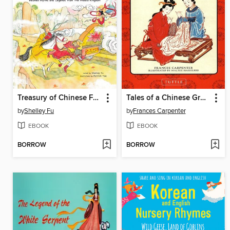
Treasury of Chinese Folk Tales
Tales of a Chinese Grandmother
by
Shelley Fu
by
Frances Carpenter
EBOOK
EBOOK
BORROW
BORROW