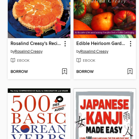
Rosalind Creasy's Recipes from the Garden
Edible Heirloom Garden
by
Rosalind Creasy
by
Rosalind Creasy
EBOOK
EBOOK
BORROW
BORROW