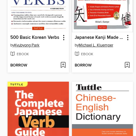
500 Basic Korean Verbs
Japanese Kanji Made Easy
by
Kyubyong Park
by
Michael L. Kluemper
EBOOK
EBOOK
BORROW
BORROW