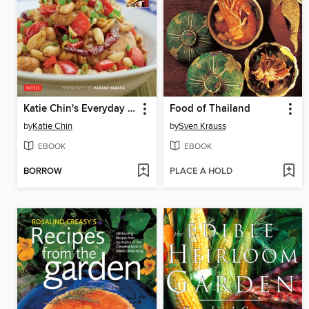
Katie Chin's Everyday Chinese Cookbook
Food of Thailand
by
Katie Chin
by
Sven Krauss
EBOOK
EBOOK
BORROW
PLACE A HOLD