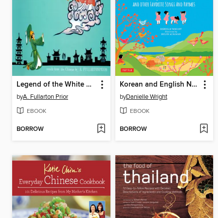
Legend of the White Serpent
Korean and English Nursery Rhymes
by
A. Fullarton Prior
by
Danielle Wright
EBOOK
EBOOK
BORROW
BORROW