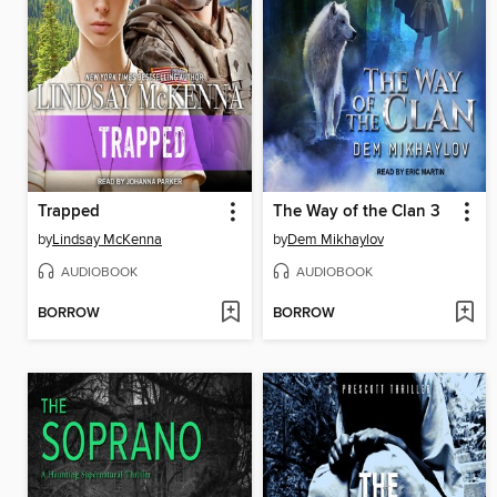
Trapped
The Way of the Clan 3
by
Lindsay McKenna
by
Dem Mikhaylov
AUDIOBOOK
AUDIOBOOK
BORROW
BORROW