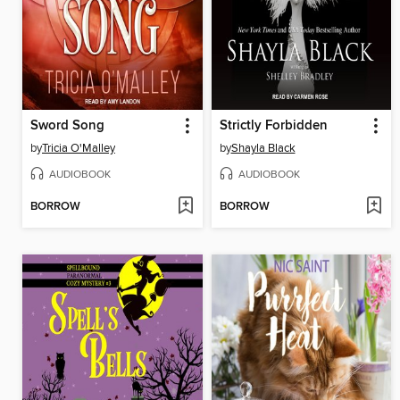
Sword Song
Strictly Forbidden
by
Tricia O'Malley
by
Shayla Black
AUDIOBOOK
AUDIOBOOK
BORROW
BORROW