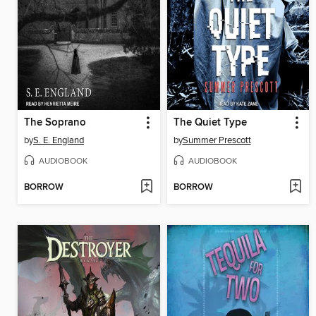
The Soprano
The Quiet Type
by
S. E. England
by
Summer Prescott
AUDIOBOOK
AUDIOBOOK
BORROW
BORROW