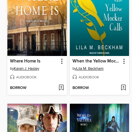
Where Home Is
When the Yellow Mocker Calls
by
Karen J. Hasley
by
Lila M. Beckham
AUDIOBOOK
AUDIOBOOK
BORROW
BORROW