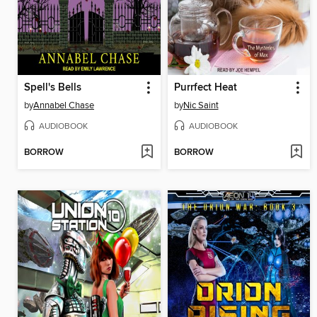
Spell's Bells
Purrfect Heat
by
Annabel Chase
by
Nic Saint
AUDIOBOOK
AUDIOBOOK
BORROW
BORROW