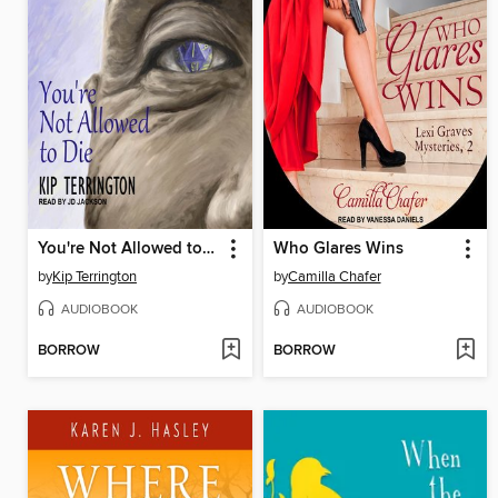
You're Not Allowed to Die
Who Glares Wins
by
Kip Terrington
by
Camilla Chafer
AUDIOBOOK
AUDIOBOOK
BORROW
BORROW