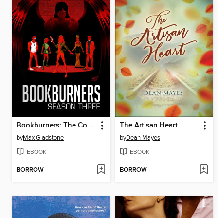
Bookburners: The Complete Season 3
The Artisan Heart
by
Max Gladstone
by
Dean Mayes
EBOOK
EBOOK
BORROW
BORROW