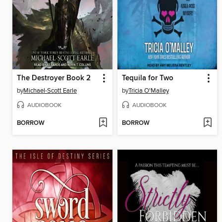
The Destroyer Book 2
Tequila for Two
by
Michael-Scott Earle
by
Tricia O'Malley
AUDIOBOOK
AUDIOBOOK
BORROW
BORROW