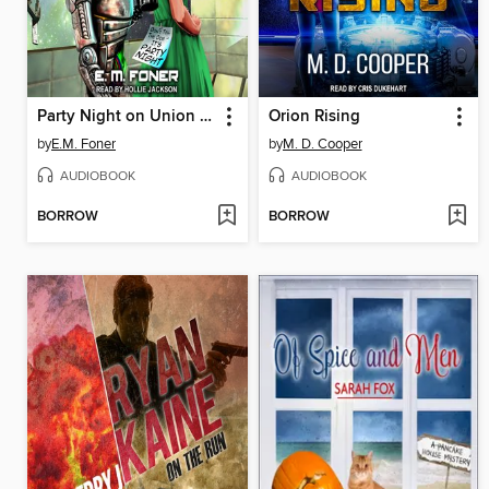
Party Night on Union Station
Orion Rising
by
E.M. Foner
by
M. D. Cooper
AUDIOBOOK
AUDIOBOOK
BORROW
BORROW