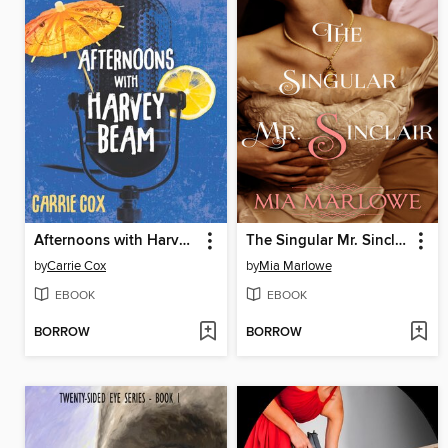
Afternoons with Harvey Beam
The Singular Mr. Sinclair
by
Carrie Cox
by
Mia Marlowe
EBOOK
EBOOK
BORROW
BORROW