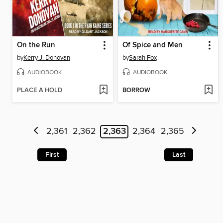
On the Run
Of Spice and Men
by
Kerry J. Donovan
by
Sarah Fox
AUDIOBOOK
AUDIOBOOK
PLACE A HOLD
BORROW
2,361
2,362
2,363
2,364
2,365
First
Last