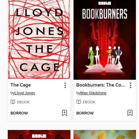
The Cage
Bookburners: The Complete Season 2
by
Lloyd Jones
by
Max Gladstone
EBOOK
EBOOK
BORROW
BORROW