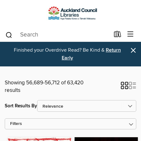
×
Finished your Overdrive Read? Be Kind &
Return
Early
Showing 56,689-56,712 of 63,420
results
Sort Results By
Filters