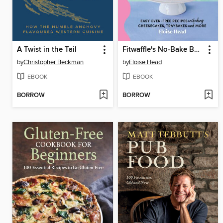
A Twist in the Tail
Fitwaffle's No-Bake Baking
by
Christopher Beckman
by
Eloise Head
EBOOK
EBOOK
BORROW
BORROW