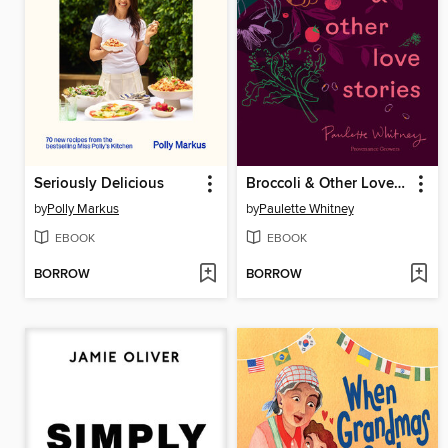
Seriously Delicious
Broccoli & Other Love Stories
by
Polly Markus
by
Paulette Whitney
EBOOK
EBOOK
BORROW
BORROW