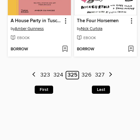
A House Party in Tuscany
The Four Horsemen
by
Amber Guinness
by
Nick Curtola
EBOOK
EBOOK
BORROW
BORROW
323
324
325
326
327
First
Last