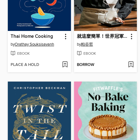
Thai Home Cooking
就這麼簡單！世界冠軍親授「4
by
Orathay Souksisavanh
by
粕谷哲
EBOOK
EBOOK
PLACE A HOLD
BORROW