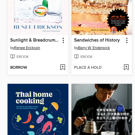
Sunlight & Breadcrumbs
Sandwiches of History
by
Renee Erickson
by
Barry W. Enderwick
EBOOK
EBOOK
BORROW
PLACE A HOLD