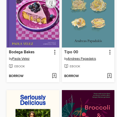
Bodega Bakes
Tipo 00
by
Paola Velez
by
Andreas Papadakis
EBOOK
EBOOK
BORROW
BORROW