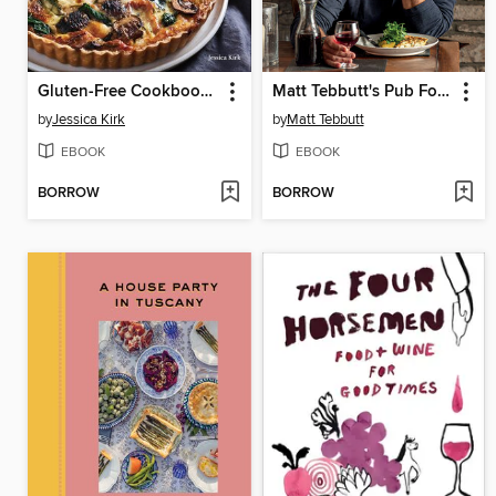
Gluten-Free Cookbook for Beginners
Matt Tebbutt's Pub Food
by
Jessica Kirk
by
Matt Tebbutt
EBOOK
EBOOK
BORROW
BORROW