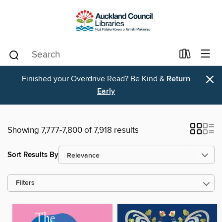
×
Finished your Overdrive Read? Be Kind &
Return
Early
Showing 7,777-7,800 of 7,918 results
Sort Results By
Filters