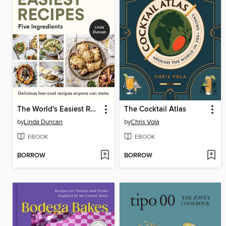
The World's Easiest Recipes
The Cocktail Atlas
by
Linda Duncan
by
Chris Vola
EBOOK
EBOOK
BORROW
BORROW