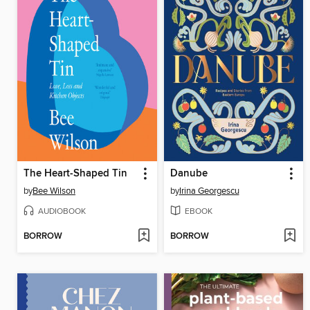
The Heart-Shaped Tin
Danube
by
Bee Wilson
by
Irina Georgescu
AUDIOBOOK
EBOOK
BORROW
BORROW