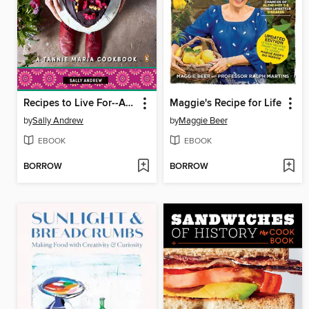
Recipes to Live For--A Tannie Maria Cookbook
Maggie's Recipe for Life
by
Sally Andrew
by
Maggie Beer
EBOOK
EBOOK
BORROW
BORROW