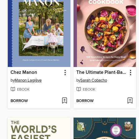
Chez Manon
The Ultimate Plant-Based Cookbook
by
Manon Lagrève
by
Sarah Cobacho
EBOOK
EBOOK
BORROW
BORROW