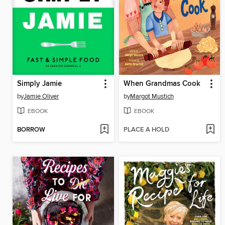
Simply Jamie
When Grandmas Cook
by
Jamie Oliver
by
Margot Mustich
EBOOK
EBOOK
BORROW
PLACE A HOLD