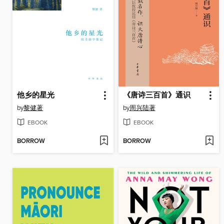
他乡的星光
《唐诗三百首》通识
by
黎健著
by
周兴陆著
EBOOK
EBOOK
BORROW
BORROW