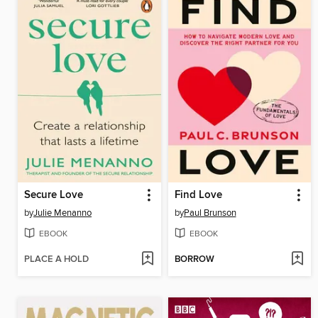
Secure Love
Find Love
by
Julie Menanno
by
Paul Brunson
EBOOK
EBOOK
PLACE A HOLD
BORROW