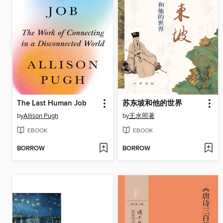
The Last Human Job
苏东坡和他的世界
by
Allison Pugh
by
王水照著
EBOOK
EBOOK
BORROW
BORROW