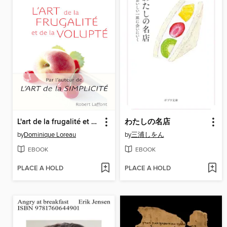
L'art de la frugalité et de la volupte
わたしの名店
by
Dominique Loreau
by
三浦しをん
EBOOK
EBOOK
PLACE A HOLD
PLACE A HOLD