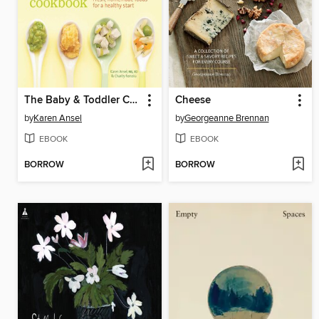
The Baby & Toddler Cookbook
Cheese
by
Karen Ansel
by
Georgeanne Brennan
EBOOK
EBOOK
BORROW
BORROW