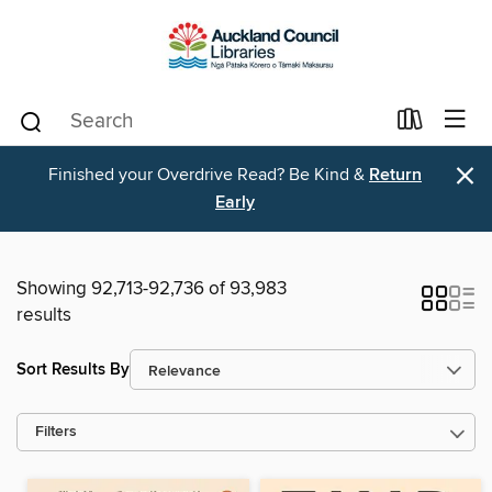
×
Finished your Overdrive Read? Be Kind &
Return
Early
Showing 92,713-92,736 of 93,983
results
Sort Results By
Filters