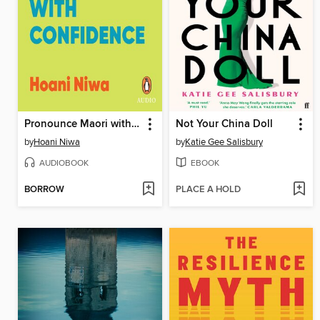
Pronounce Maori with Confidence
Not Your China Doll
by
Hoani Niwa
by
Katie Gee Salisbury
AUDIOBOOK
EBOOK
BORROW
PLACE A HOLD