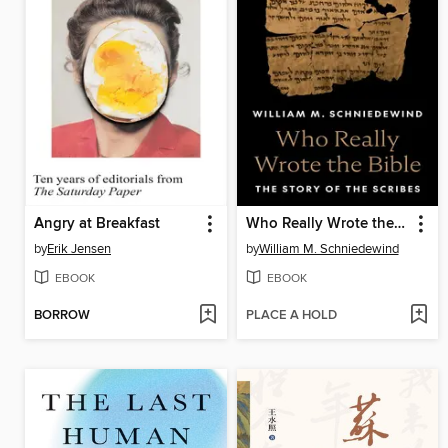
Angry at Breakfast
Who Really Wrote the Bible
by
Erik Jensen
by
William M. Schniedewind
EBOOK
EBOOK
BORROW
PLACE A HOLD