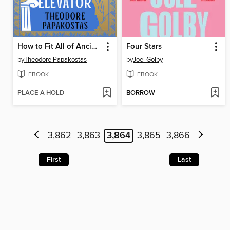
How to Fit All of Ancient Greece in an Elevator
Four Stars
by
Theodore Papakostas
by
Joel Golby
EBOOK
EBOOK
PLACE A HOLD
BORROW
3,862
3,863
3,864
3,865
3,866
First
Last