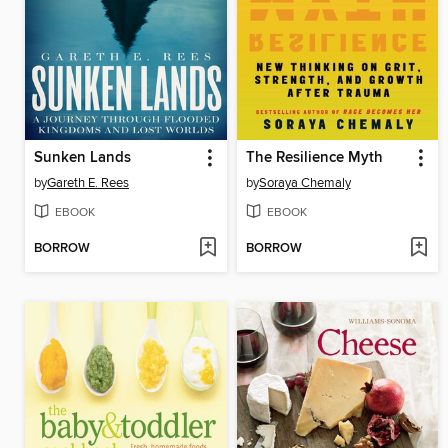
Sunken Lands
The Resilience Myth
by
Gareth E. Rees
by
Soraya Chemaly
EBOOK
EBOOK
BORROW
BORROW