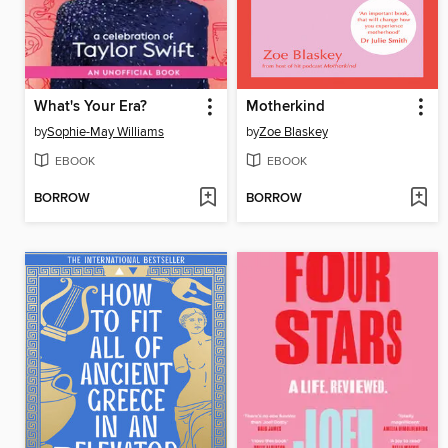
What's Your Era?
Motherkind
by
Sophie-May Williams
by
Zoe Blaskey
EBOOK
EBOOK
BORROW
BORROW