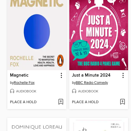
Magnetic
Just a Minute 2024
by
Rochelle Fox
by
BBC Radio Comedy
AUDIOBOOK
AUDIOBOOK
PLACE A HOLD
PLACE A HOLD