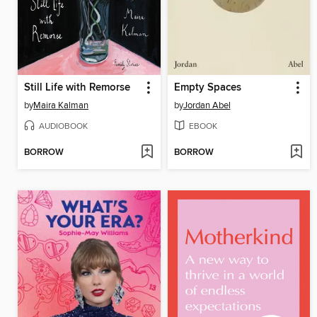
Still Life with Remorse
Empty Spaces
by
Maira Kalman
by
Jordan Abel
AUDIOBOOK
EBOOK
BORROW
BORROW