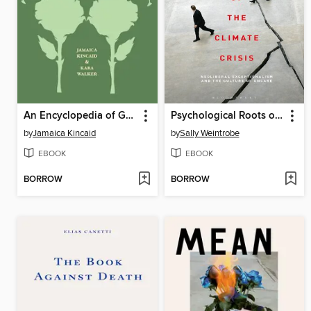
An Encyclopedia of Gardening for Colored Children
Psychological Roots of the Climate Crisis
by
Jamaica Kincaid
by
Sally Weintrobe
EBOOK
EBOOK
BORROW
BORROW