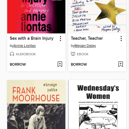
Sex with a Brain Injury
Teacher, Teacher
by
Annie Liontas
by
Megan Daley
AUDIOBOOK
EBOOK
BORROW
BORROW