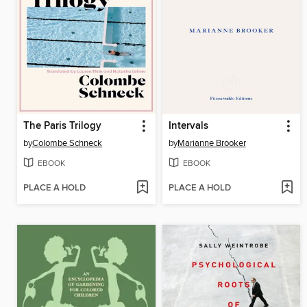
The Paris Trilogy
Intervals
by
Colombe Schneck
by
Marianne Brooker
EBOOK
EBOOK
PLACE A HOLD
PLACE A HOLD