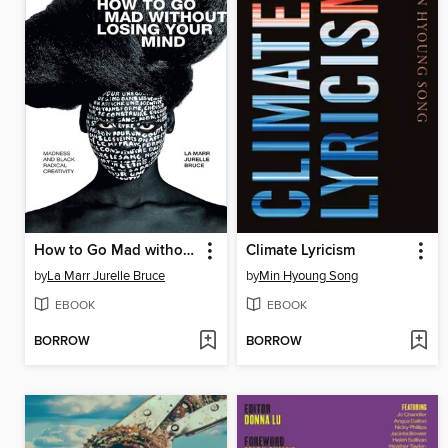
How to Go Mad without Losing Your Mind
Climate Lyricism
by
La Marr Jurelle Bruce
by
Min Hyoung Song
EBOOK
EBOOK
BORROW
BORROW