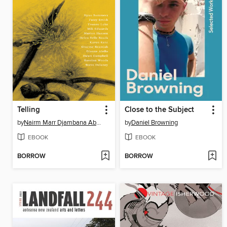
Telling
Close to the Subject
by
Nairm Marr Djambana Aboriginal Corporation
by
Daniel Browning
EBOOK
EBOOK
BORROW
BORROW