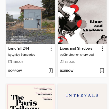
Landfall 244
Lions and Shadows
by
Lynley Edmeades
by
Christopher Isherwood
EBOOK
EBOOK
BORROW
BORROW