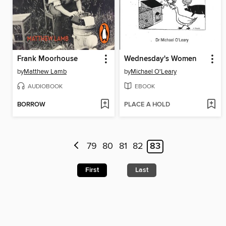
Frank Moorhouse
Wednesday's Women
by
Matthew Lamb
by
Michael O'Leary
AUDIOBOOK
EBOOK
BORROW
PLACE A HOLD
79
80
81
82
83
First
Last