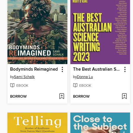
Bodyminds Reimagined
The Best Australian Science Writing 2023
by
Sami Schalk
by
Donna Lu
EBOOK
EBOOK
BORROW
BORROW