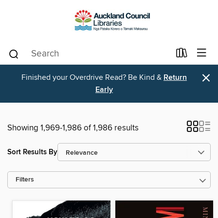
×
Finished your Overdrive Read? Be Kind &
Return
Early
Showing 1,969-1,986 of 1,986 results
Sort Results By
Filters