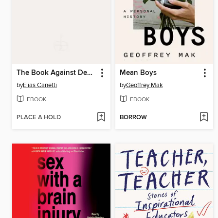
The Book Against Death
Mean Boys
by
Elias Canetti
by
Geoffrey Mak
EBOOK
EBOOK
PLACE A HOLD
BORROW