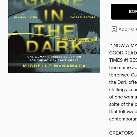
BO
ADD TO 
** NOW A M
GOOD READS
TIMES #1 BE
true crime ac
terrorised Ca
the Dark off
chilling acco
of one woman'
spite of the 
that followed
contemporary
CREATORS