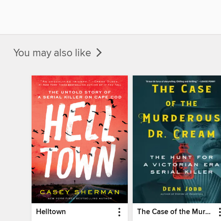
You may also like
Helltown
The Case of the Murderous Dr. Cream