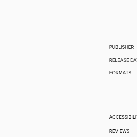
PUBLISHER
RELEASE DA
FORMATS
ACCESSIBIL
REVIEWS