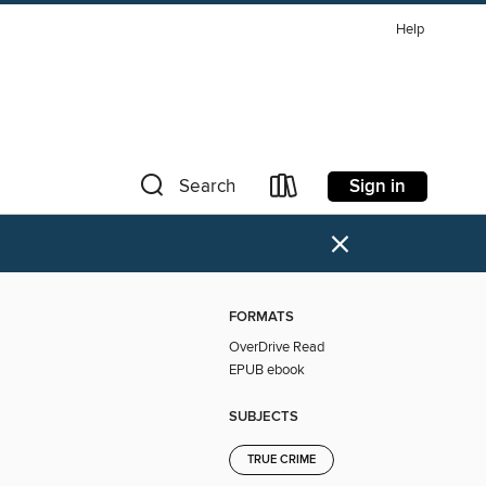
Help
Sign in
Search
×
FORMATS
OverDrive Read
EPUB ebook
SUBJECTS
TRUE CRIME