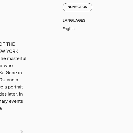
NONFICTION
LANGUAGES
English
OF THE
EW YORK
e masterful
rer who
 Be Gone in
0s, and a
o a portrait
es later, in
inary events
a