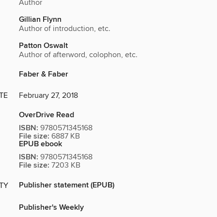
Author
Gillian Flynn
Author of introduction, etc.
Patton Oswalt
Author of afterword, colophon, etc.
Faber & Faber
TE
February 27, 2018
OverDrive Read
ISBN:
9780571345168
File size:
6887 KB
EPUB ebook
ISBN:
9780571345168
File size:
7203 KB
Publisher statement (EPUB)
ITY
Publisher's Weekly