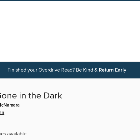
Finished your Overdrive Read? Be Kind &
Return Early
 Gone in the Dark
 McNamara
ynn
ies available