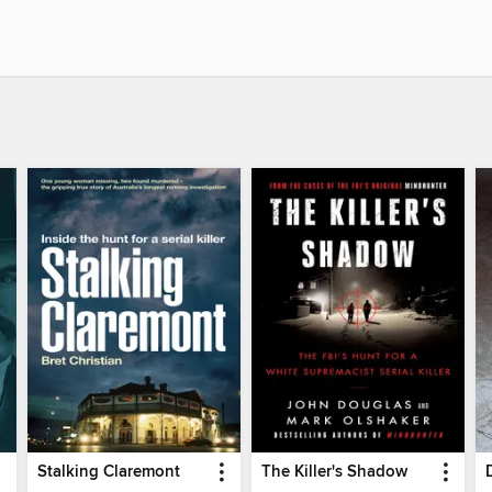
Stalking Claremont
The Killer's Shadow