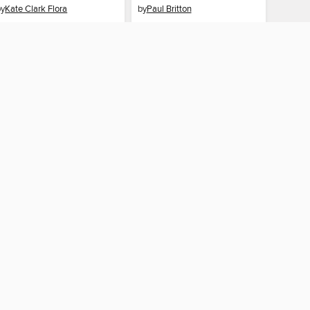
by
Kate Clark Flora
by
Paul Britton
EBOOK
EBOOK
BORROW
BORROW
 CONNECTED
and Libraries home
The library reading app.
×
f "cookies" and other
u may limit the use of