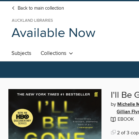
Back to main collection
AUCKLAND LIBRARIES
Available Now
Subjects
Collections
I'll Be
by
Michelle
Gillian Fl
EBOOK
2 of 3 cop