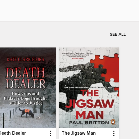
SEE ALL
Death Dealer
The Jigsaw Man