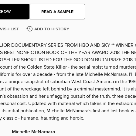
RROW
READ A SAMPLE
WISH LIST
ADD TO HISTORY
AJOR DOCUMENTARY SERIES FROM HBO AND SKY ** WINNER 
 BEST NONFICTION BOOK OF THE YEAR AWARD 2018 THE N
STSELLER SHORTLISTED FOR THE GORDON BURN PRIZE 2018 Th
count of the Golden State Killer - the serial rapist turned murde
lifornia for over a decade - from the late Michelle McNamara. I'll
ers a unique snapshot of suburban West Coast America in the 198
unt of the wreckage left behind by a criminal mastermind. It is als
s obsession and her unflagging pursuit of the truth, three decad
personal cost. Updated with material which takes in the extraord
 its initial publication, Michelle McNamara's first and last book is 
 classic - humane, haunting and heroic.
Michelle McNamara