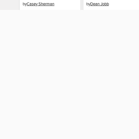
by
Casey Sherman
by
Dean Jobb
EBOOK
EBOOK
BORROW
BORROW
MY ACCOUNT
Sign in
Need a library c
By accessing this site, you ag
technologies to collect inform