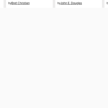
by
Bret Christian
by
John E. Douglas
EBOOK
EBOOK
BORROW
BORROW
SUPPORT
STAY
Help
Auckl
ard?
Get support
ree to our
Terms and Conditions
, our
Privacy Policy
, and the use o
ation about your use of the website and develop targeted ads. Yo