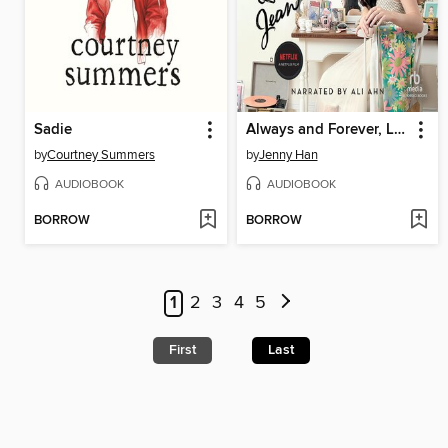
Sadie
Always and Forever, Lara Jean
by
Courtney Summers
by
Jenny Han
AUDIOBOOK
AUDIOBOOK
BORROW
BORROW
1
2
3
4
5
First
Last