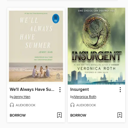
We'll Always Have Summer
Insurgent
by
Jenny Han
by
Veronica Roth
AUDIOBOOK
AUDIOBOOK
BORROW
BORROW