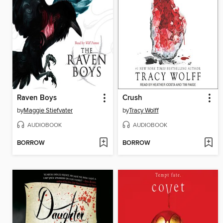
Raven Boys
Crush
by
Maggie Stiefvater
by
Tracy Wolff
AUDIOBOOK
AUDIOBOOK
BORROW
BORROW