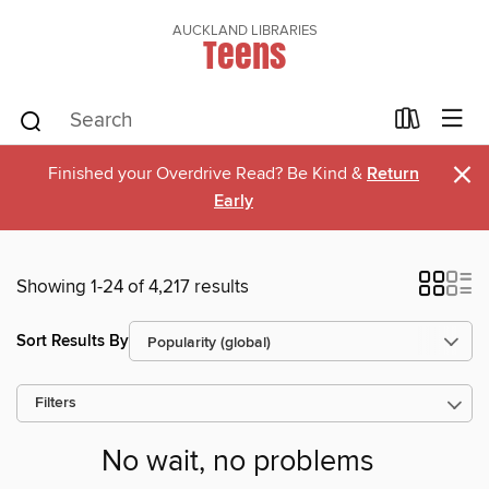
AUCKLAND LIBRARIES
Teens
×
Finished your Overdrive Read? Be Kind &
Return
Early
Showing 1-24 of 4,217 results
Sort Results By
Filters
No wait, no problems