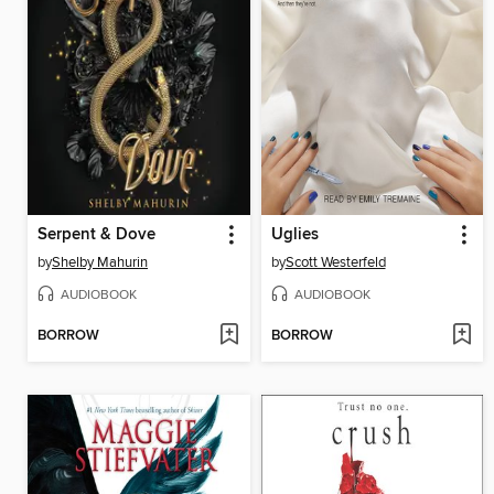
Serpent & Dove
Uglies
by
Shelby Mahurin
by
Scott Westerfeld
AUDIOBOOK
AUDIOBOOK
BORROW
BORROW