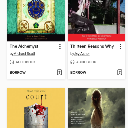
The Alchemyst
Thirteen Reasons Why
by
Michael Scott
by
Jay Asher
AUDIOBOOK
AUDIOBOOK
BORROW
BORROW