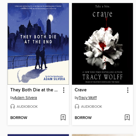
They Both Die at the End
Crave
by
Adam Silvera
by
Tracy Wolff
AUDIOBOOK
AUDIOBOOK
BORROW
BORROW