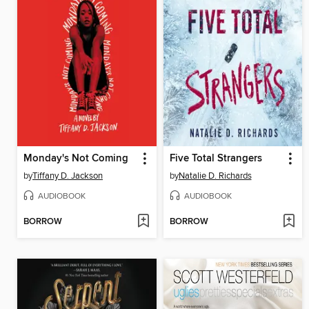
Monday's Not Coming
Five Total Strangers
by
Tiffany D. Jackson
by
Natalie D. Richards
AUDIOBOOK
AUDIOBOOK
BORROW
BORROW