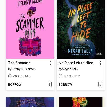
The Scammer
No Place Left to Hide
by
Tiffany D. Jackson
by
Megan Lally
AUDIOBOOK
AUDIOBOOK
BORROW
BORROW