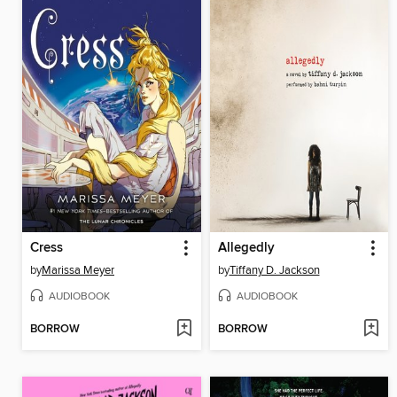
Cress
Allegedly
by
Marissa Meyer
by
Tiffany D. Jackson
AUDIOBOOK
AUDIOBOOK
BORROW
BORROW