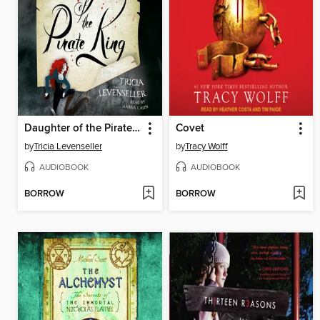
Daughter of the Pirate King
Covet
by
Tricia Levenseller
by
Tracy Wolff
AUDIOBOOK
AUDIOBOOK
BORROW
BORROW