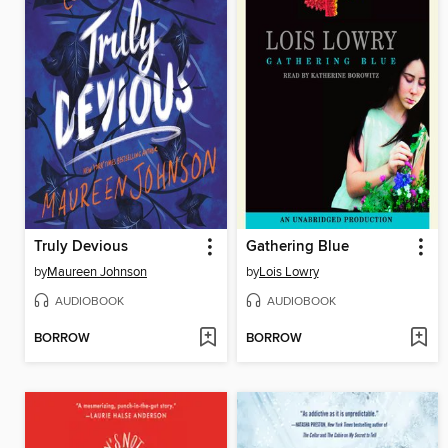
Truly Devious
Gathering Blue
by
Maureen Johnson
by
Lois Lowry
AUDIOBOOK
AUDIOBOOK
BORROW
BORROW