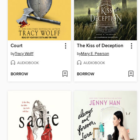
Court
The Kiss of Deception
by
Tracy Wolff
by
Mary E. Pearson
AUDIOBOOK
AUDIOBOOK
BORROW
BORROW