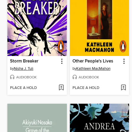
Storm Breaker
Other People's Lives
by
Nisha J. Tuli
by
Kathleen MacMahon
AUDIOBOOK
AUDIOBOOK
PLACE A HOLD
PLACE A HOLD