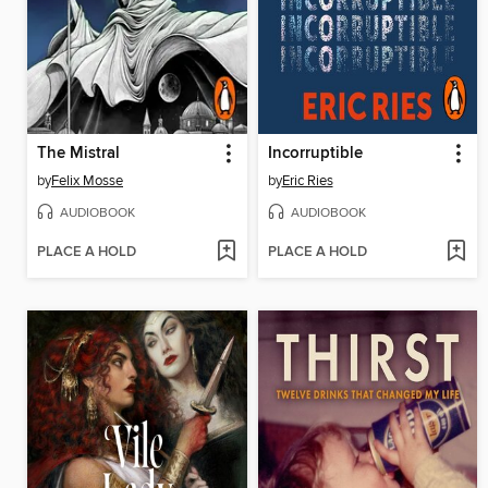
The Mistral
Incorruptible
by
Felix Mosse
by
Eric Ries
AUDIOBOOK
AUDIOBOOK
PLACE A HOLD
PLACE A HOLD