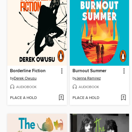
Borderline Fiction
Burnout Summer
by
Derek Owusu
by
Jenna Ramirez
AUDIOBOOK
AUDIOBOOK
PLACE A HOLD
PLACE A HOLD