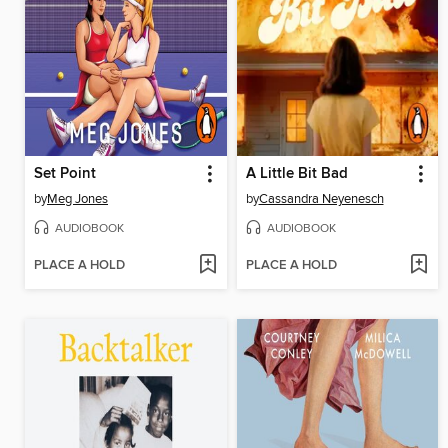
Set Point
A Little Bit Bad
by
Meg Jones
by
Cassandra Neyenesch
AUDIOBOOK
AUDIOBOOK
PLACE A HOLD
PLACE A HOLD