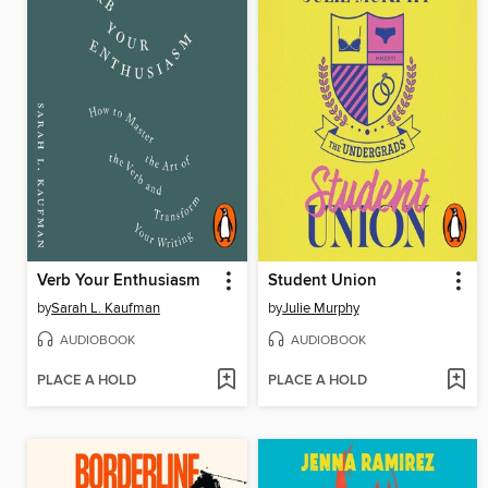
Verb Your Enthusiasm
Student Union
by
Sarah L. Kaufman
by
Julie Murphy
AUDIOBOOK
AUDIOBOOK
PLACE A HOLD
PLACE A HOLD