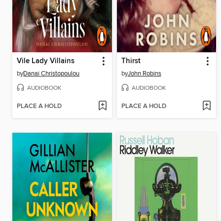
Vile Lady Villains
Thirst
by
Danai Christopoulou
by
John Robins
AUDIOBOOK
AUDIOBOOK
PLACE A HOLD
PLACE A HOLD