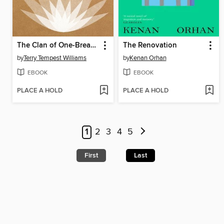
The Clan of One-Breasted Women
The Renovation
by
Terry Tempest Williams
by
Kenan Orhan
EBOOK
EBOOK
PLACE A HOLD
PLACE A HOLD
1
2
3
4
5
First
Last