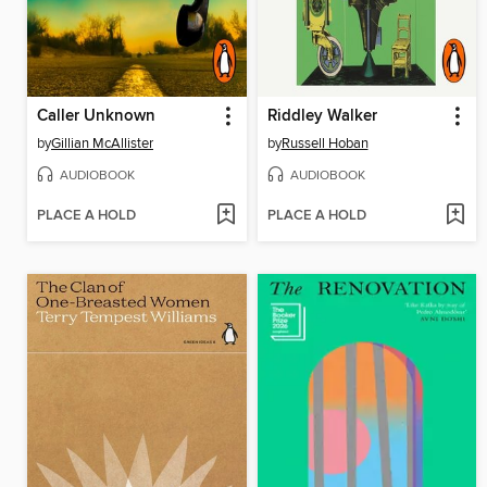
Caller Unknown
Riddley Walker
by
Gillian McAllister
by
Russell Hoban
AUDIOBOOK
AUDIOBOOK
PLACE A HOLD
PLACE A HOLD