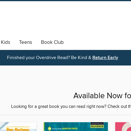
Kids
Teens
Book Club
Finished your Overdrive Read? Be Kind &
Return Early
Available Now fo
Looking for a great book you can read right now? Check out th