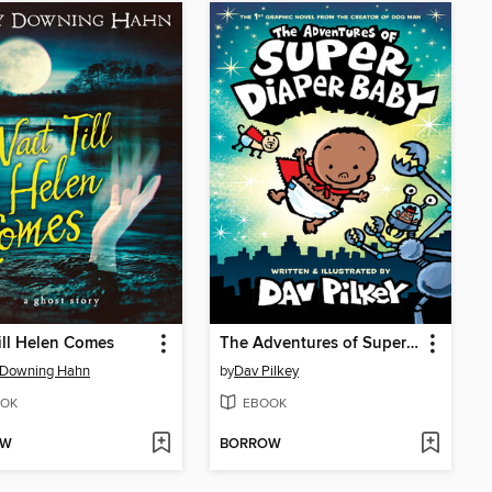
ill Helen Comes
The Adventures of Super Diaper Baby
 Downing Hahn
by
Dav Pilkey
OK
EBOOK
OW
BORROW