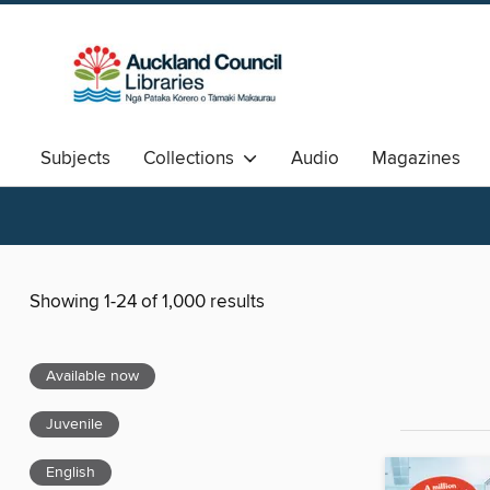
Subjects
Collections
Audio
Magazines
Available Now
Aotearoa
中文图书
Showing 1-24 of 1,000 results
Available now
Juvenile
English