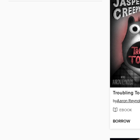
Troubling To
by
Aaron Reyno
EBOOK
BORROW