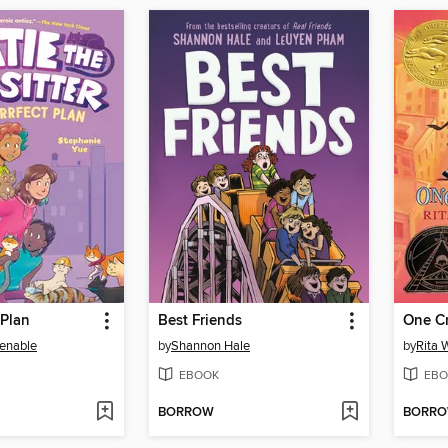
 Plan
Best Friends
One C
enable
by
Shannon Hale
by
Rita 
EBOOK
EBO
BORROW
BORR