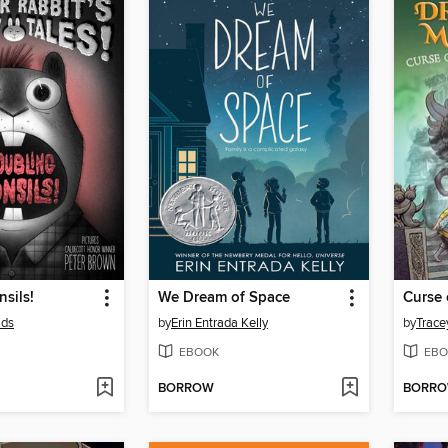
nsils!
We Dream of Space
lds
by
Erin Entrada Kelly
by
Trace
EBOOK
EBO
BORROW
BORR