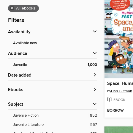
×
All ebooks
Filters
Availability
Available now
Audience
Juvenile
1,000
Date added
Space, Huma
ebooks
by
Dan Gutman
EBOOK
Subject
BORROW
Juvenile Fiction
852
Juvenile Literature
567