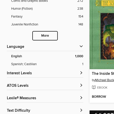
Comic and Graphic Books
272
Humor (Fiction)
238
Fantasy
154
Juvenile Nonfiction
148
More
Language
English
1,000
Spanish; Castilian
1
Interest Levels
The Inside S
by
Michael Buck
ATOS Levels
EBOOK
BORROW
Lexile® Measures
Text Difficulty