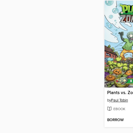
by
Paul Tobin
EBOOK
BORROW