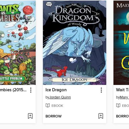
Plants vs. Zombies (2015), Volume 14
Ice Dragon
Wait T
by
Jordan Quinn
by
Mary
EBOOK
EBO
BORROW
BORR