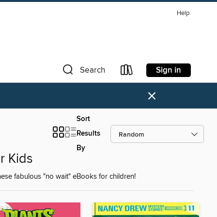
Help
Sign in
Search
×
Sort
Results
By
r Kids
ese fabulous "no wait" eBooks for children!