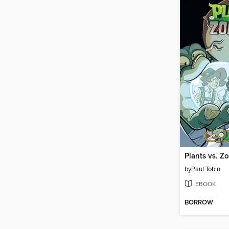
by
Paul Tobin
EBOOK
BORROW