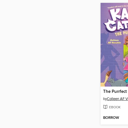
The Purrfect
by
Colleen AF V
EBOOK
BORROW