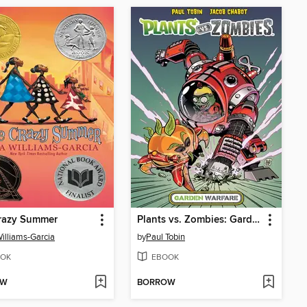
razy Summer
Plants vs. Zombies: Garden Warfare (2015), Volume 1
Williams-Garcia
by
Paul Tobin
OK
EBOOK
OW
BORROW