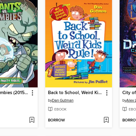
Plants vs. Zombies (2015), Volume 20
Back to School, Weird Kids Rule!
City o
by
Dan Gutman
by
Alex 
EBOOK
EBO
BORROW
BORR