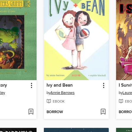
tory
Ivy and Bean
ley
by
Annie Barrows
by
Laure
EBOOK
EBO
BORROW
BORR