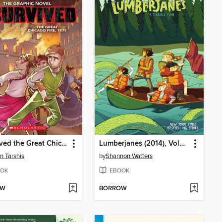
I Survived the Great Chicago Fire, 1871
Lumberjanes (2014), Volume 3
n Tarshis
by
Shannon Watters
OK
EBOOK
OW
BORROW