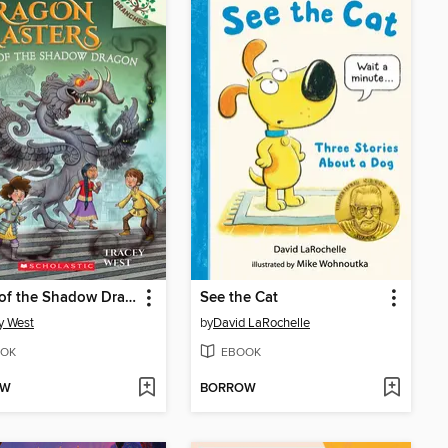
Curse of the Shadow Dragon
See the Cat
y West
by
David LaRochelle
OK
EBOOK
OW
BORROW