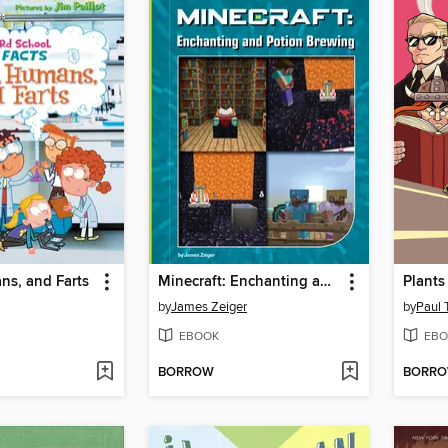
ns, and Farts
Minecraft: Enchanting and Potion Brewing
by
James Zeiger
by
Paul 
EBOOK
EBO
BORROW
BORR