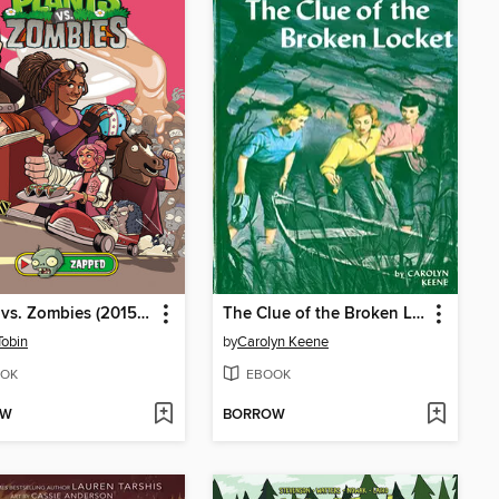
Plants vs. Zombies (2015), Volume 23
The Clue of the Broken Locket
Tobin
by
Carolyn Keene
OK
EBOOK
OW
BORROW