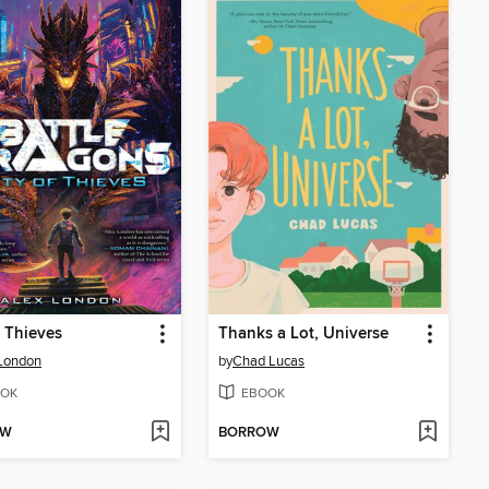
f Thieves
Thanks a Lot, Universe
London
by
Chad Lucas
OK
EBOOK
OW
BORROW