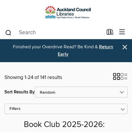
×
Finished your Overdrive Read? Be Kind &
Return
Early
Showing 1-24 of 141 results
Sort Results By
Filters
Book Club 2025-2026: