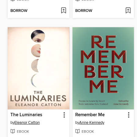
BORROW
BORROW
The Luminaries
Remember Me
by
Eleanor Catton
by
Anne Kennedy
EBOOK
EBOOK