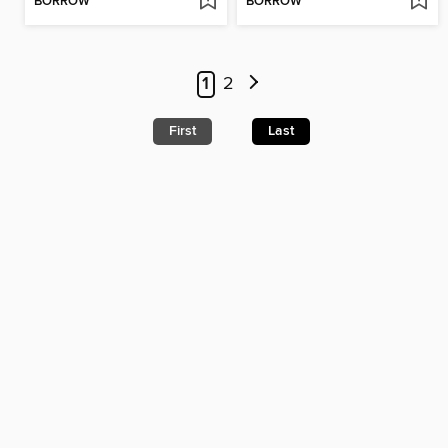
BORROW
BORROW
1
2
First
Last