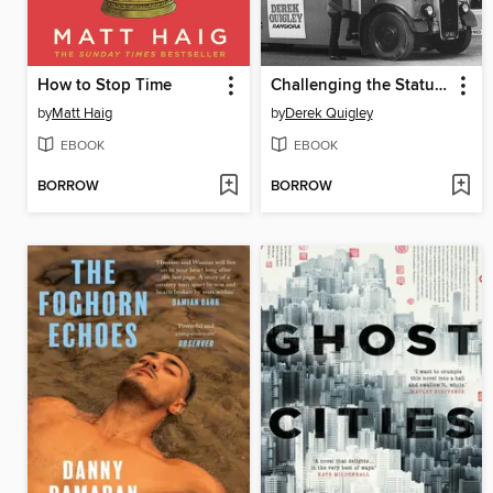
How to Stop Time
Challenging the Status Quo
by
Matt Haig
by
Derek Quigley
EBOOK
EBOOK
BORROW
BORROW