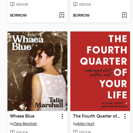
EBOOK
EBOOK
BORROW
BORROW
Whaea Blue
The Fourth Quarter of Your Life
by
Talia Marshall
by
Allen Hunt
EBOOK
EBOOK