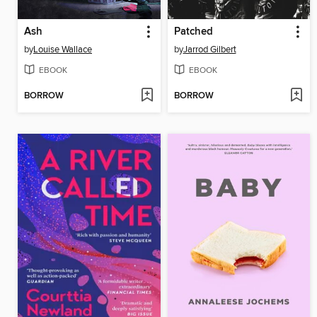
Ash
Patched
by
Louise Wallace
by
Jarrod Gilbert
EBOOK
EBOOK
BORROW
BORROW