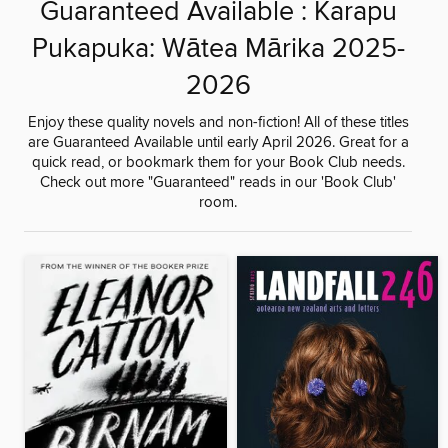
Guaranteed Available : Karapu
Pukapuka: Wātea Mārika 2025-
2026
Enjoy these quality novels and non-fiction! All of these titles
are Guaranteed Available until early April 2026. Great for a
quick read, or bookmark them for your Book Club needs.
Check out more "Guaranteed" reads in our 'Book Club'
room.