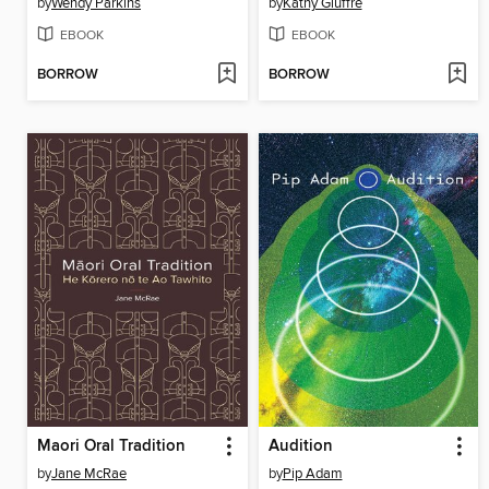
by
Wendy Parkins
by
Kathy Giuffre
EBOOK
EBOOK
BORROW
BORROW
Maori Oral Tradition
Audition
by
Jane McRae
by
Pip Adam