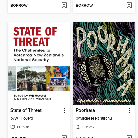
BORROW
BORROW
State of Threat
Poorhara
by
Wil Hoverd
by
Michelle Rahurahu
EBOOK
EBOOK