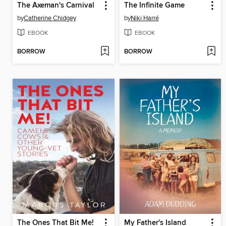
The Axeman's Carnival
The Infinite Game
by
Catherine Chidgey
by
Niki Harré
EBOOK
EBOOK
BORROW
BORROW
The Ones That Bit Me!
My Father's Island