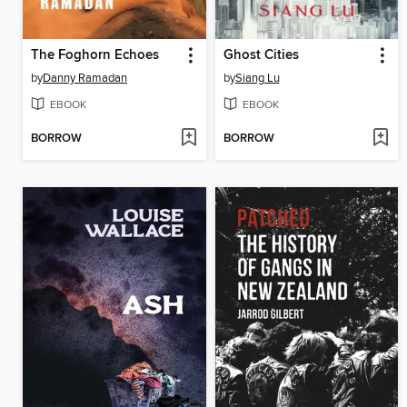
The Foghorn Echoes
Ghost Cities
by
Danny Ramadan
by
Siang Lu
EBOOK
EBOOK
BORROW
BORROW