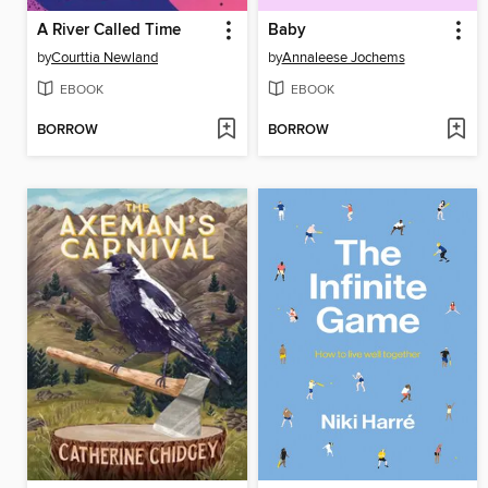
A River Called Time
Baby
by
Courttia Newland
by
Annaleese Jochems
EBOOK
EBOOK
BORROW
BORROW