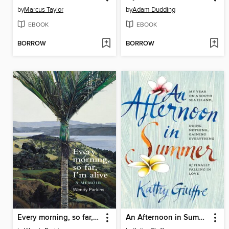
by
Marcus Taylor
by
Adam Dudding
EBOOK
EBOOK
BORROW
BORROW
Every morning, so far, I'm alive
An Afternoon in Summer