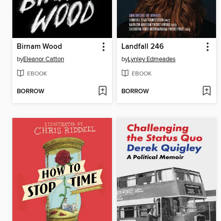
Birnam Wood
Landfall 246
by
Eleanor Catton
by
Lynley Edmeades
EBOOK
EBOOK
BORROW
BORROW