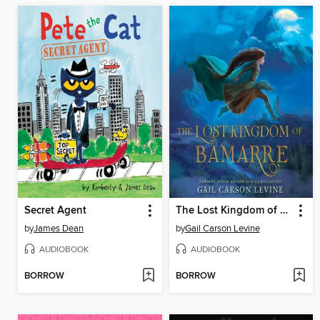
Secret Agent
The Lost Kingdom of Bamarre
by
James Dean
by
Gail Carson Levine
AUDIOBOOK
AUDIOBOOK
BORROW
BORROW