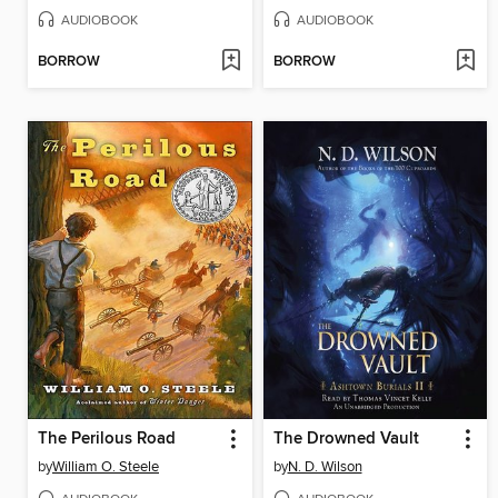
AUDIOBOOK
AUDIOBOOK
BORROW
BORROW
The Perilous Road
The Drowned Vault
by
William O. Steele
by
N. D. Wilson