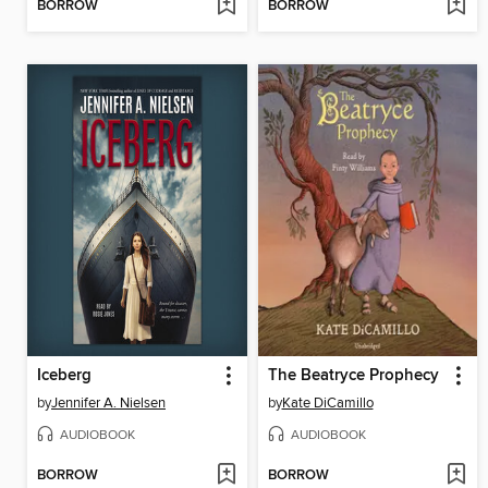
BORROW
BORROW
Iceberg
The Beatryce Prophecy
by
Jennifer A. Nielsen
by
Kate DiCamillo
AUDIOBOOK
AUDIOBOOK
BORROW
BORROW