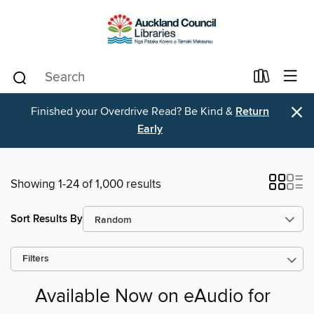
×
Finished your Overdrive Read? Be Kind &
Return
Early
Showing 1-24 of 1,000 results
Sort Results By
Filters
Available Now on eAudio for