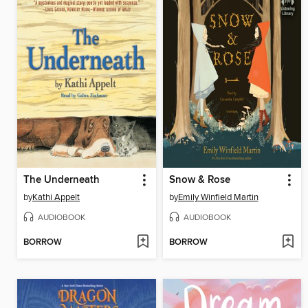
The Underneath
Snow & Rose
by
Kathi Appelt
by
Emily Winfield Martin
AUDIOBOOK
AUDIOBOOK
BORROW
BORROW