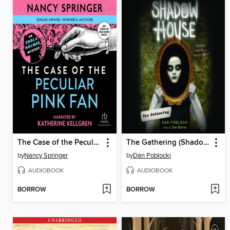
The Case of the Peculiar Pink Fan
The Gathering (Shadow House, Book 1)
by
Nancy Springer
by
Dan Poblocki
AUDIOBOOK
AUDIOBOOK
BORROW
BORROW