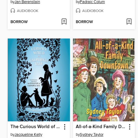
by
Jan Berenstain
by
Padraic Colum
AUDIOBOOK
AUDIOBOOK
BORROW
BORROW
The Curious World of Calpurnia Tate
All-of-a-Kind Family Downtown
by
Jacqueline Kelly
by
Sydney Taylor