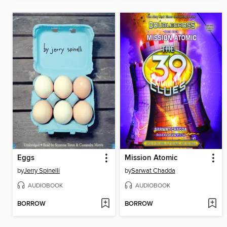
Eggs
Mission Atomic
by
Jerry Spinelli
by
Sarwat Chadda
AUDIOBOOK
AUDIOBOOK
BORROW
BORROW