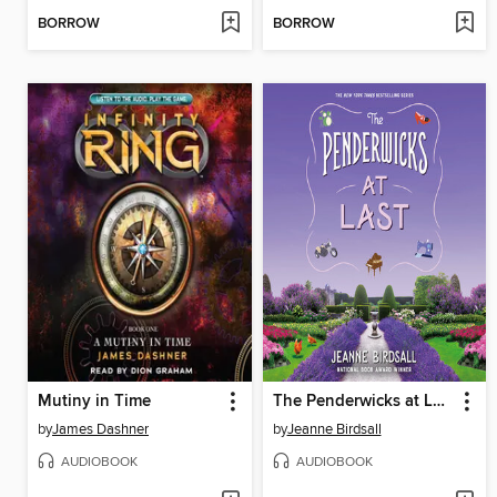
BORROW
BORROW
Mutiny in Time
The Penderwicks at Last
by
James Dashner
by
Jeanne Birdsall
AUDIOBOOK
AUDIOBOOK