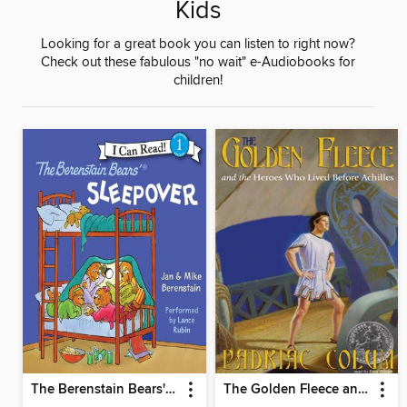
Kids
Looking for a great book you can listen to right now?
Check out these fabulous "no wait" e-Audiobooks for
children!
The Berenstain Bears' Sleepover
The Golden Fleece and the Heroes Who Lived Before Achilles