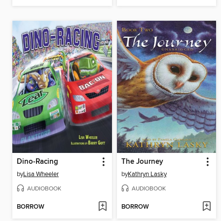
Dino-Racing
The Journey
by
Lisa Wheeler
by
Kathryn Lasky
AUDIOBOOK
AUDIOBOOK
BORROW
BORROW