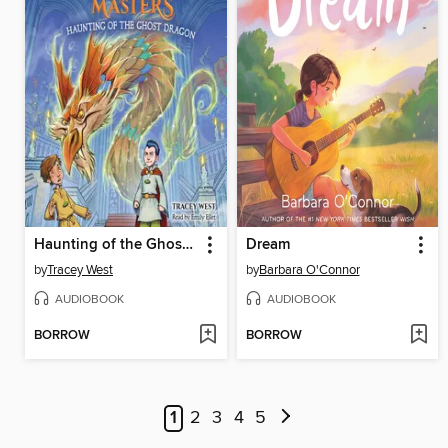
Haunting of the Ghost Dragon
Dream
by
Tracey West
by
Barbara O'Connor
AUDIOBOOK
AUDIOBOOK
BORROW
BORROW
1
2
3
4
5