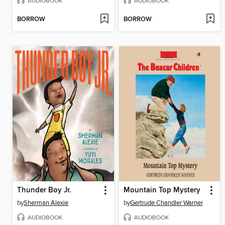
AUDIOBOOK
AUDIOBOOK
BORROW
BORROW
Thunder Boy Jr.
Mountain Top Mystery
by
Sherman Alexie
by
Gertrude Chandler Warner
AUDIOBOOK
AUDIOBOOK