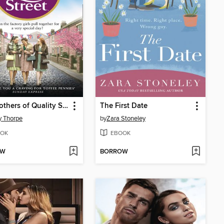
The Mothers of Quality Street
The First Date
y Thorpe
by
Zara Stoneley
OK
EBOOK
OW
BORROW