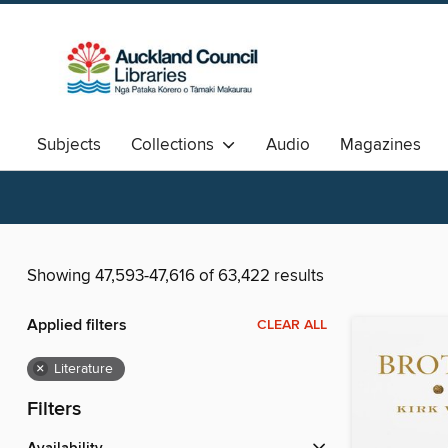
Subjects
Collections
Audio
Magazines
Available Now
Aotearoa
中文图书
Showing 47,593-47,616 of 63,422 results
Applied filters
CLEAR ALL
×
Literature
Filters