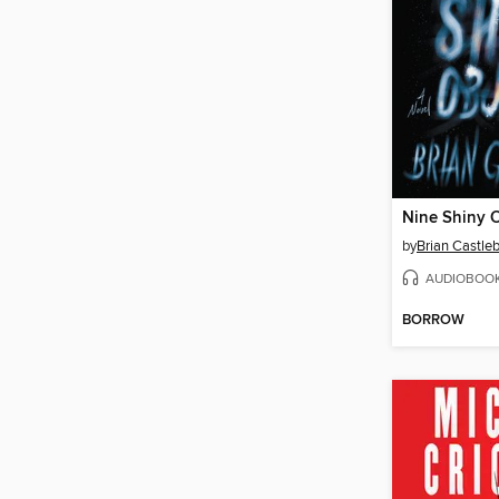
Nine Shiny O
by
Brian Castleb
AUDIOBOO
BORROW