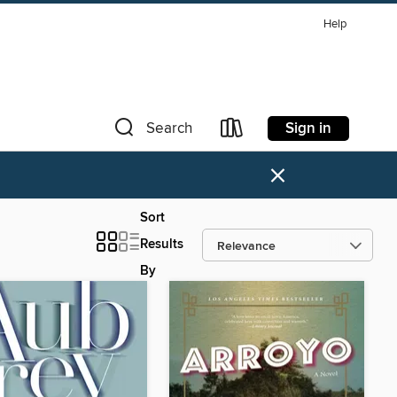
Help
Sign in
Search
×
Sort
Results
By