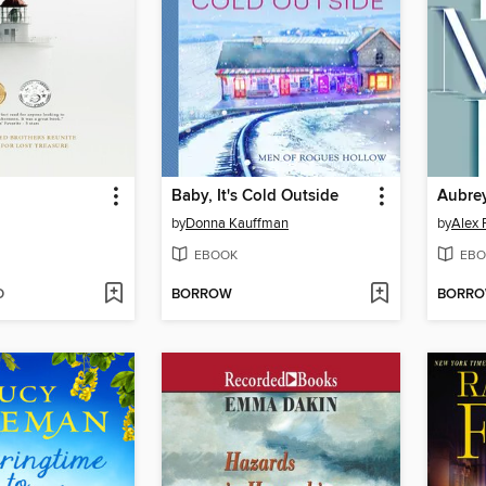
Baby, It's Cold Outside
Aubre
by
Donna Kauffman
by
Alex 
EBOOK
EBO
D
BORROW
BORR