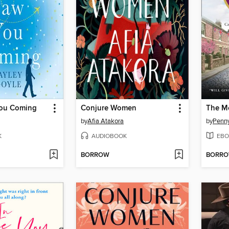
You Coming
Conjure Women
by
Afia Atakora
by
Penn
K
AUDIOBOOK
EBO
BORROW
BORR