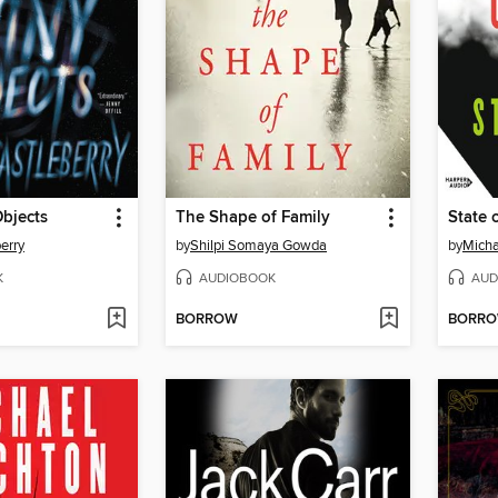
bjects
The Shape of Family
State 
erry
by
Shilpi Somaya Gowda
by
Micha
K
AUDIOBOOK
AUD
BORROW
BORR