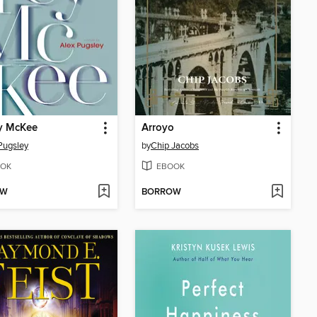
y McKee
Arroyo
Pugsley
by
Chip Jacobs
OK
EBOOK
OW
BORROW