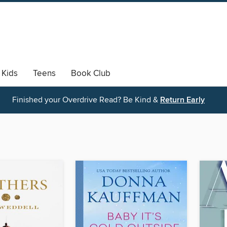
Kids
Teens
Book Club
Finished your Overdrive Read? Be Kind &
Return Early