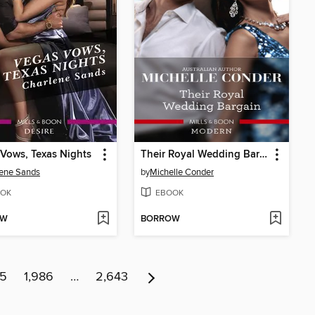
Vows, Texas Nights
Their Royal Wedding Bargain
ene Sands
by
Michelle Conder
OK
EBOOK
OW
BORROW
85
1,986
…
2,643