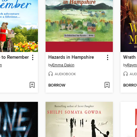
e to Remember
Hazards in Hampshire
Wrath
n
by
Emma Dakin
by
Raymo
AUDIOBOOK
AUD
BORROW
BORR