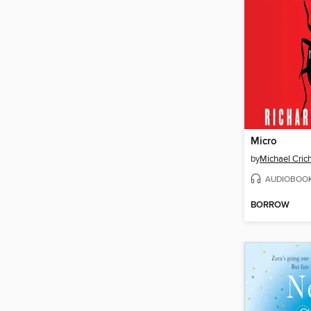
Micro
by
Michael Cric
AUDIOBOO
BORROW