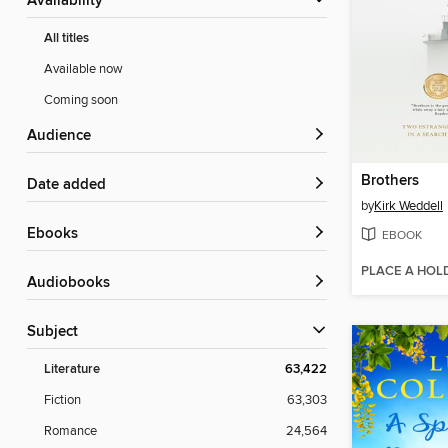
Availability
All titles
Available now
Coming soon
Audience
Brothers
Date added
by
Kirk Weddell
ebooks
EBOOK
PLACE A HOL
Audiobooks
Subject
Literature
63,422
Fiction
63,303
Romance
24,564