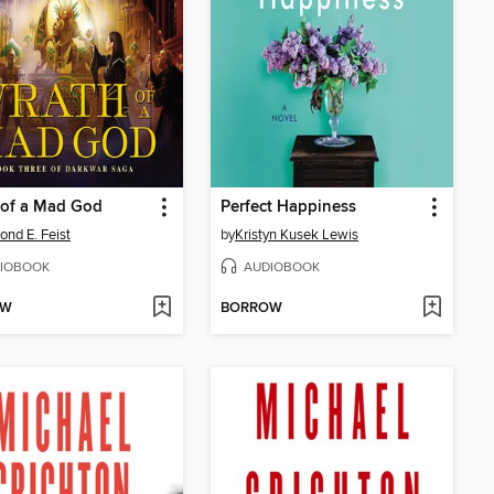
 of a Mad God
Perfect Happiness
nd E. Feist
by
Kristyn Kusek Lewis
IOBOOK
AUDIOBOOK
OW
BORROW