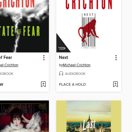
of Fear
Next
el Crichton
by
Michael Crichton
IOBOOK
AUDIOBOOK
OW
PLACE A HOLD