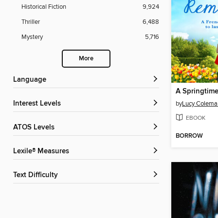
Historical Fiction
9,924
Thriller
6,488
Mystery
5,716
More
Language
A Springtim
Interest Levels
by
Lucy Colema
EBOOK
ATOS Levels
BORROW
Lexile® Measures
Text Difficulty