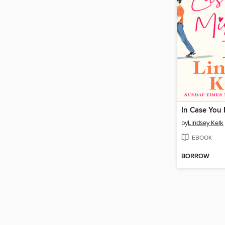
In Case You 
by
Lindsey Kelk
EBOOK
BORROW