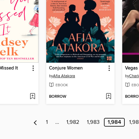
Missed It
Conjure Women
Vegas 
by
Afia Atakora
by
Charl
EBOOK
EBO
BORROW
BORR
1
…
1,982
1,983
1,984
1,9