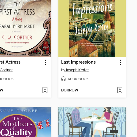
rst Actress
Last Impressions
 Gortner
by
Joseph Kertes
IOBOOK
AUDIOBOOK
OW
BORROW