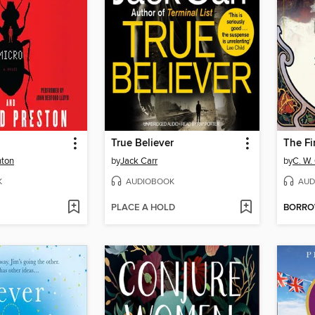
True Believer
The Fi
hton
by
Jack Carr
by
C. W.
K
AUDIOBOOK
AUD
PLACE A HOLD
BORR