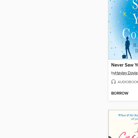
Never Saw 
by
Hayley Doyle
AUDIOBOO
BORROW