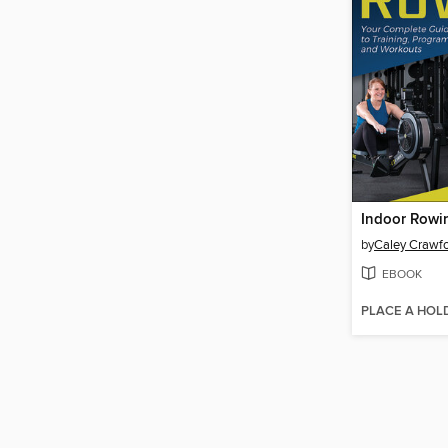
Indoor Rowi
by
Caley Crawf
EBOOK
PLACE A HOL