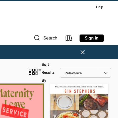
Help
Sign in
Search
×
Sort
Results
By