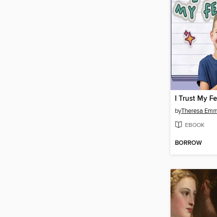
I Trust My F
by
Theresa Emm
EBOOK
BORROW