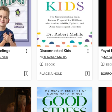
eelings
Disconnected Kids
Yayoi
inizer
by
Dr. Robert Melillo
by
Maria
EBOOK
EBO
PLACE A HOLD
BORR