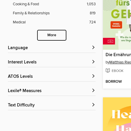
Cooking & Food
1,053
Family & Relationships
819
Medical
724
More
Language
Interest Levels
by
Matthias Rie
EBOOK
ATOS Levels
BORROW
Lexile® Measures
Text Difficulty