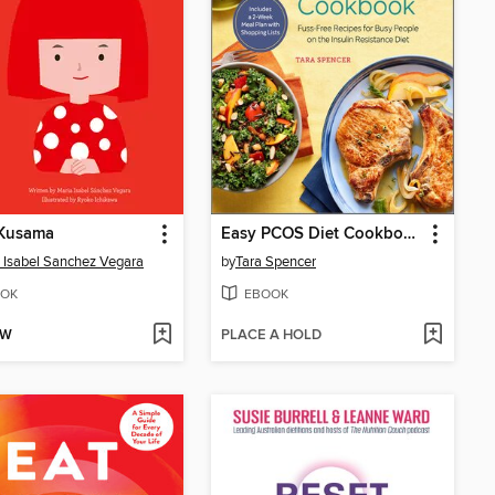
 Kusama
Easy PCOS Diet Cookbook
 Isabel Sanchez Vegara
by
Tara Spencer
OK
EBOOK
OW
PLACE A HOLD