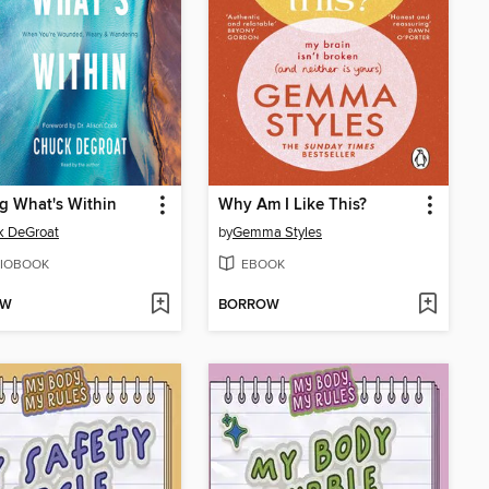
g What's Within
Why Am I Like This?
k DeGroat
by
Gemma Styles
IOBOOK
EBOOK
OW
BORROW