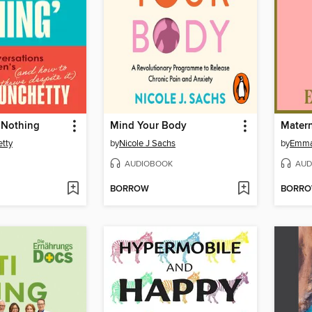
y Nothing
Mind Your Body
Matern
tty
by
Nicole J Sachs
by
Emma
AUDIOBOOK
AUD
BORROW
BORR