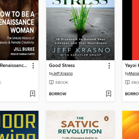
How to Be a Renaissance Woman
Good Stress
Yayoi
by
Jeff Krasno
by
Maria
K
EBOOK
EBO
BORROW
BORR