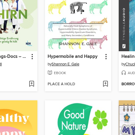
Die Ernährungs-Docs – Anti-Aging fürs Gehirn
Hypermobile and Happy
Healin
dl
by
Shannon E. Gale
by
Chuc
EBOOK
AUD
PLACE A HOLD
BORR