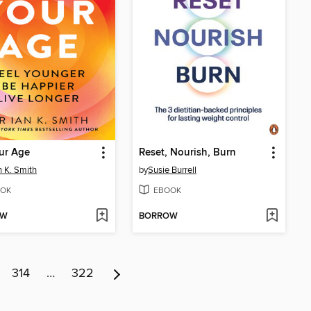
ur Age
Reset, Nourish, Burn
n K. Smith
by
Susie Burrell
OK
EBOOK
OW
BORROW
314
…
322