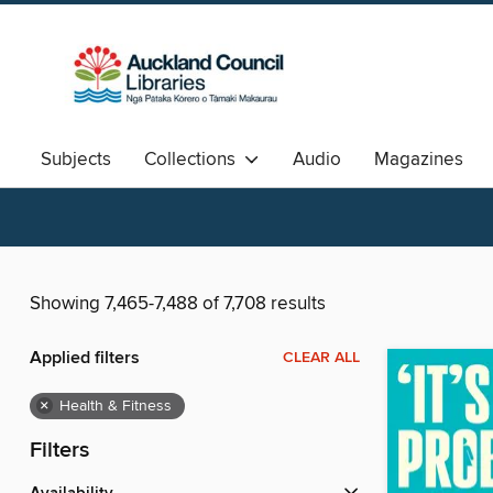
Subjects
Collections
Audio
Magazines
Available Now
Aotearoa
中文图书
Showing 7,465-7,488 of 7,708 results
Applied filters
CLEAR ALL
×
Health & Fitness
Filters