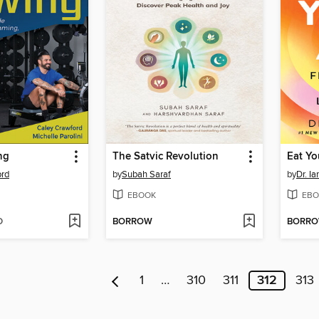
ng
The Satvic Revolution
Eat Yo
ord
by
Subah Saraf
by
Dr. Ia
EBOOK
EBO
D
BORROW
BORR
1
…
310
311
312
313