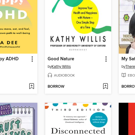
ppy ADHD
Good Nature
My Saf
by
Kathy Willis
by
There
AUDIOBOOK
EBO
BORROW
BORR