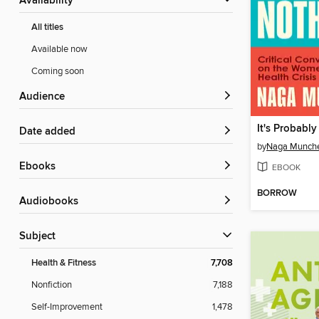
Availability
All titles
Available now
Coming soon
Audience
It's Probabl
Date added
by
Naga Munche
ebooks
EBOOK
BORROW
Audiobooks
Subject
Health & Fitness
7,708
Nonfiction
7,188
Self-Improvement
1,478