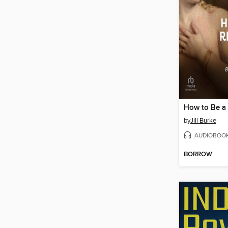
by
Jill Burke
AUDIOBOO
BORROW