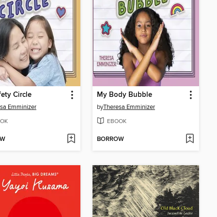
ety Circle
My Body Bubble
sa Emminizer
by
Theresa Emminizer
OK
EBOOK
OW
BORROW