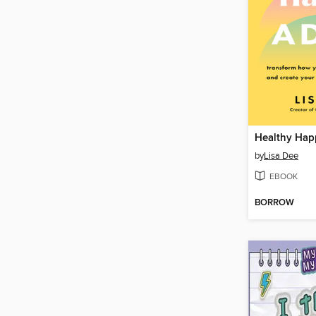
Healthy Ha
by
Lisa Dee
EBOOK
BORROW