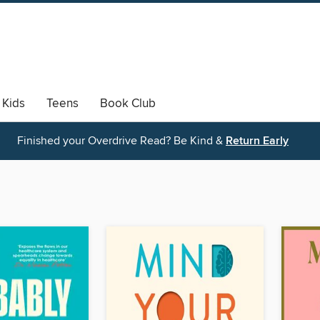
Kids
Teens
Book Club
Finished your Overdrive Read? Be Kind &
Return Early