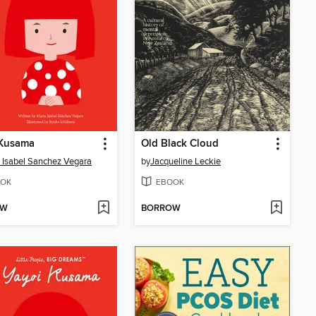
 Kusama
Old Black Cloud
 Isabel Sanchez Vegara
by
Jacqueline Leckie
OK
EBOOK
OW
BORROW