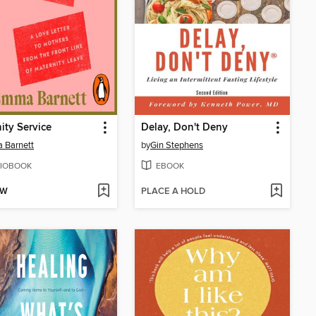
ity Service
Delay, Don't Deny
 Barnett
by
Gin Stephens
IOBOOK
EBOOK
OW
PLACE A HOLD