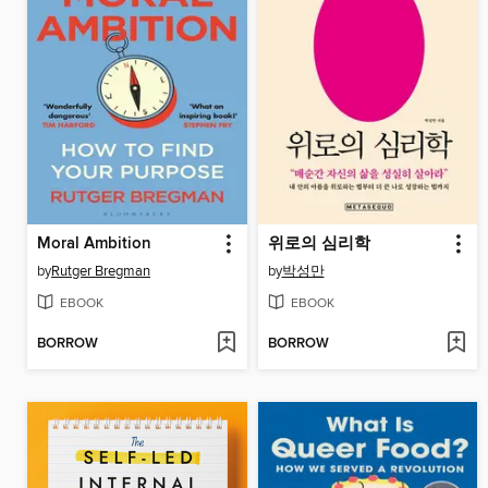
Moral Ambition
위로의 심리학
by
Rutger Bregman
by
박성만
EBOOK
EBOOK
BORROW
BORROW