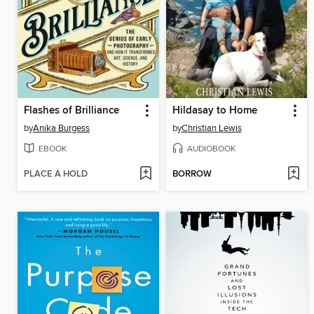
Flashes of Brilliance
Hildasay to Home
by
Anika Burgess
by
Christian Lewis
EBOOK
AUDIOBOOK
PLACE A HOLD
BORROW