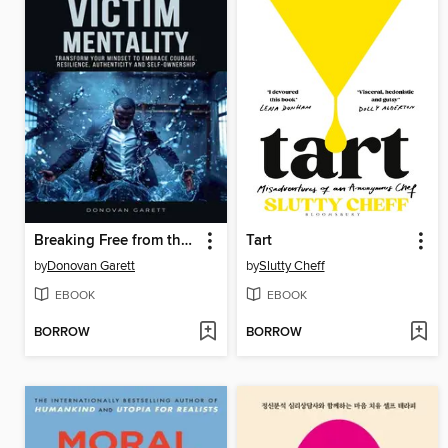
Breaking Free from the Victim Mentality
Tart
by
Donovan Garett
by
Slutty Cheff
EBOOK
EBOOK
BORROW
BORROW