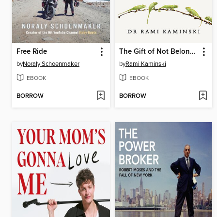
Free Ride
The Gift of Not Belonging
by
Noraly Schoenmaker
by
Rami Kaminski
EBOOK
EBOOK
BORROW
BORROW