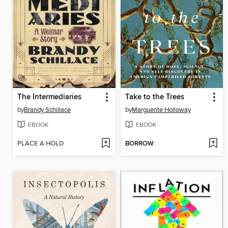
The Intermediaries
Take to the Trees
by
Brandy Schillace
by
Marguerite Holloway
EBOOK
EBOOK
PLACE A HOLD
BORROW