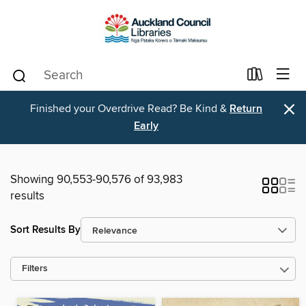
×
Finished your Overdrive Read? Be Kind &
Return
Early
Showing 90,553-90,576 of 93,983
results
Sort Results By
Filters