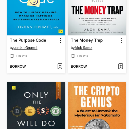
The Purpose Code
The Money Trap
by
Jordan Grumet
by
Alok Sama
EBOOK
EBOOK
BORROW
BORROW