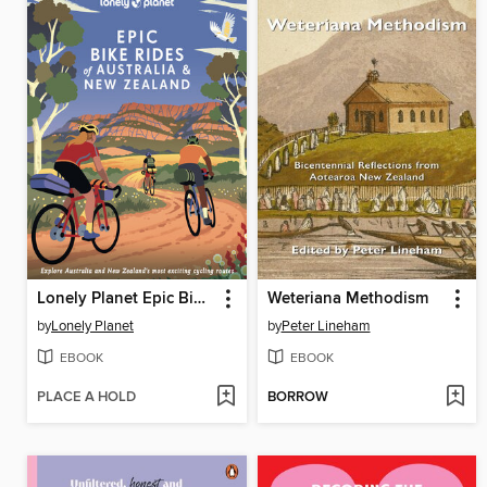
Lonely Planet Epic Bike Rides of Australia and New Zealand
Weteriana Methodism
by
Lonely Planet
by
Peter Lineham
EBOOK
EBOOK
PLACE A HOLD
BORROW