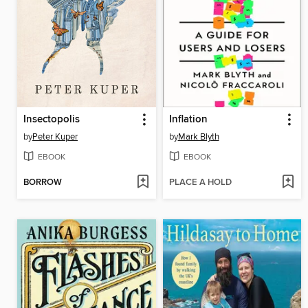
Insectopolis
Inflation
by
Peter Kuper
by
Mark Blyth
EBOOK
EBOOK
BORROW
PLACE A HOLD