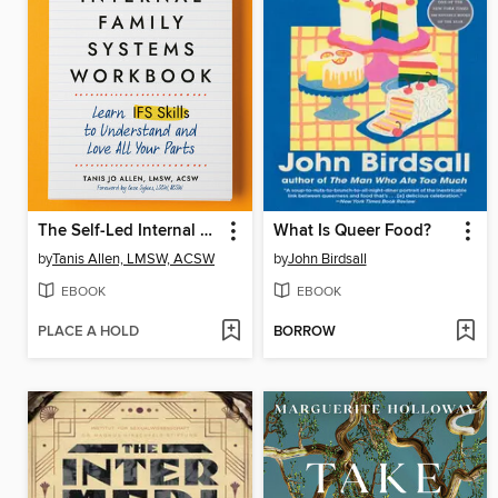
The Self-Led Internal Family Systems Workbook
What Is Queer Food?
by
Tanis Allen, LMSW, ACSW
by
John Birdsall
EBOOK
EBOOK
PLACE A HOLD
BORROW