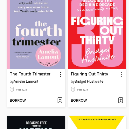
The Fourth Trimester
Figuring Out Thirty
by
Amelia Lamont
by
Bridget Hustwaite
EBOOK
EBOOK
BORROW
BORROW