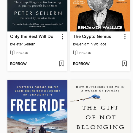
Only the Best Will Do
The Crypto Genius
by
Peter Seilern
by
Benjamin Wallace
EBOOK
EBOOK
BORROW
BORROW