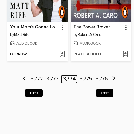
Your Mom's Gonna Love Me
The Power Broker
by
Matt Rife
by
Robert A Caro
AUDIOBOOK
AUDIOBOOK
BORROW
PLACE A HOLD
3,772
3,773
3,774
3,775
3,776
First
Last