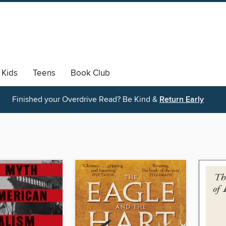
Kids
Teens
Book Club
Finished your Overdrive Read? Be Kind &
Return Early