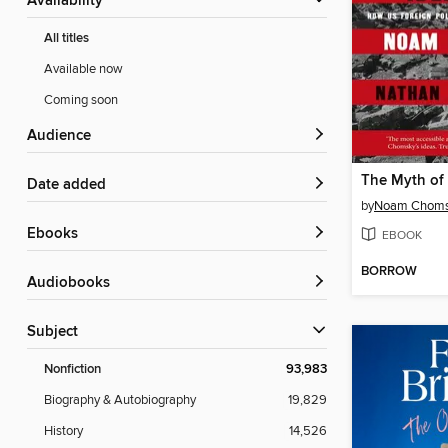
Availability
All titles
Available now
Coming soon
Audience
Date added
by
Noam Chom
ebooks
EBOOK
BORROW
Audiobooks
Subject
Nonfiction
93,983
Biography & Autobiography
19,829
History
14,526