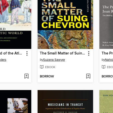
The Vanguard of the Atlantic World
The Small Matter of Suing Chevron
nders
by
Suzana Sawyer
by
Nahid
EBOOK
EBO
BORROW
BORR