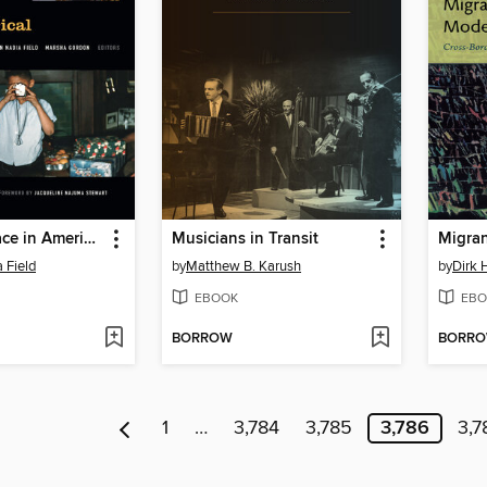
Screening Race in American Nontheatrical Film
Musicians in Transit
 Field
by
Matthew B. Karush
by
Dirk 
EBOOK
EBO
BORROW
BORR
1
…
3,784
3,785
3,786
3,7