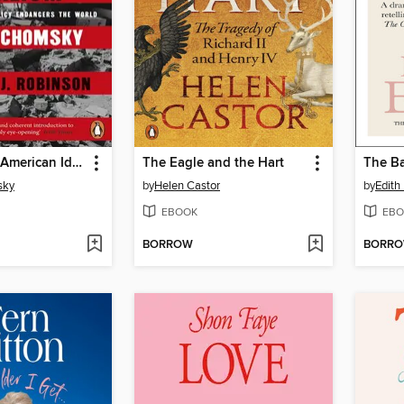
The Myth of American Idealism
The Eagle and the Hart
The Ba
sky
by
Helen Castor
by
Edith
EBOOK
EBO
BORROW
BORR