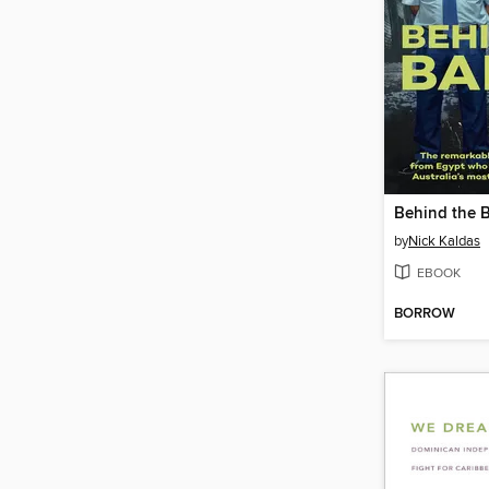
Behind the 
by
Nick Kaldas
EBOOK
BORROW