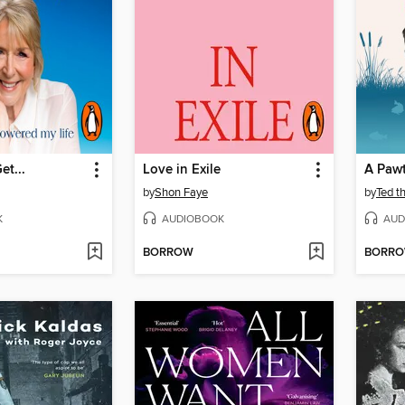
et...
Love in Exile
A Paw
by
Shon Faye
by
Ted t
K
AUDIOBOOK
AUD
BORROW
BORR