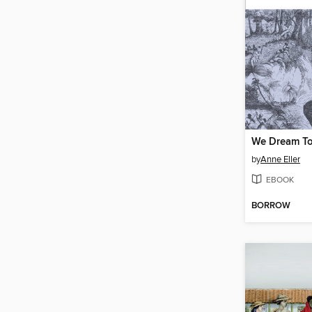
We Dream To
by
Anne Eller
EBOOK
BORROW