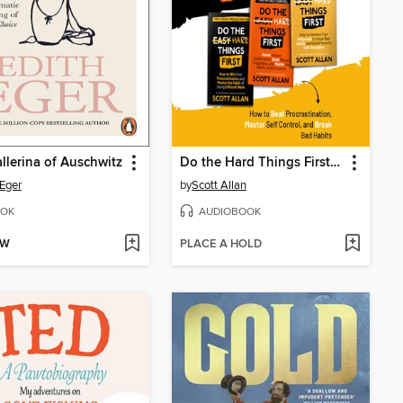
llerina of Auschwitz
Do the Hard Things First, Volume 1
 Eger
by
Scott Allan
OK
AUDIOBOOK
OW
PLACE A HOLD