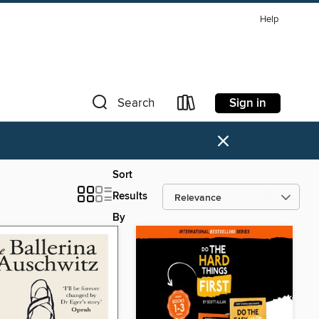
Help
Sign in
Search
×
Sort
Results
By