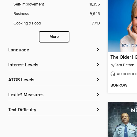
Self-Improvement
11,395
Business
9,645
Cooking & Food
7,719
More
Language
The Older I G
Interest Levels
by
Fern Britton
AUDIOBOO
ATOS Levels
BORROW
Lexile® Measures
Text Difficulty