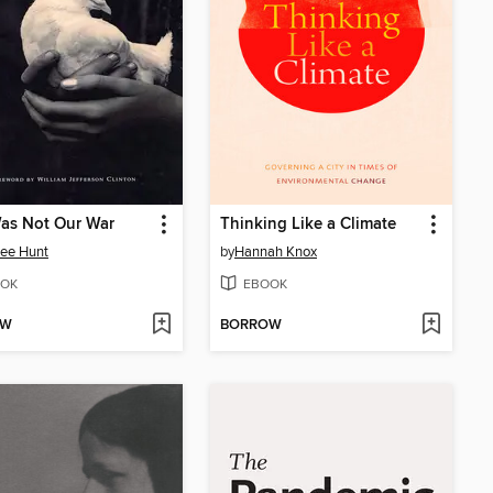
as Not Our War
Thinking Like a Climate
ee Hunt
by
Hannah Knox
OK
EBOOK
OW
BORROW