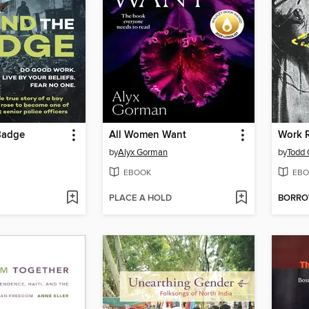
Badge
All Women Want
Work 
by
Alyx Gorman
by
Todd
EBOOK
EBO
PLACE A HOLD
BORR