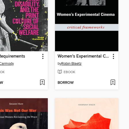
Requirements
Women's Experimental Cinema
 Carmody
by
Robin Blaetz
OK
EBOOK
OW
BORROW