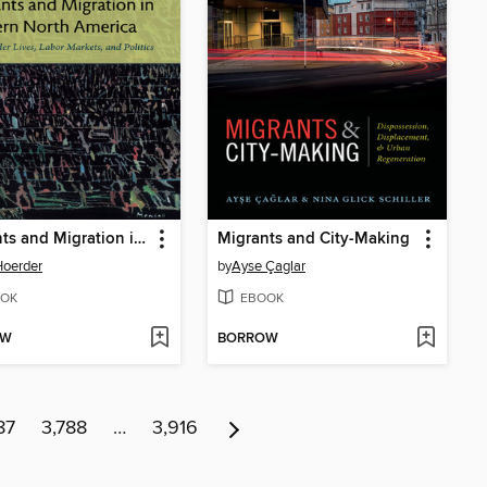
Migrants and Migration in Modern North America
Migrants and City-Making
Hoerder
by
Ayse Çaglar
OK
EBOOK
OW
BORROW
87
3,788
…
3,916