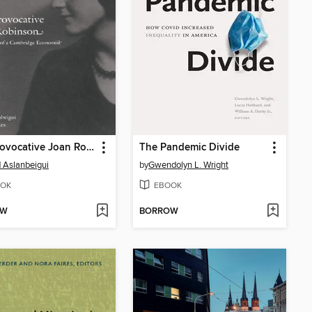
The Provocative Joan Robinson
The Pandemic Divide
 Aslanbeigui
by
Gwendolyn L. Wright
OK
EBOOK
OW
BORROW