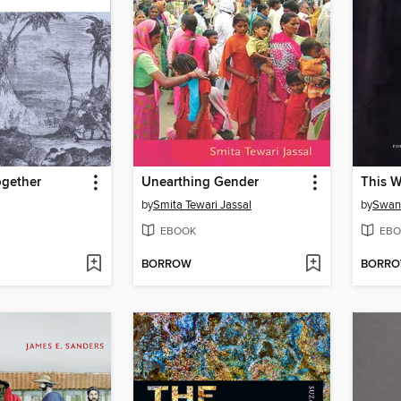
gether
Unearthing Gender
This W
by
Smita Tewari Jassal
by
Swan
EBOOK
EBO
BORROW
BORR