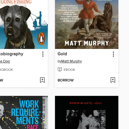
tobiography
Gold
he Dog
by
Matt Murphy
IOBOOK
EBOOK
OW
BORROW