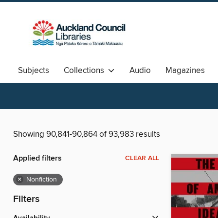
Subjects
Collections
Audio
Magazines
Available Now
Aotearoa
中文图书
Showing 90,841-90,864 of 93,983 results
Applied filters
CLEAR ALL
×
Nonfiction
Filters