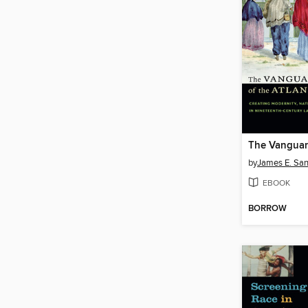
by
James E. Sa
EBOOK
BORROW