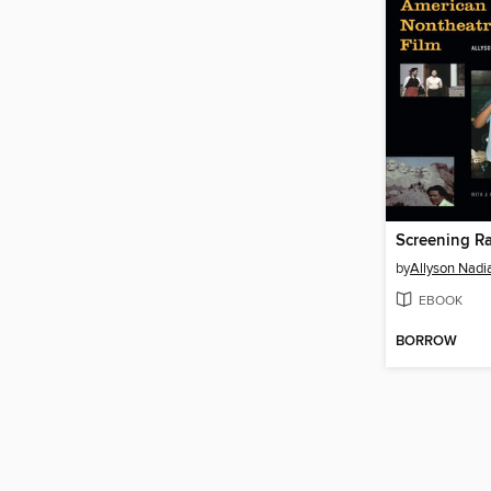
by
Allyson Nadia
EBOOK
BORROW