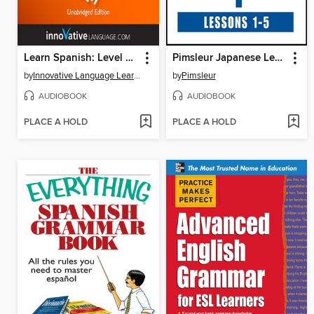
Learn Spanish: Level 7: Intermediate Spanish, Volume 1
Pimsleur Japanese Level 1 Lessons 1-5
by
Innovative Language Learning, LLC
by
Pimsleur
AUDIOBOOK
AUDIOBOOK
PLACE A HOLD
PLACE A HOLD