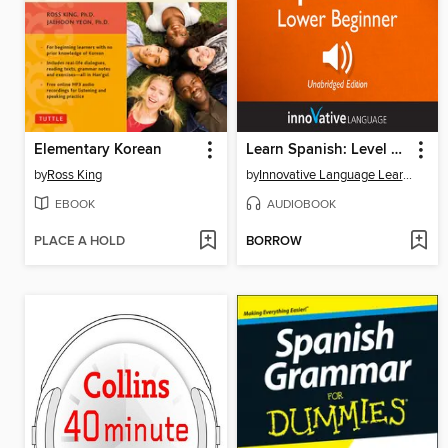
Elementary Korean
Learn Spanish: Level 3: Lower Beginner Spanish, Volume 3
by
Ross King
by
Innovative Language Learning, LLC
EBOOK
AUDIOBOOK
PLACE A HOLD
BORROW