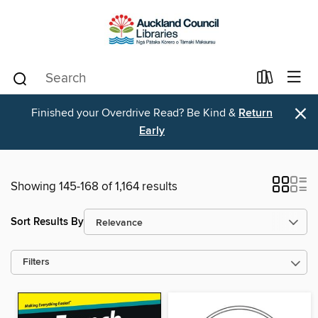
×
Finished your Overdrive Read? Be Kind &
Return
Early
Showing 145-168 of 1,164 results
Sort Results By
Filters