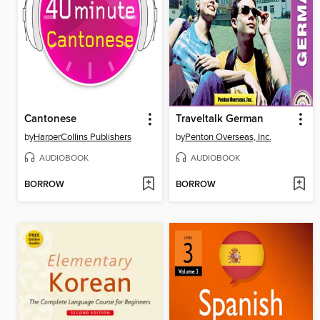
Cantonese
Traveltalk German
by
HarperCollins Publishers
by
Penton Overseas, Inc.
AUDIOBOOK
AUDIOBOOK
BORROW
BORROW