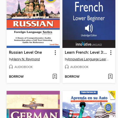
Russian Level One
Learn French: Level 3: Lower Beginner French, Volume 1
by
Henry N. Raymond
by
Innovative Language Learning, LLC
AUDIOBOOK
AUDIOBOOK
BORROW
BORROW