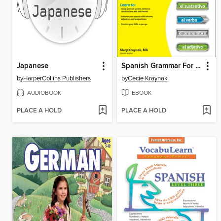
Japanese
Spanish Grammar For Dummies
by
HarperCollins Publishers
by
Cecie Kraynak
AUDIOBOOK
EBOOK
PLACE A HOLD
PLACE A HOLD