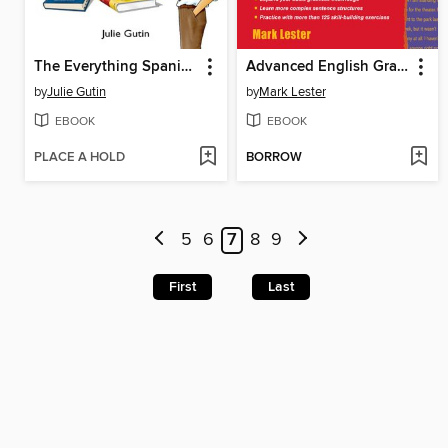
The Everything Spanish Grammar Book
Advanced English Grammar for ESL Learners
by
Julie Gutin
by
Mark Lester
EBOOK
EBOOK
PLACE A HOLD
BORROW
5
6
7
8
9
First
Last