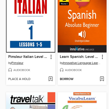
Pimsleur Italian Level 1 Lessons 1-5
Learn Spanish: Level 2: Absolute Beginner Spanish, Volume 2
by
Pimsleur
by
Innovative Language Learning, LLC
AUDIOBOOK
AUDIOBOOK
PLACE A HOLD
BORROW