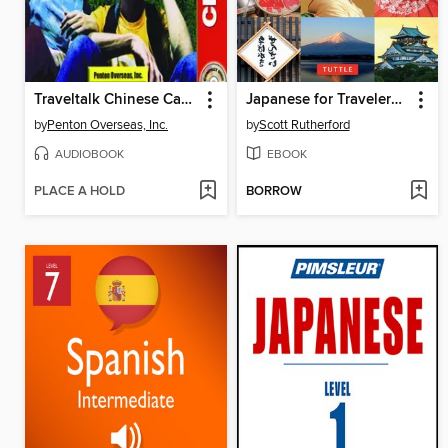
Traveltalk Chinese Cantonese
Japanese for Travelers Phrasebook & Dictionary
by
Penton Overseas, Inc.
by
Scott Rutherford
AUDIOBOOK
EBOOK
PLACE A HOLD
BORROW