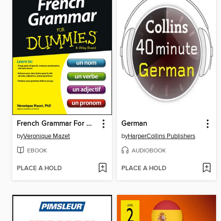
French Grammar For Dummies
German
by
Veronique Mazet
by
HarperCollins Publishers
EBOOK
AUDIOBOOK
PLACE A HOLD
PLACE A HOLD