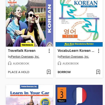
Traveltalk Korean
VocabuLearn Korean Level One
by
Penton Overseas, Inc.
by
Penton Overseas, Inc.
AUDIOBOOK
AUDIOBOOK
PLACE A HOLD
BORROW