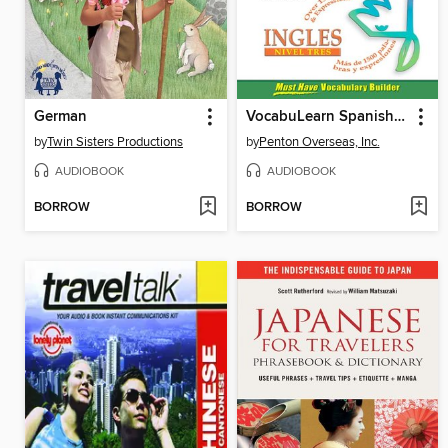
German
VocabuLearn Spanish Level Three
by
Twin Sisters Productions
by
Penton Overseas, Inc.
AUDIOBOOK
AUDIOBOOK
BORROW
BORROW