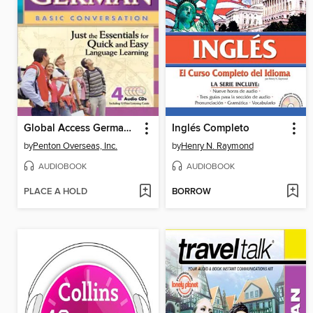
Global Access German Basic Conversation
Inglés Completo
by
Penton Overseas, Inc.
by
Henry N. Raymond
AUDIOBOOK
AUDIOBOOK
PLACE A HOLD
BORROW