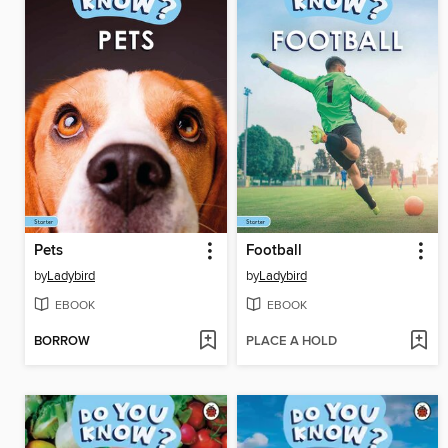
Pets
Football
by
Ladybird
by
Ladybird
EBOOK
EBOOK
BORROW
PLACE A HOLD