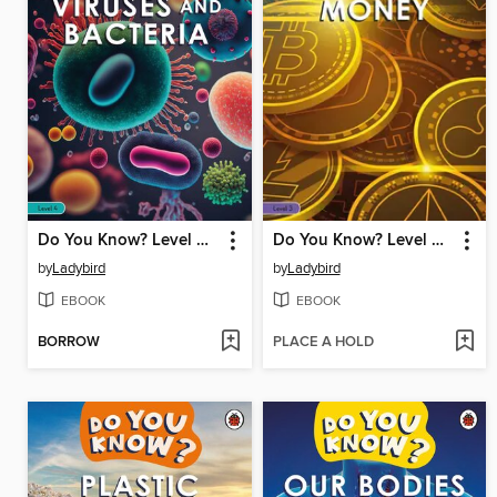
Do You Know? Level 4--Viruses and Bacteria
Do You Know? Level 3--Money
by
Ladybird
by
Ladybird
EBOOK
EBOOK
BORROW
PLACE A HOLD