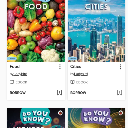
Food
Cities
by
Ladybird
by
Ladybird
EBOOK
EBOOK
BORROW
BORROW