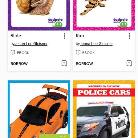
Slide
Run
by
Jenna Lee Gleisner
by
Jenna Lee Gleisner
EBOOK
EBOOK
BORROW
BORROW