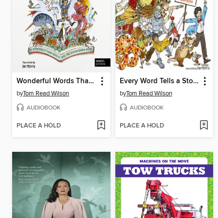
Wonderful Words That Tell a Tale
Every Word Tells a Story
by
Tom Read Wilson
by
Tom Read Wilson
AUDIOBOOK
AUDIOBOOK
PLACE A HOLD
PLACE A HOLD