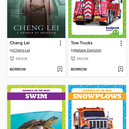
Cheng Lei
Tow Trucks
by
Cheng Lei
by
Natalie Deniston
EBOOK
EBOOK
BORROW
BORROW