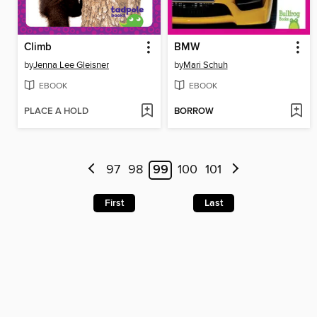
Climb
BMW
by
Jenna Lee Gleisner
by
Mari Schuh
EBOOK
EBOOK
PLACE A HOLD
BORROW
97
98
99
100
101
First
Last