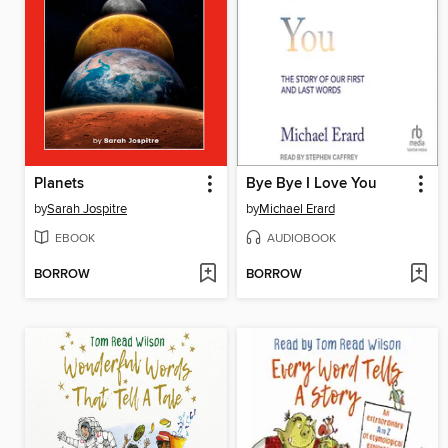
Planets
Bye Bye I Love You
by
Sarah Jospitre
by
Michael Erard
EBOOK
AUDIOBOOK
BORROW
BORROW