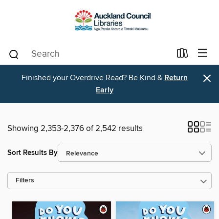
×
Finished your Overdrive Read? Be Kind &
Return
Early
Showing 2,353-2,376 of 2,542 results
Sort Results By
Filters