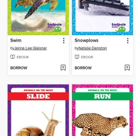
Swim
Snowplows
by
Jenna Lee Gleisner
by
Natalie Deniston
EBOOK
EBOOK
BORROW
BORROW